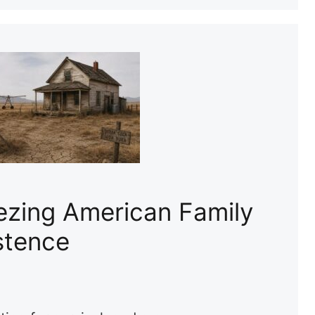
ezing American Family
stence