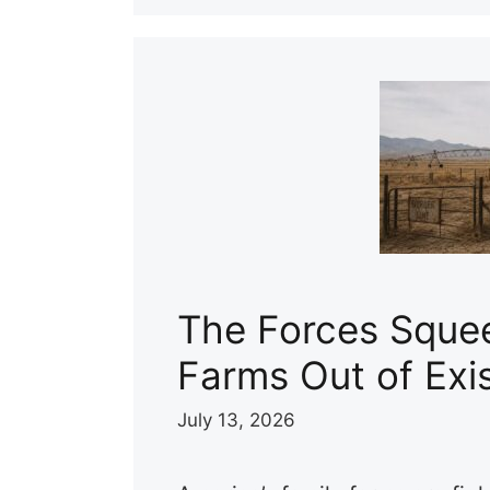
The Forces Sque
Farms Out of Exi
July 13, 2026