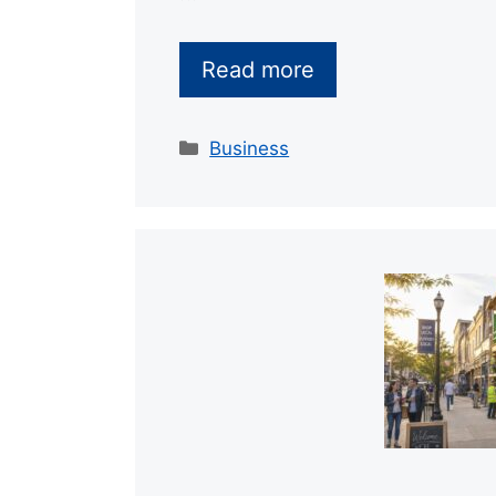
Read more
Categories
Business