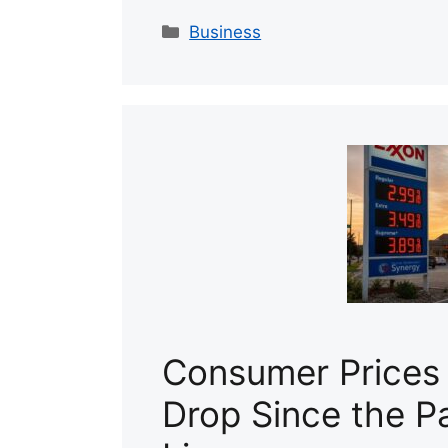
Categories
Business
Consumer Prices
Drop Since the P