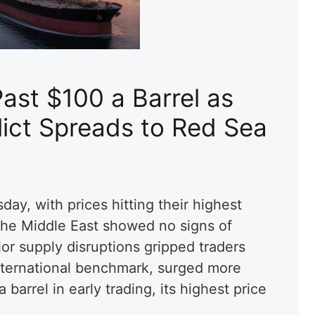
Past $100 a Barrel as
lict Spreads to Red Sea
day, with prices hitting their highest
 the Middle East showed no signs of
or supply disruptions gripped traders
nternational benchmark, surged more
barrel in early trading, its highest price