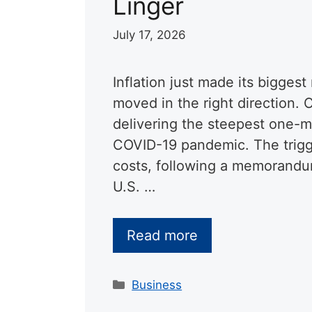
Linger
July 17, 2026
Inflation just made its biggest
moved in the right direction. 
delivering the steepest one-m
COVID-19 pandemic. The trigge
costs, following a memorandu
U.S. …
Read more
Categories
Business