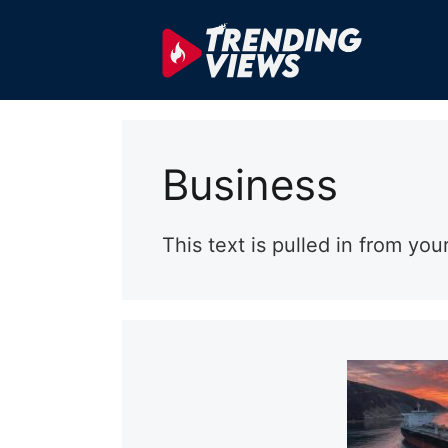
Skip
to
content
Business
This text is pulled in from you