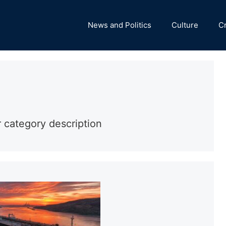
News and Politics
Culture
C
r category description