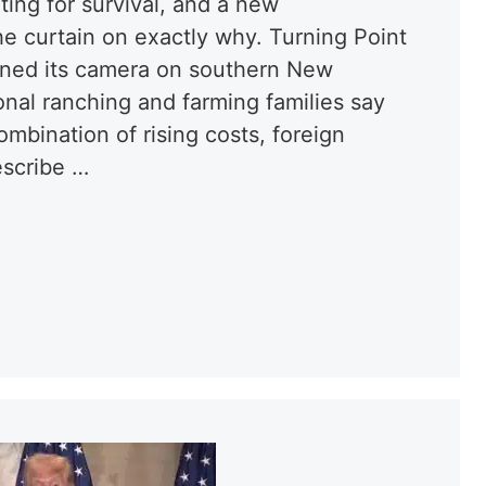
ting for survival, and a new
he curtain on exactly why. Turning Point
urned its camera on southern New
nal ranching and farming families say
mbination of rising costs, foreign
escribe …