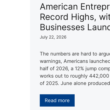
American Entrepr
Record Highs, wit
Businesses Launc
July 22, 2026
The numbers are hard to argu
warnings, Americans launched 
half of 2026, a 12% jump comp
works out to roughly 442,000 
of 2025. June alone produce
Read more