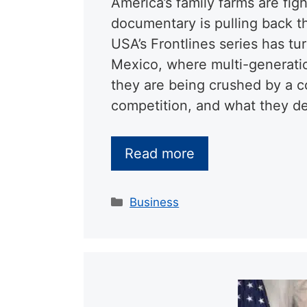
America’s family farms are figh
documentary is pulling back t
USA’s Frontlines series has t
Mexico, where multi-generatio
they are being crushed by a co
competition, and what they d
Read more
Categories
Business