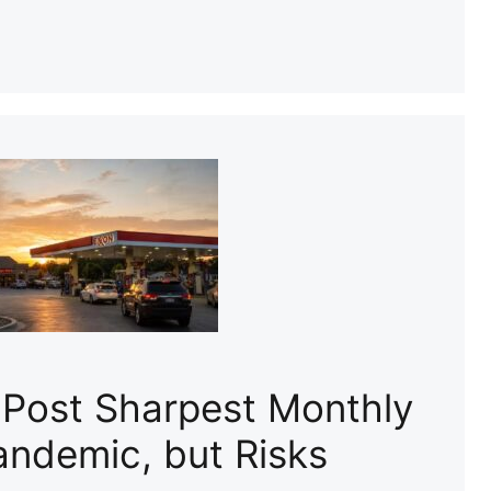
 Post Sharpest Monthly
andemic, but Risks