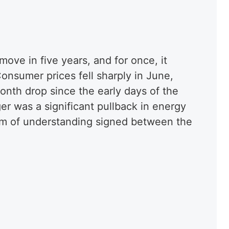
 move in five years, and for once, it
Consumer prices fell sharply in June,
onth drop since the early days of the
r was a significant pullback in energy
m of understanding signed between the