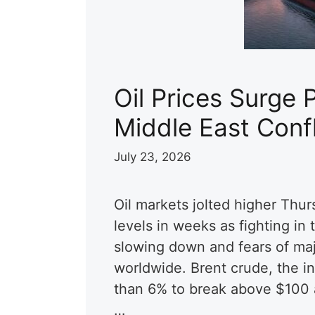
Oil Prices Surge 
Middle East Conf
July 23, 2026
Oil markets jolted higher Thurs
levels in weeks as fighting in
slowing down and fears of maj
worldwide. Brent crude, the i
than 6% to break above $100 a 
…