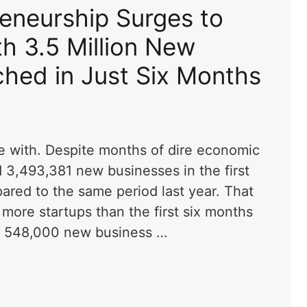
eneurship Surges to
h 3.5 Million New
hed in Just Six Months
e with. Despite months of dire economic
3,493,381 new businesses in the first
ared to the same period last year. That
more startups than the first six months
d 548,000 new business …