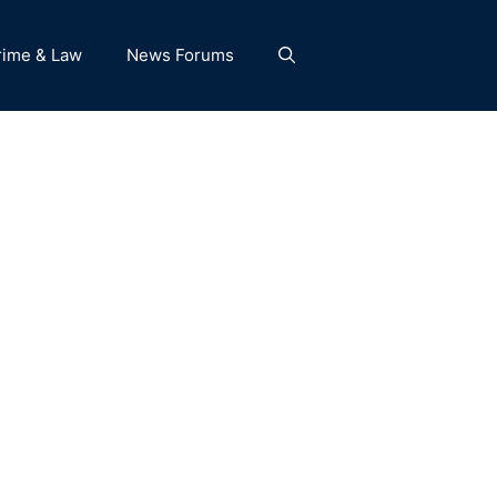
rime & Law
News Forums