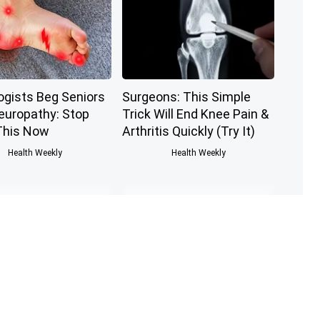
ogists Beg Seniors
Surgeons: This Simple
europathy: Stop
Trick Will End Knee Pain &
This Now
Arthritis Quickly (Try It)
Health Weekly
Health Weekly
nologist: If You
Honey: The Greatest