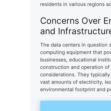
residents in various regions a
Concerns Over E
and Infrastructur
The data centers in question 
computing equipment that pow
businesses, educational instit
construction and operation of
considerations. They typically
vast amounts of electricity, le
environmental footprint and pot