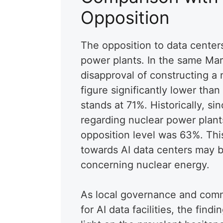
Opposition
The opposition to data center
power plants. In the same Ma
disapproval of constructing a nu
figure significantly lower than
stands at 71%. Historically, si
regarding nuclear power plant
opposition level was 63%. This
towards AI data centers may b
concerning nuclear energy.
As local governance and comm
for AI data facilities, the find