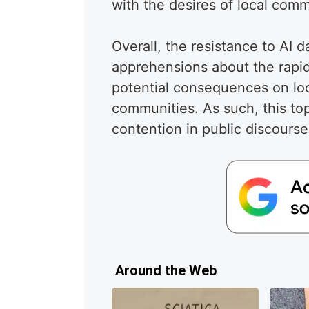
with the desires of local comm
Overall, the resistance to AI d
apprehensions about the rapi
potential consequences on lo
communities. As such, this topi
contention in public discourse
Around the Web