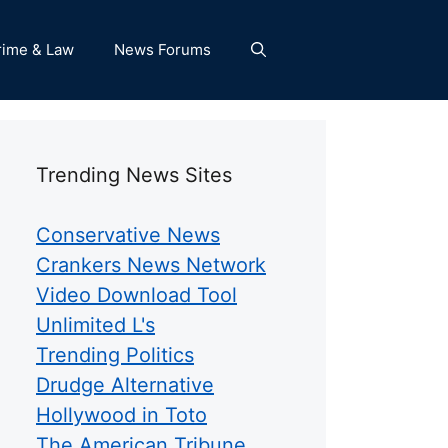
rime & Law
News Forums
Trending News Sites
Conservative News
Crankers News Network
Video Download Tool
Unlimited L's
Trending Politics
Drudge Alternative
Hollywood in Toto
The American Tribune