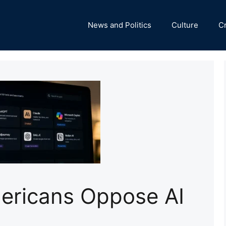
News and Politics
Culture
C
mericans Oppose AI