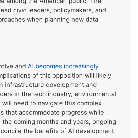
nce among the American public. The
ead civic leaders, policymakers, and
approaches when planning new data
volve and
AI becomes increasingly
implications of this opposition will likely
on infrastructure development and
ers in the tech industry, environmental
 will need to navigate this complex
ions that accommodate progress while
In the coming months and years, ongoing
reconcile the benefits of AI development