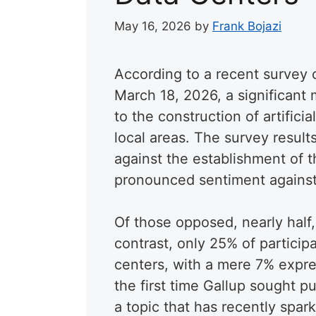
May 16, 2026
by
Frank Bojazi
According to a recent survey
March 18, 2026, a significant
to the construction of artificia
local areas. The survey result
against the establishment of th
pronounced sentiment agains
Of those opposed, nearly half,
contrast, only 25% of particip
centers, with a mere 7% expre
the first time Gallup sought p
a topic that has recently spar