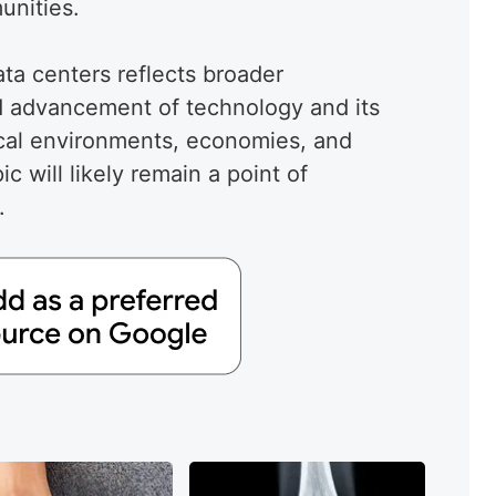
unities.
ata centers reflects broader
d advancement of technology and its
cal environments, economies, and
c will likely remain a point of
.