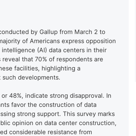
 conducted by Gallup from March 2 to
 majority of Americans express opposition
l intelligence (AI) data centers in their
s reveal that 70% of respondents are
ese facilities, highlighting a
t such developments.
 or 48%, indicate strong disapproval. In
ants favor the construction of data
ssing strong support. This survey marks
ublic opinion on data center construction,
ked considerable resistance from