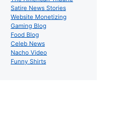
Satire News Stories
Website Monetizing
Gaming Blog
Food Blog
Celeb News
Nacho Video
Funny Shirts