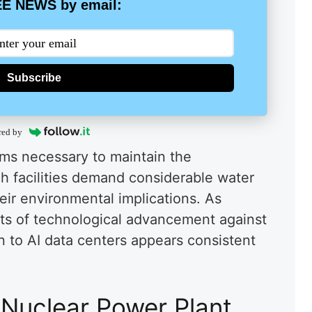
E NEWS by email:
Subscribe
red by
ems necessary to maintain the
ch facilities demand considerable water
eir environmental implications. As
ts of technological advancement against
n to AI data centers appears consistent
Nuclear Power Plant