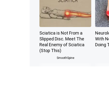
Sciatica is Not From a
Neurol
Slipped Disc. Meet The
With N
Real Enemy of Sciatica
Doing 
(Stop This)
SmoothSpine
Cardiologists: 1/2 Cup
Endocri