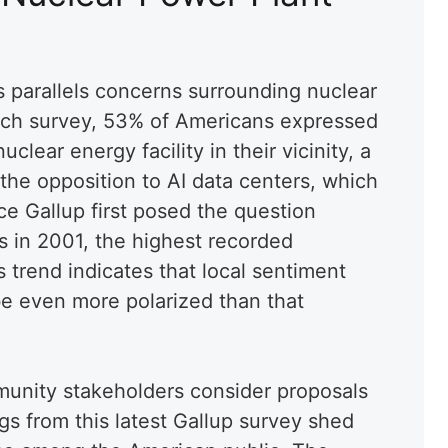
s parallels concerns surrounding nuclear
rch survey, 53% of Americans expressed
clear energy facility in their vicinity, a
 the opposition to AI data centers, which
nce Gallup first posed the question
s in 2001, the highest recorded
 trend indicates that local sentiment
e even more polarized than that
unity stakeholders consider proposals
ings from this latest Gallup survey shed