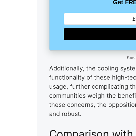
Get FRE
Powe
Additionally, the cooling syst
functionality of these high-te
usage, further complicating th
communities weigh the benefi
these concerns, the oppositio
and robust.
Comparison with 