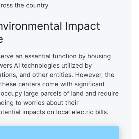
cross the country.
nvironmental Impact
e
serve an essential function by housing
ers AI technologies utilized by
utions, and other entities. However, the
 these centers come with significant
 occupy large parcels of land and require
ading to worries about their
ential impacts on local electric bills.