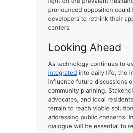
light on the prevalent hesita
pronounced opposition could l
developers to rethink their 
centers.
Looking Ahead
As technology continues to e
integrated
into daily life, the 
influence future discussions 
community planning. Stakehold
advocates, and local residents
terrain to reach viable solut
addressing public concerns. 
dialogue will be essential to 