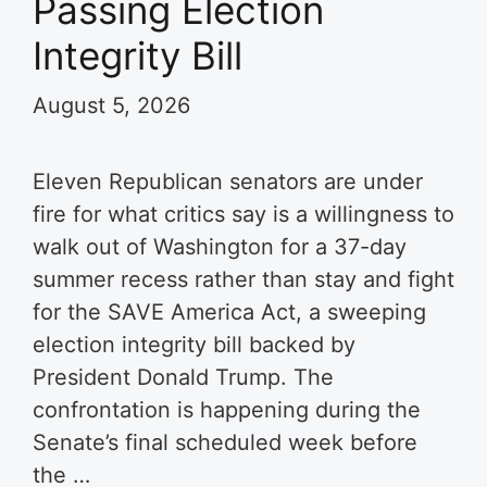
Passing Election
Integrity Bill
August 5, 2026
Eleven Republican senators are under
fire for what critics say is a willingness to
walk out of Washington for a 37-day
summer recess rather than stay and fight
for the SAVE America Act, a sweeping
election integrity bill backed by
President Donald Trump. The
confrontation is happening during the
Senate’s final scheduled week before
the …