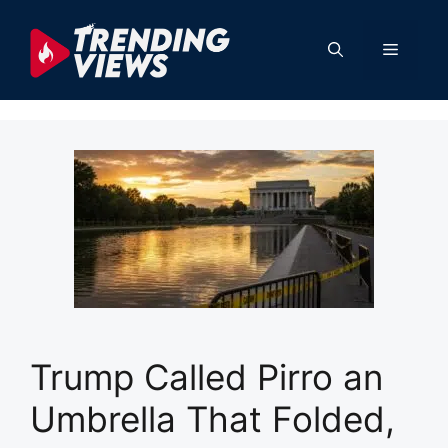
Skip
to
Menu
content
Trump Called Pirro an
Umbrella That Folded,