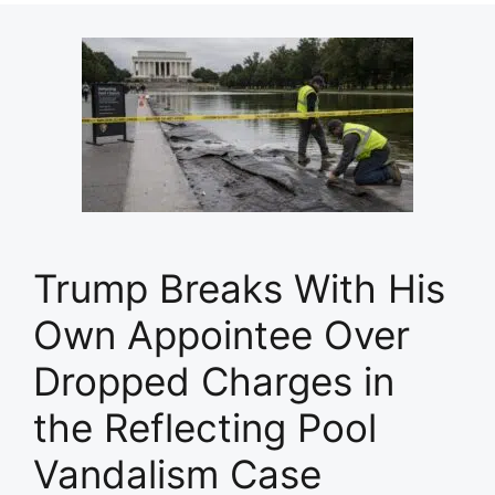
Trump Breaks With His
Own Appointee Over
Dropped Charges in
the Reflecting Pool
Vandalism Case