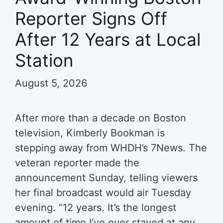
Reporter Signs Off
After 12 Years at Local
Station
August 5, 2026
After more than a decade on Boston
television, Kimberly Bookman is
stepping away from WHDH’s 7News. The
veteran reporter made the
announcement Sunday, telling viewers
her final broadcast would air Tuesday
evening. “12 years. It’s the longest
amount of time I’ve ever stayed at any