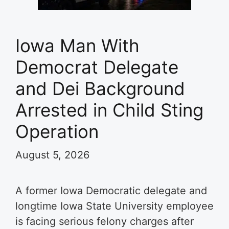
Iowa Man With
Democrat Delegate
and Dei Background
Arrested in Child Sting
Operation
August 5, 2026
A former Iowa Democratic delegate and
longtime Iowa State University employee
is facing serious felony charges after