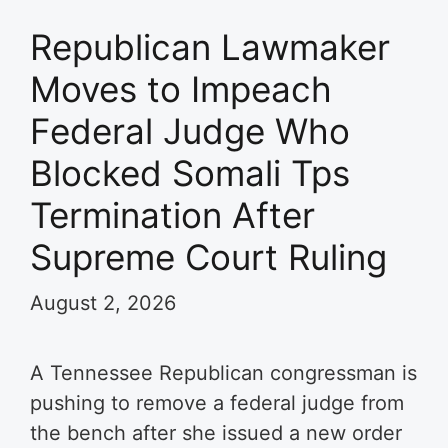
Republican Lawmaker
Moves to Impeach
Federal Judge Who
Blocked Somali Tps
Termination After
Supreme Court Ruling
August 2, 2026
A Tennessee Republican congressman is
pushing to remove a federal judge from
the bench after she issued a new order