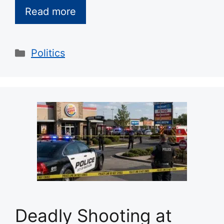
Read more
Categories
Politics
Deadly Shooting at