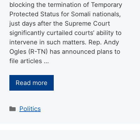
blocking the termination of Temporary
Protected Status for Somali nationals,
just days after the Supreme Court
significantly curtailed courts’ ability to
intervene in such matters. Rep. Andy
Ogles (R-TN) has announced plans to
file articles …
Read more
Categories
Politics