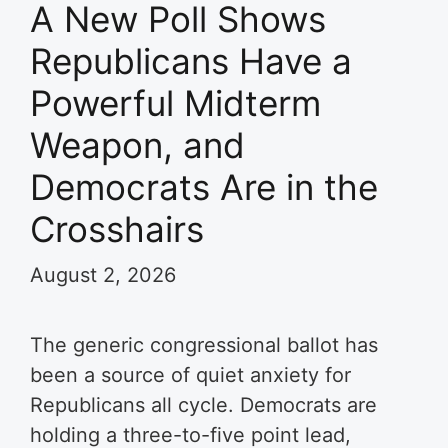
A New Poll Shows
Republicans Have a
Powerful Midterm
Weapon, and
Democrats Are in the
Crosshairs
August 2, 2026
The generic congressional ballot has
been a source of quiet anxiety for
Republicans all cycle. Democrats are
holding a three-to-five point lead,