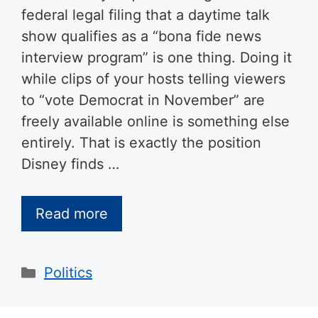
federal legal filing that a daytime talk
show qualifies as a “bona fide news
interview program” is one thing. Doing it
while clips of your hosts telling viewers
to “vote Democrat in November” are
freely available online is something else
entirely. That is exactly the position
Disney finds …
Read more
Categories
Politics