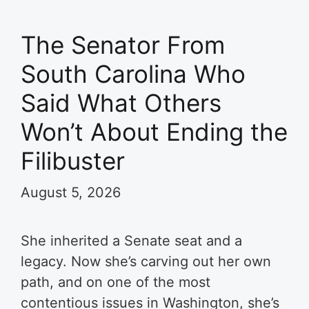
The Senator From
South Carolina Who
Said What Others
Won’t About Ending the
Filibuster
August 5, 2026
She inherited a Senate seat and a
legacy. Now she’s carving out her own
path, and on one of the most
contentious issues in Washington, she’s