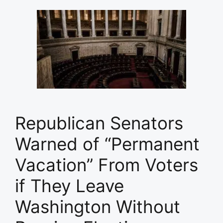
Republican Senators
Warned of “Permanent
Vacation” From Voters
if They Leave
Washington Without