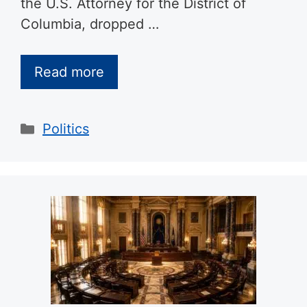
the U.S. Attorney for the District of
Columbia, dropped …
Read more
Categories
Politics