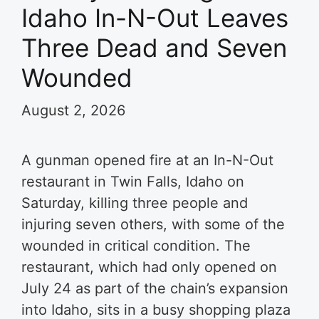
Idaho In-N-Out Leaves
Three Dead and Seven
Wounded
August 2, 2026
A gunman opened fire at an In-N-Out
restaurant in Twin Falls, Idaho on
Saturday, killing three people and
injuring seven others, with some of the
wounded in critical condition. The
restaurant, which had only opened on
July 24 as part of the chain’s expansion
into Idaho, sits in a busy shopping plaza