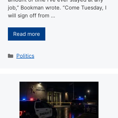
job,” Bookman wrote. “Come Tuesday, I
will sign off from …
Read more
Categories
Politics