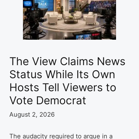
The View Claims News
Status While Its Own
Hosts Tell Viewers to
Vote Democrat
August 2, 2026
The audacity required to argue in a