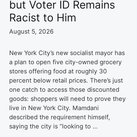
but Voter ID Remains
Racist to Him
August 5, 2026
New York City’s new socialist mayor has
a plan to open five city-owned grocery
stores offering food at roughly 30
percent below retail prices. There’s just
one catch to access those discounted
goods: shoppers will need to prove they
live in New York City. Mamdani
described the requirement himself,
saying the city is “looking to …