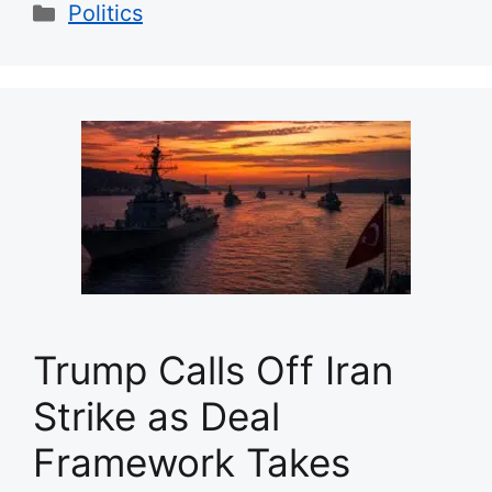
Categories
Politics
Trump Calls Off Iran
Strike as Deal
Framework Takes