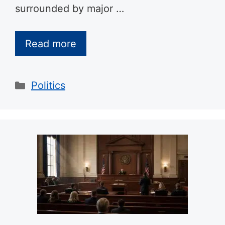
surrounded by major …
Read more
Categories
Politics