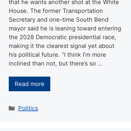
that he wants another shot at the White
House. The former Transportation
Secretary and one-time South Bend
mayor said he is leaning toward entering
the 2028 Democratic presidential race,
making it the clearest signal yet about
his political future. “I think I’m more
inclined than not, but there’s so …
Read more
Categories
Politics