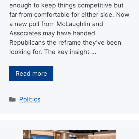
enough to keep things competitive but
far from comfortable for either side. Now
a new poll from McLaughlin and
Associates may have handed
Republicans the reframe they’ve been
looking for. The key insight …
Read more
Categories
Politics