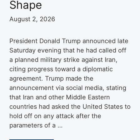
Shape
August 2, 2026
President Donald Trump announced late
Saturday evening that he had called off
a planned military strike against Iran,
citing progress toward a diplomatic
agreement. Trump made the
announcement via social media, stating
that Iran and other Middle Eastern
countries had asked the United States to
hold off on any attack after the
parameters of a …