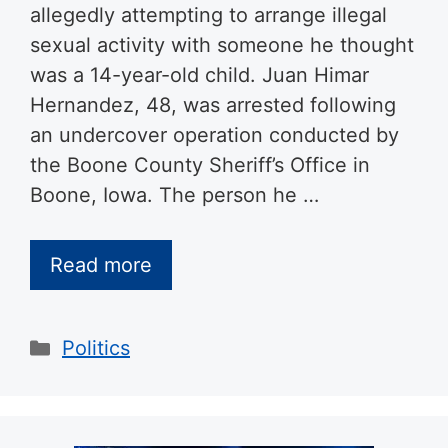
allegedly attempting to arrange illegal
sexual activity with someone he thought
was a 14-year-old child. Juan Himar
Hernandez, 48, was arrested following
an undercover operation conducted by
the Boone County Sheriff’s Office in
Boone, Iowa. The person he …
Read more
Categories
Politics