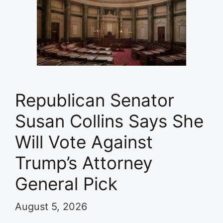
Republican Senator
Susan Collins Says She
Will Vote Against
Trump’s Attorney
General Pick
August 5, 2026