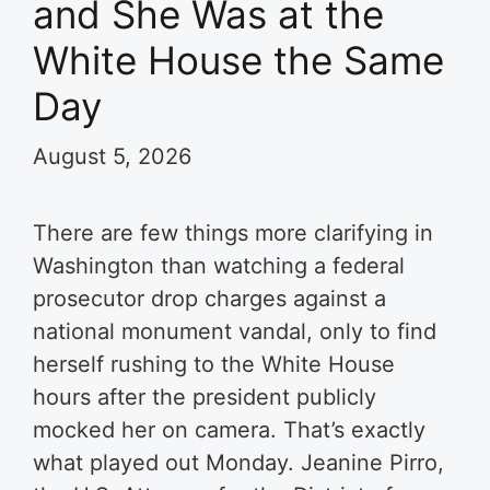
and She Was at the
White House the Same
Day
August 5, 2026
There are few things more clarifying in
Washington than watching a federal
prosecutor drop charges against a
national monument vandal, only to find
herself rushing to the White House
hours after the president publicly
mocked her on camera. That’s exactly
what played out Monday. Jeanine Pirro,