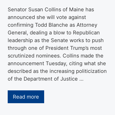
Senator Susan Collins of Maine has
announced she will vote against
confirming Todd Blanche as Attorney
General, dealing a blow to Republican
leadership as the Senate works to push
through one of President Trump’s most
scrutinized nominees. Collins made the
announcement Tuesday, citing what she
described as the increasing politicization
of the Department of Justice …
Read more