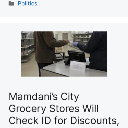
Categories
Politics
Mamdani’s City
Grocery Stores Will
Check ID for Discounts,