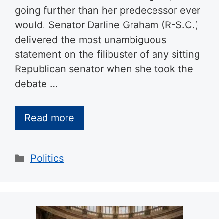
going further than her predecessor ever
would. Senator Darline Graham (R-S.C.)
delivered the most unambiguous
statement on the filibuster of any sitting
Republican senator when she took the
debate …
Read more
Categories
Politics