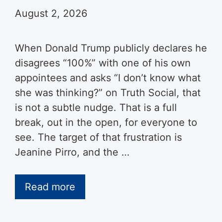
August 2, 2026
When Donald Trump publicly declares he
disagrees “100%” with one of his own
appointees and asks “I don’t know what
she was thinking?” on Truth Social, that
is not a subtle nudge. That is a full
break, out in the open, for everyone to
see. The target of that frustration is
Jeanine Pirro, and the …
Read more