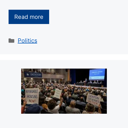
Read more
Categories
Politics