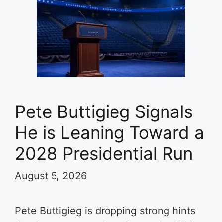
Pete Buttigieg Signals
He is Leaning Toward a
2028 Presidential Run
August 5, 2026
Pete Buttigieg is dropping strong hints