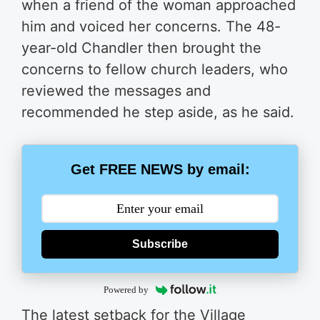
when a friend of the woman approached
him and voiced her concerns. The 48-
year-old Chandler then brought the
concerns to fellow church leaders, who
reviewed the messages and
recommended he step aside, as he said.
Get FREE NEWS by email:
Subscribe
Powered by
The latest setback for the Village