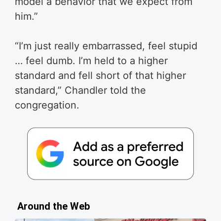
model a behavior that we expect from
him.”
“I’m just really embarrassed, feel stupid
… feel dumb. I’m held to a higher
standard and fell short of that higher
standard,” Chandler told the
congregation.
Around the Web