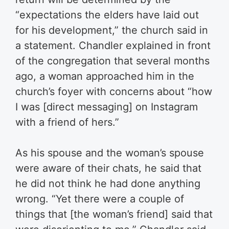
“expectations the elders have laid out
for his development,” the church said in
a statement. Chandler explained in front
of the congregation that several months
ago, a woman approached him in the
church’s foyer with concerns about “how
I was [direct messaging] on Instagram
with a friend of hers.”
As his spouse and the woman’s spouse
were aware of their chats, he said that
he did not think he had done anything
wrong. “Yet there were a couple of
things that [the woman’s friend] said that