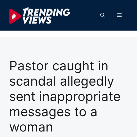
Skip
to
Menu
content
Pastor caught in
scandal allegedly
sent inappropriate
messages to a
woman