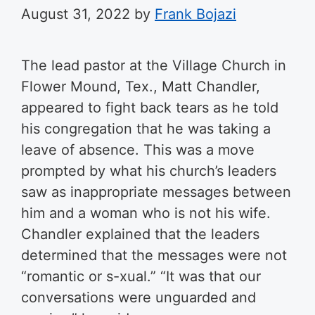
August 31, 2022
by
Frank Bojazi
The lead pastor at the Village Church in
Flower Mound, Tex., Matt Chandler,
appeared to fight back tears as he told
his congregation that he was taking a
leave of absence. This was a move
prompted by what his church’s leaders
saw as inappropriate messages between
him and a woman who is not his wife.
Chandler explained that the leaders
determined that the messages were not
“romantic or s-xual.” “It was that our
conversations were unguarded and