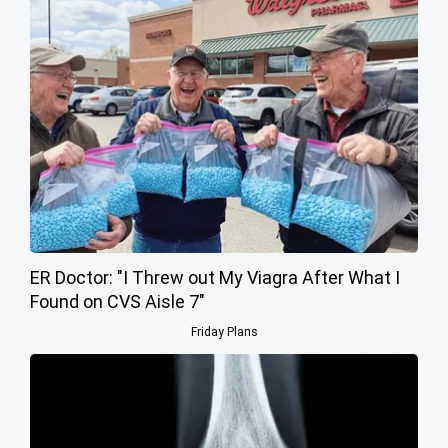
ER Doctor: "I Threw out My Viagra After What I
Found on CVS Aisle 7"
Friday Plans