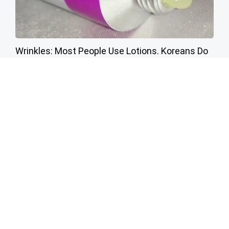
Wrinkles: Most People Use Lotions. Koreans Do
This Instead (It's Genius)
Tri Lift