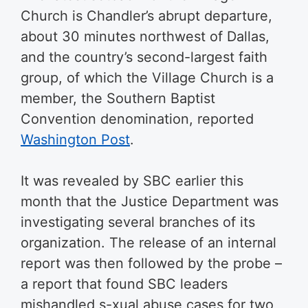
Church is Chandler’s abrupt departure,
about 30 minutes northwest of Dallas,
and the country’s second-largest faith
group, of which the Village Church is a
member, the Southern Baptist
Convention denomination, reported
Washington Post
.
It was revealed by SBC earlier this
month that the Justice Department was
investigating several branches of its
organization. The release of an internal
report was then followed by the probe –
a report that found SBC leaders
mishandled s-xual abuse cases for two