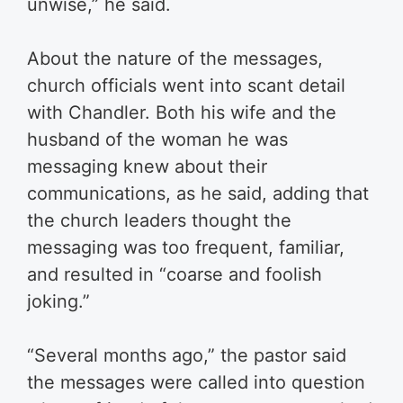
unwise,” he said.
About the nature of the messages,
church officials went into scant detail
with Chandler. Both his wife and the
husband of the woman he was
messaging knew about their
communications, as he said, adding that
the church leaders thought the
messaging was too frequent, familiar,
and resulted in “coarse and foolish
joking.”
“Several months ago,” the pastor said
the messages were called into question