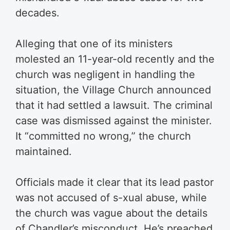
decades.
Alleging that one of its ministers
molested an 11-year-old recently and the
church was negligent in handling the
situation, the Village Church announced
that it had settled a lawsuit. The criminal
case was dismissed against the minister.
It “committed no wrong,” the church
maintained.
Officials made it clear that its lead pastor
was not accused of s-xual abuse, while
the church was vague about the details
of Chandler’s misconduct. He’s preached