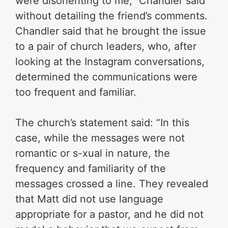
were disorienting to me,” Chandler said
without detailing the friend’s comments.
Chandler said that he brought the issue
to a pair of church leaders, who, after
looking at the Instagram conversations,
determined the communications were
too frequent and familiar.
The church’s statement said: “In this
case, while the messages were not
romantic or s-xual in nature, the
frequency and familiarity of the
messages crossed a line. They revealed
that Matt did not use language
appropriate for a pastor, and he did not