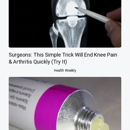
Surgeons: This Simple Trick Will End Knee Pain
& Arthritis Quickly (Try It)
Health Weekly