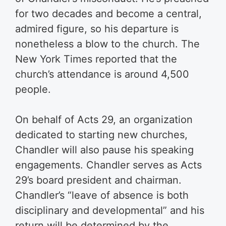
for two decades and become a central,
admired figure, so his departure is
nonetheless a blow to the church. The
New York Times reported that the
church’s attendance is around 4,500
people.
On behalf of Acts 29, an organization
dedicated to starting new churches,
Chandler will also pause his speaking
engagements. Chandler serves as Acts
29’s board president and chairman.
Chandler’s “leave of absence is both
disciplinary and developmental” and his
return will be determined by the