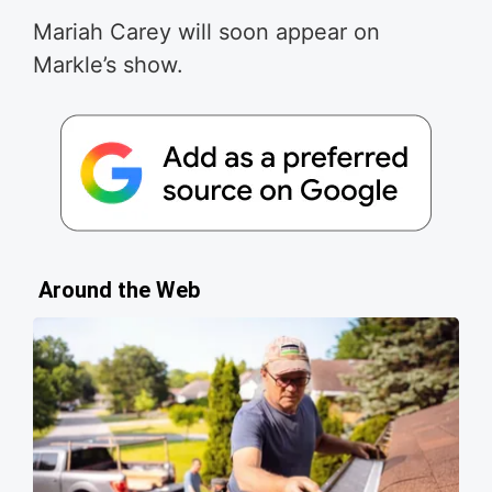
Mariah Carey will soon appear on
Markle’s show.
Around the Web