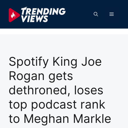
Skip
to
Menu
content
Spotify King Joe
Rogan gets
dethroned, loses
top podcast rank
to Meghan Markle