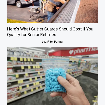
Here's What Gutter Guards Should Cost if You
Qualify for Senior Rebates
LeafFilter Partner