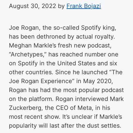
August 30, 2022
by
Frank Bojazi
Joe Rogan, the so-called Spotify king,
has been dethroned by actual royalty.
Meghan Markle’s fresh new podcast,
“Archetypes,” has reached number one
on Spotify in the United States and six
other countries. Since he launched “The
Joe Rogan Experience” in May 2020,
Rogan has had the most popular podcast
on the platform. Rogan interviewed Mark
Zuckerberg, the CEO of Meta, in his
most recent show. It’s unclear if Markle’s
popularity will last after the dust settles.