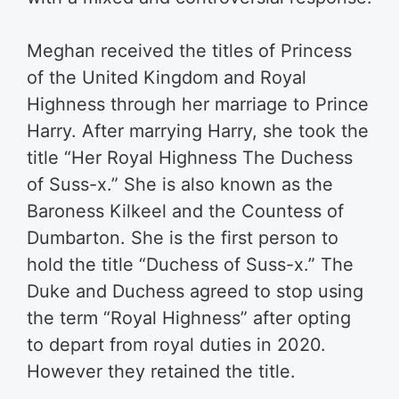
Meghan received the titles of Princess
of the United Kingdom and Royal
Highness through her marriage to Prince
Harry. After marrying Harry, she took the
title “Her Royal Highness The Duchess
of Suss-x.” She is also known as the
Baroness Kilkeel and the Countess of
Dumbarton. She is the first person to
hold the title “Duchess of Suss-x.” The
Duke and Duchess agreed to stop using
the term “Royal Highness” after opting
to depart from royal duties in 2020.
However they retained the title.