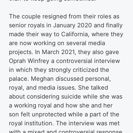
The couple resigned from their roles as
senior royals in January 2020 and finally
made their way to California, where they
are now working on several media
projects. In March 2021, they also gave
Oprah Winfrey a controversial interview
in which they strongly criticized the
palace. Meghan discussed personal,
royal, and media issues. She talked
about considering suicide while she was
a working royal and how she and her
son felt unprotected while a part of the
royal institution. The interview was met
with a mixed and controversial response.