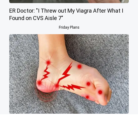
ER Doctor: "I Threw out My Viagra After What I
Found on CVS Aisle 7"
Friday Plans
Neuropathy is Not From Low Vitamin B (Meet
The Real Enemy)
Health Weekly