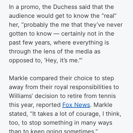
In a promo, the Duchess said that the
audience would get to know the “real”
her, “probably the me that they’ve never
gotten to know — certainly not in the
past few years, where everything is
through the lens of the media as
opposed to, ‘Hey, it’s me.'”
Markle compared their choice to step
away from their royal responsibilities to
Williams’ decision to retire from tennis
this year, reported
Fox News
. Markle
stated, “It takes a lot of courage, I think,
too, to stop something in many ways
than to keep going sometimes.”