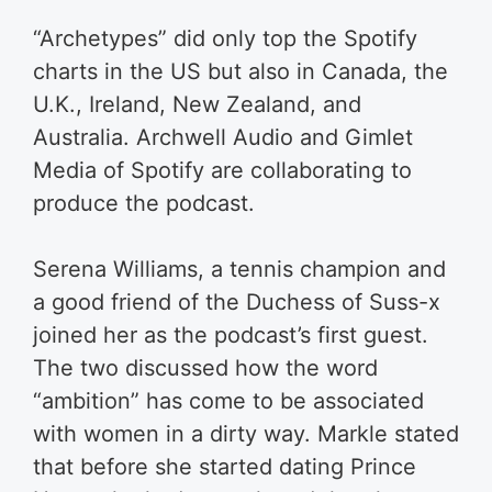
“Archetypes” did only top the Spotify
charts in the US but also in Canada, the
U.K., Ireland, New Zealand, and
Australia. Archwell Audio and Gimlet
Media of Spotify are collaborating to
produce the podcast.
Serena Williams, a tennis champion and
a good friend of the Duchess of Suss-x
joined her as the podcast’s first guest.
The two discussed how the word
“ambition” has come to be associated
with women in a dirty way. Markle stated
that before she started dating Prince