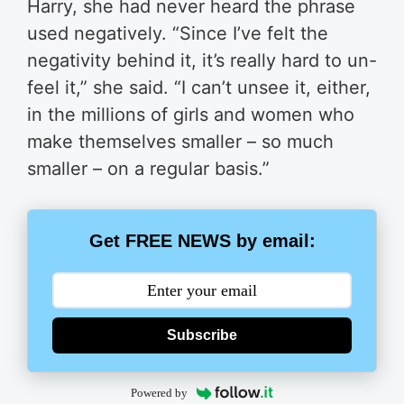
Harry, she had never heard the phrase
used negatively. “Since I’ve felt the
negativity behind it, it’s really hard to un-
feel it,” she said. “I can’t unsee it, either,
in the millions of girls and women who
make themselves smaller – so much
smaller – on a regular basis.”
Get FREE NEWS by email:
Subscribe
Powered by