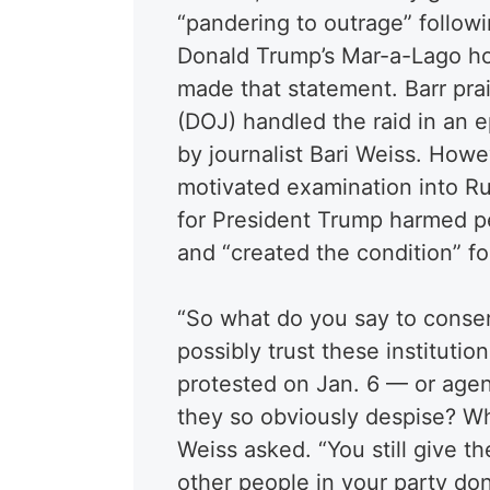
“pandering to outrage” followi
Donald Trump’s Mar-a-Lago ho
made that statement. Barr pra
(DOJ) handled the raid in an 
by journalist Bari Weiss. Howe
motivated examination into Ru
for President Trump harmed pe
and “created the condition” f
“So what do you say to conse
possibly trust these instituti
protested on Jan. 6 — or agent
they so obviously despise? W
Weiss asked. “You still give t
other people in your party don’