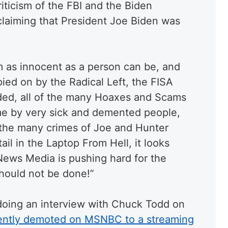
iticism of the FBI and the Biden
 claiming that President Joe Biden was
 as innocent as a person can be, and
ed on by the Radical Left, the FISA
ed, all of the many Hoaxes and Scams
 me by very sick and demented people,
the many crimes of Joe and Hunter
tail in the Laptop From Hell, it looks
News Media is pushing hard for the
hould not be done!”
or doing an interview with Chuck Todd on
ently demoted on MSNBC to a streaming