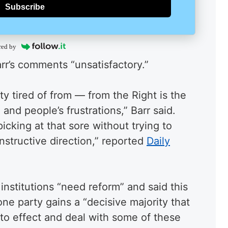
Subscribe
red by
arr’s comments “unsatisfactory.”
y tired of from — from the Right is the
and people’s frustrations,” Barr said.
icking at that sore without trying to
nstructive direction,” reported
Daily
nstitutions “need reform” and said this
 one party gains a “decisive majority that
nto effect and deal with some of these