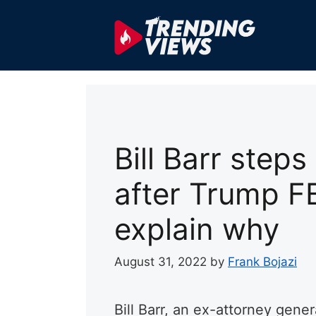
Skip
to
content
Bill Barr step
after Trump FBI
explain why
August 31, 2022
by
Frank Bojazi
Bill Barr, an ex-attorney gene