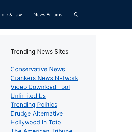
rime & Law
News Forums
Trending News Sites
Conservative News
Crankers News Network
Video Download Tool
Unlimited L's
Trending Politics
Drudge Alternative
Hollywood in Toto
The American Tribune