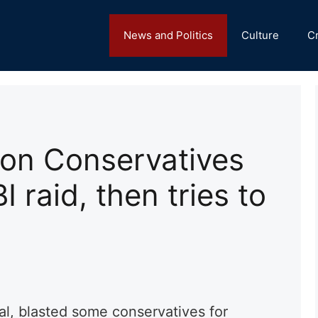
News and Politics
Culture
C
s on Conservatives
 raid, then tries to
ral, blasted some conservatives for