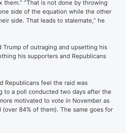
x them.” “That is not done by throwing
 one side of the equation while the other
eir side. That leads to stalemate,” he
 Trump of outraging and upsetting his
ething his supporters and Republicans
d Republicans feel the raid was
ng to a poll conducted two days after the
 more motivated to vote in November as
id (over 84% of them). The same goes for