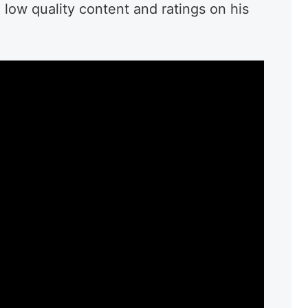
e low quality content and ratings on his