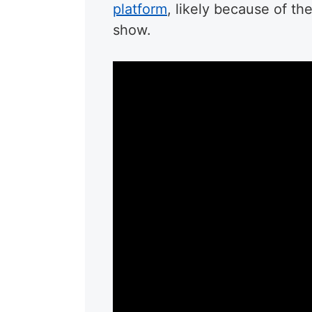
platform
, likely because of th
show.