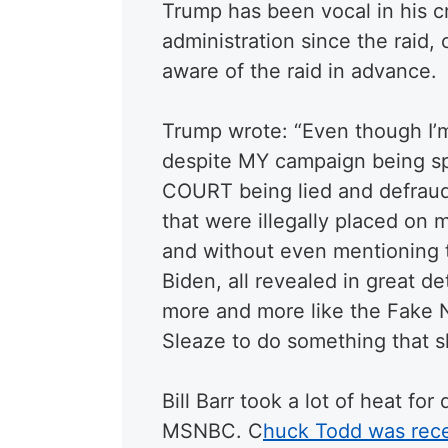
Trump has been vocal in his cr
administration since the raid,
aware of the raid in advance.
Trump wrote: “Even though I’m
despite MY campaign being spi
COURT being lied and defraud
that were illegally placed on
and without even mentioning 
Biden, all revealed in great de
more and more like the Fake 
Sleaze to do something that s
Bill Barr took a lot of heat f
MSNBC. C
huck Todd was rec