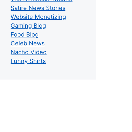
Satire News Stories
Website Monetizing
Gaming Blog
Food Blog
Celeb News
Nacho Video
Funny Shirts