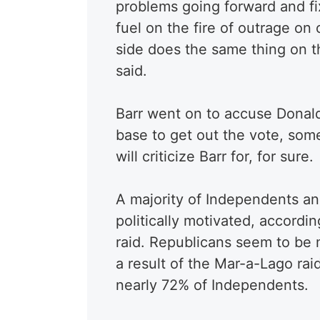
problems going forward and fi
fuel on the fire of outrage on
side does the same thing on th
said.
Barr went on to accuse Donald
base to get out the vote, som
will criticize Barr for, for sure.
A majority of Independents an
politically motivated, accordi
raid. Republicans seem to be
a result of the Mar-a-Lago ra
nearly 72% of Independents.