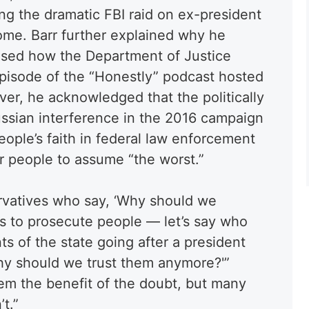
ng the dramatic FBI raid on ex-president
me. Barr further explained why he
ised how the Department of Justice
episode of the “Honestly” podcast hosted
ver, he acknowledged that the politically
ssian interference in the 2016 campaign
ople’s faith in federal law enforcement
or people to assume “the worst.”
rvatives who say, ‘Why should we
ons to prosecute people — let’s say who
s of the state going after a president
hy should we trust them anymore?'”
hem the benefit of the doubt, but many
t.”