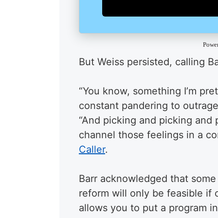
Powe
But Weiss persisted, calling B
“You know, something I’m prett
constant pandering to outrage 
“And picking and picking and p
channel those feelings in a co
Caller
.
Barr acknowledged that some i
reform will only be feasible if
allows you to put a program i