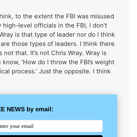
 think, to the extent the FBI was misused
gh-level officials in the FBI, I don’t
 Wray is that type of leader nor do I think
re those types of leaders. I think there
s not that. It’s not Chris Wray. Wray is
 know, ‘How do I throw the FBI’s weight
ical process.’ Just the opposite. I think
E NEWS by email: