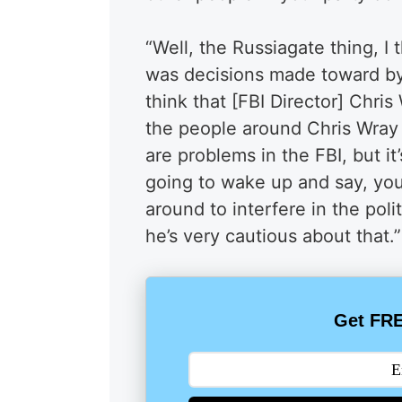
“Well, the Russiagate thing, I
was decisions made toward by hi
think that [FBI Director] Chris
the people around Chris Wray a
are problems in the FBI, but it’
going to wake up and say, you
around to interfere in the polit
he’s very cautious about that.”
Get FRE