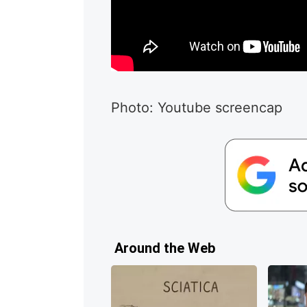
Photo: Youtube screencap
Around the Web