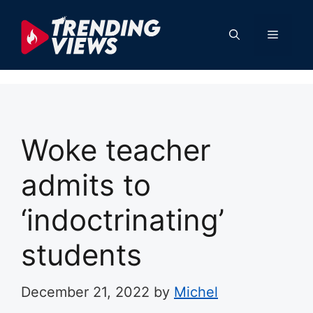
Skip
to
Menu
content
Woke teacher
admits to
‘indoctrinating’
students
December 21, 2022
by
Michel