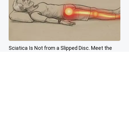
Sciatica Is Not from a Slipped Disc. Meet the
Real Enemy of Sciatica (Stop This)
SmoothSpine