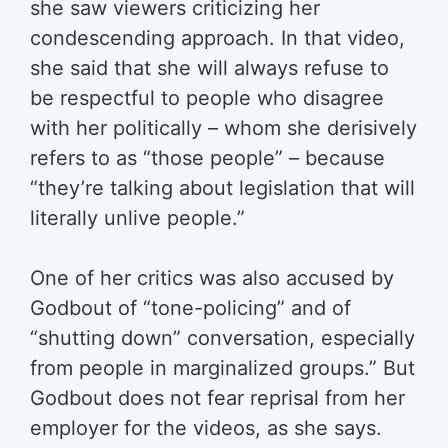
she saw viewers criticizing her
condescending approach. In that video,
she said that she will always refuse to
be respectful to people who disagree
with her politically – whom she derisively
refers to as “those people” – because
“they’re talking about legislation that will
literally unlive people.”
One of her critics was also accused by
Godbout of “tone-policing” and of
“shutting down” conversation, especially
from people in marginalized groups.” But
Godbout does not fear reprisal from her
employer for the videos, as she says.