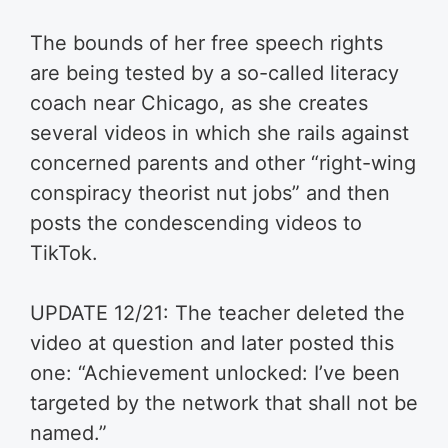
The bounds of her free speech rights
are being tested by a so-called literacy
coach near Chicago, as she creates
several videos in which she rails against
concerned parents and other “right-wing
conspiracy theorist nut jobs” and then
posts the condescending videos to
TikTok.
UPDATE 12/21: The teacher deleted the
video at question and later posted this
one: “Achievement unlocked: I’ve been
targeted by the network that shall not be
named.”