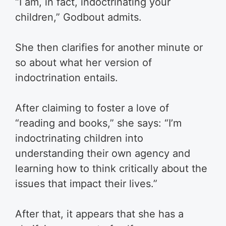
“I am, in fact, indoctrinating your
children,” Godbout admits.
She then clarifies for another minute or
so about what her version of
indoctrination entails.
After claiming to foster a love of
“reading and books,” she says: “I’m
indoctrinating children into
understanding their own agency and
learning how to think critically about the
issues that impact their lives.”
After that, it appears that she has a