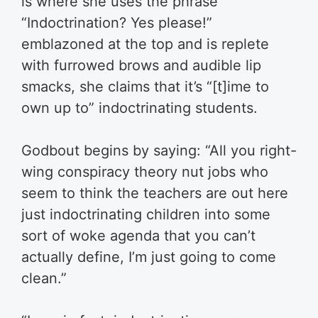
is where she uses the phrase
“Indoctrination? Yes please!”
emblazoned at the top and is replete
with furrowed brows and audible lip
smacks, she claims that it’s “[t]ime to
own up to” indoctrinating students.
Godbout begins by saying: “All you right-
wing conspiracy theory nut jobs who
seem to think the teachers are out here
just indoctrinating children into some
sort of woke agenda that you can’t
actually define, I’m just going to come
clean.”