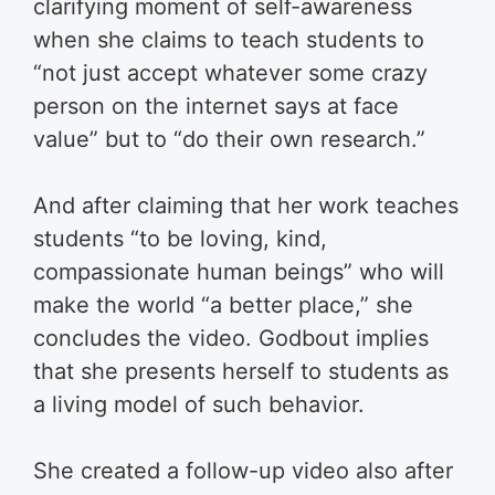
clarifying moment of self-awareness
when she claims to teach students to
“not just accept whatever some crazy
person on the internet says at face
value” but to “do their own research.”
And after claiming that her work teaches
students “to be loving, kind,
compassionate human beings” who will
make the world “a better place,” she
concludes the video. Godbout implies
that she presents herself to students as
a living model of such behavior.
She created a follow-up video also after