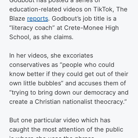
Godbout has posted a series of
education-related videos on TikTok, The
Blaze
reports
. Godbout’s job title is a
“literacy coach” at Crete-Monee High
School, as she claims.
In her videos, she excoriates
conservatives as “people who could
know better if they could get out of their
own little bubbles” and accuses them of
“trying to bring down our democracy and
create a Christian nationalist theocracy.”
But one particular video which has
caught the most attention of the public