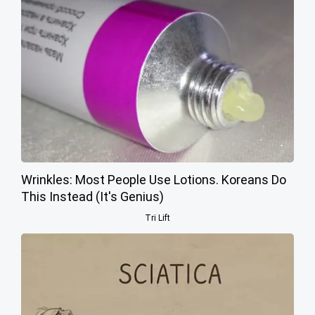
Wrinkles: Most People Use Lotions. Koreans Do
This Instead (It's Genius)
Tri Lift