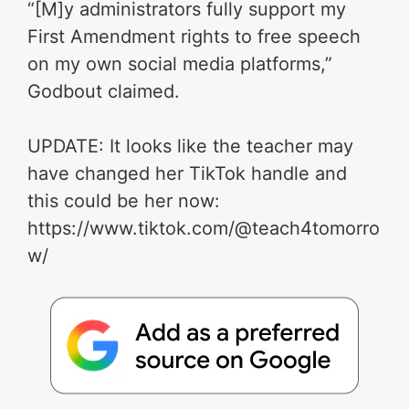
“[M]y administrators fully support my
First Amendment rights to free speech
on my own social media platforms,”
Godbout claimed.
UPDATE: It looks like the teacher may
have changed her TikTok handle and
this could be her now:
https://www.tiktok.com/@teach4tomorro
w/