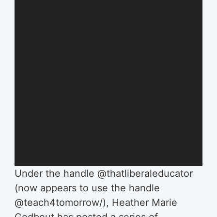
Under the handle @thatliberaleducator
(now appears to use the handle
@teach4tomorrow/), Heather Marie