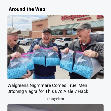
Around the Web
Walgreens Nightmare Comes True: Men
Ditching Viagra for This 87¢ Aisle 7 Hack
Friday Plans