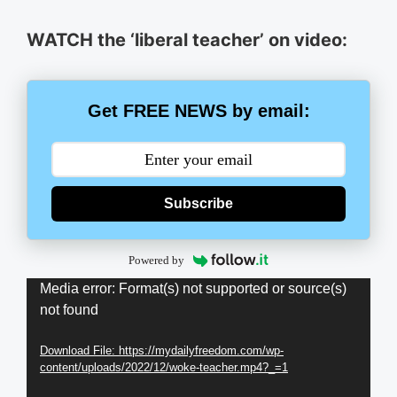
WATCH the ‘liberal teacher’ on video:
Get FREE NEWS by email:
Subscribe
Powered by
Video
Media error: Format(s) not supported or source(s)
not found
Player
Download File: https://mydailyfreedom.com/wp-
content/uploads/2022/12/woke-teacher.mp4?_=1