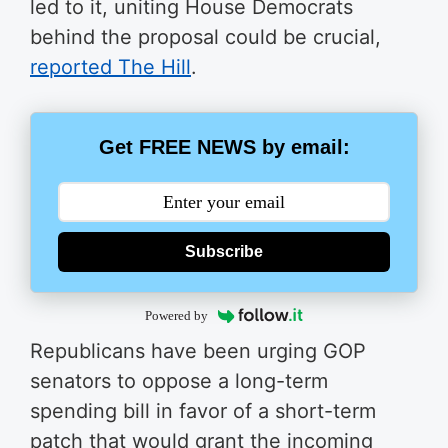
led to it, uniting House Democrats
behind the proposal could be crucial,
reported The Hill
.
Get FREE NEWS by email:
Subscribe
Powered by
Republicans have been urging GOP
senators to oppose a long-term
spending bill in favor of a short-term
patch that would grant the incoming