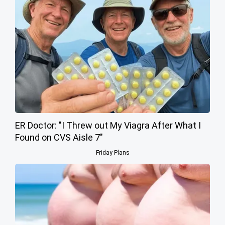
ER Doctor: "I Threw out My Viagra After What I
Found on CVS Aisle 7"
Friday Plans