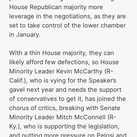
House Republican majority more
leverage in the negotiations, as they are
set to take control of the lower chamber
in January.
With a thin House majority, they can
likely afford few defections, so House
Minority Leader Kevin McCarthy (R-
Calif.), who is vying for the Speaker’s
gavel next year and needs the support
of conservatives to get it, has joined the
chorus of critics, breaking with Senate
Minority Leader Mitch McConnell (R-
Ky.), who is supporting the legislation,
and putting more pressure on Pelosi and