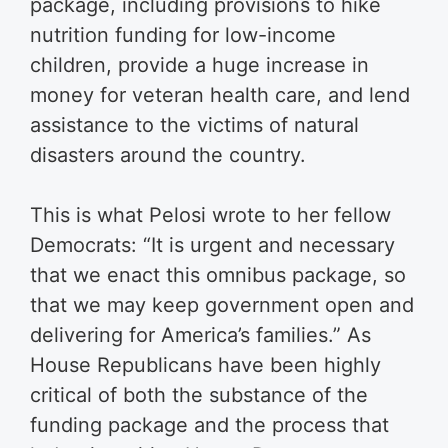
package, including provisions to hike
nutrition funding for low-income
children, provide a huge increase in
money for veteran health care, and lend
assistance to the victims of natural
disasters around the country.
This is what Pelosi wrote to her fellow
Democrats: “It is urgent and necessary
that we enact this omnibus package, so
that we may keep government open and
delivering for America’s families.” As
House Republicans have been highly
critical of both the substance of the
funding package and the process that