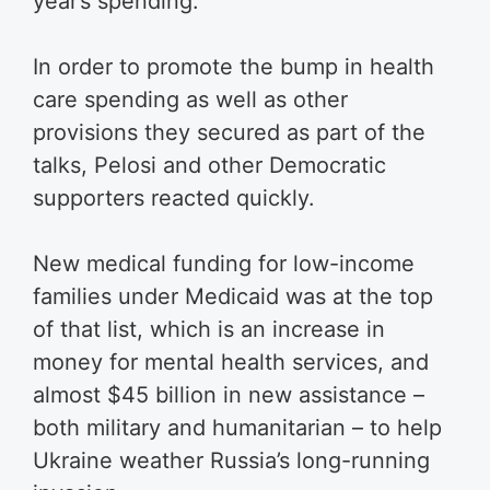
year’s spending.
In order to promote the bump in health
care spending as well as other
provisions they secured as part of the
talks, Pelosi and other Democratic
supporters reacted quickly.
New medical funding for low-income
families under Medicaid was at the top
of that list, which is an increase in
money for mental health services, and
almost $45 billion in new assistance –
both military and humanitarian – to help
Ukraine weather Russia’s long-running