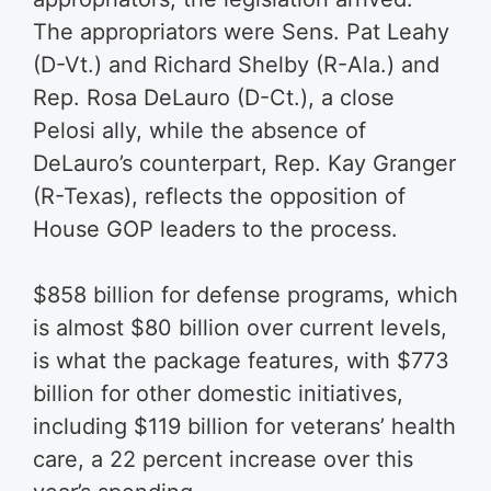
The appropriators were Sens. Pat Leahy
(D-Vt.) and Richard Shelby (R-Ala.) and
Rep. Rosa DeLauro (D-Ct.), a close
Pelosi ally, while the absence of
DeLauro’s counterpart, Rep. Kay Granger
(R-Texas), reflects the opposition of
House GOP leaders to the process.
$858 billion for defense programs, which
is almost $80 billion over current levels,
is what the package features, with $773
billion for other domestic initiatives,
including $119 billion for veterans’ health
care, a 22 percent increase over this