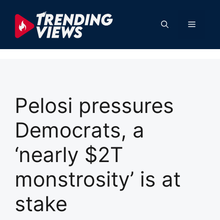
Skip
to
Menu
content
Pelosi pressures
Democrats, a
‘nearly $2T
monstrosity’ is at
stake