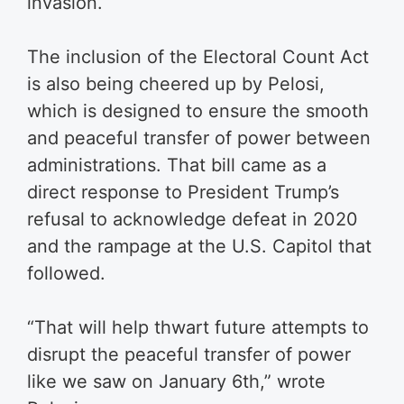
invasion.
The inclusion of the Electoral Count Act
is also being cheered up by Pelosi,
which is designed to ensure the smooth
and peaceful transfer of power between
administrations. That bill came as a
direct response to President Trump’s
refusal to acknowledge defeat in 2020
and the rampage at the U.S. Capitol that
followed.
“That will help thwart future attempts to
disrupt the peaceful transfer of power
like we saw on January 6th,” wrote