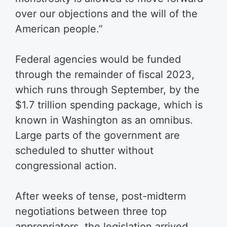
over our objections and the will of the
American people.”
Federal agencies would be funded
through the remainder of fiscal 2023,
which runs through September, by the
$1.7 trillion spending package, which is
known in Washington as an omnibus.
Large parts of the government are
scheduled to shutter without
congressional action.
After weeks of tense, post-midterm
negotiations between three top
appropriators, the legislation arrived.