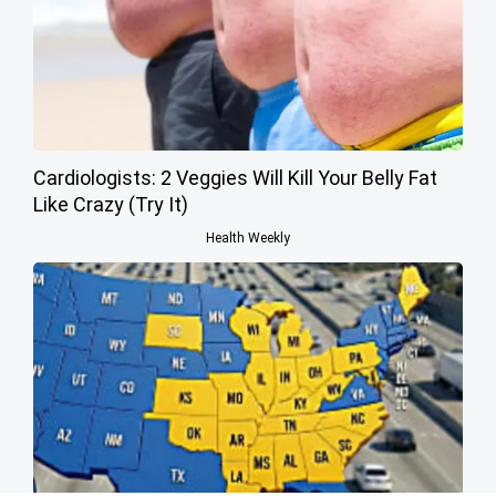
Cardiologists: 2 Veggies Will Kill Your Belly Fat
Like Crazy (Try It)
Health Weekly