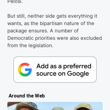
Pelosi.
But still, neither side gets everything it
wants, as the bipartisan nature of the
package ensures. A number of
Democratic priorities were also excluded
from the legislation.
Around the Web