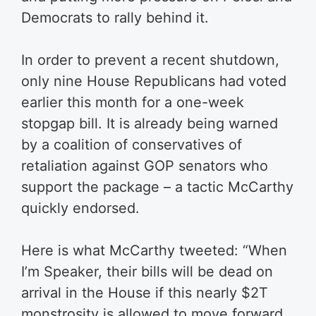
Democrats to rally behind it.
In order to prevent a recent shutdown,
only nine House Republicans had voted
earlier this month for a one-week
stopgap bill. It is already being warned
by a coalition of conservatives of
retaliation against GOP senators who
support the package – a tactic McCarthy
quickly endorsed.
Here is what McCarthy tweeted: “When
I’m Speaker, their bills will be dead on
arrival in the House if this nearly $2T
monstrosity is allowed to move forward