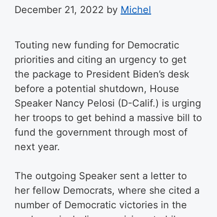
December 21, 2022
by
Michel
Touting new funding for Democratic
priorities and citing an urgency to get
the package to President Biden’s desk
before a potential shutdown, House
Speaker Nancy Pelosi (D-Calif.) is urging
her troops to get behind a massive bill to
fund the government through most of
next year.
The outgoing Speaker sent a letter to
her fellow Democrats, where she cited a
number of Democratic victories in the