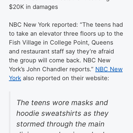
$20K in damages
NBC New York reported: “
The teens had
to take an elevator three floors up to the
Fish Village in College Point, Queens
and restaurant staff say they’re afraid
the group will come back. NBC New
York’s John Chandler reports.”
NBC New
York
also reported on their website:
The teens wore masks and
hoodie sweatshirts as they
stormed through the main