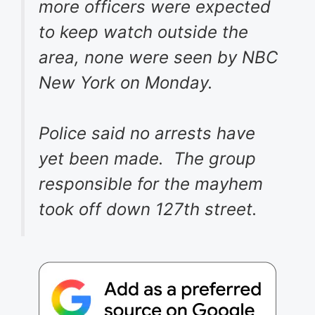
more officers were expected
to keep watch outside the
area, none were seen by NBC
New York on Monday.
Police said no arrests have
yet been made. The group
responsible for the mayhem
took off down 127th street.