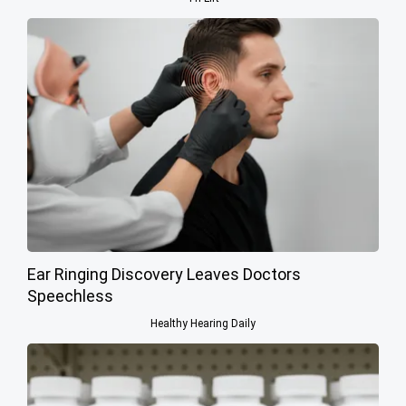
Ear Ringing Discovery Leaves Doctors
Speechless
Healthy Hearing Daily