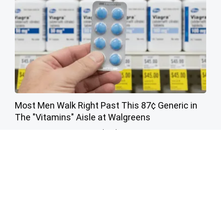
Most Men Walk Right Past This 87¢ Generic in
The "Vitamins" Aisle at Walgreens
Friday Plans