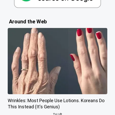
Around the Web
Wrinkles: Most People Use Lotions. Koreans Do
This Instead (It's Genius)
Tri Lift