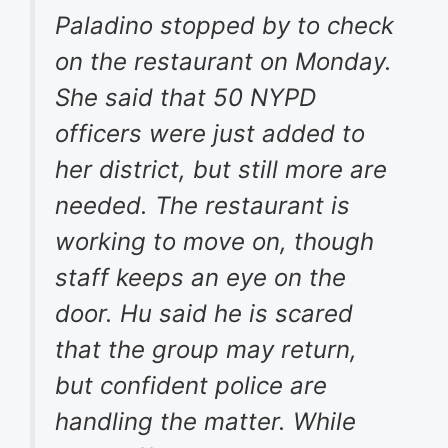
Paladino stopped by to check
on the restaurant on Monday.
She said that 50 NYPD
officers were just added to
her district, but still more are
needed. The restaurant is
working to move on, though
staff keeps an eye on the
door. Hu said he is scared
that the group may return,
but confident police are
handling the matter. While