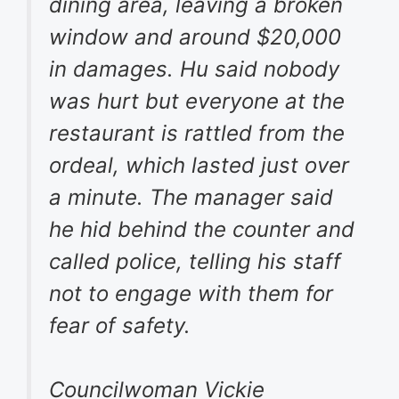
dining area, leaving a broken
window and around $20,000
in damages. Hu said nobody
was hurt but everyone at the
restaurant is rattled from the
ordeal, which lasted just over
a minute. The manager said
he hid behind the counter and
called police, telling his staff
not to engage with them for
fear of safety.
Councilwoman Vickie