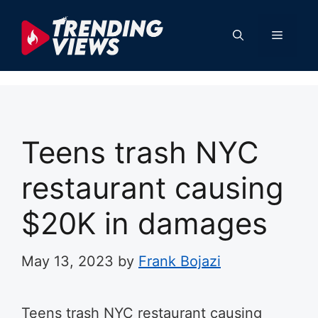
Skip
to
Menu
content
Teens trash NYC
restaurant causing
$20K in damages
May 13, 2023
by
Frank Bojazi
Teens trash NYC restaurant causing