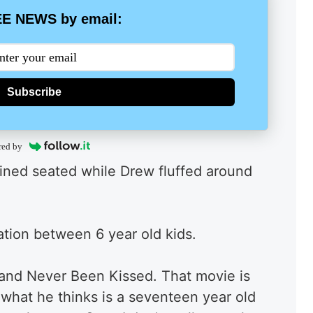
E NEWS by email:
Subscribe
red by
ained seated while Drew fluffed around
sation between 6 year old kids.
w and Never Been Kissed. That movie is
e what he thinks is a seventeen year old