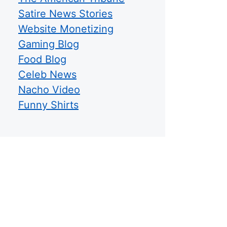
Satire News Stories
Website Monetizing
Gaming Blog
Food Blog
Celeb News
Nacho Video
Funny Shirts