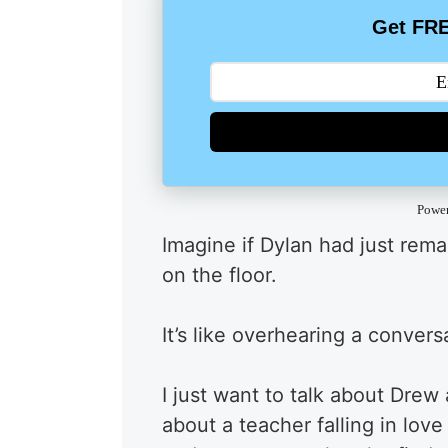
Get FRE
Powe
Imagine if Dylan had just rem
on the floor.
It’s like overhearing a conver
I just want to talk about Dre
about a teacher falling in lov