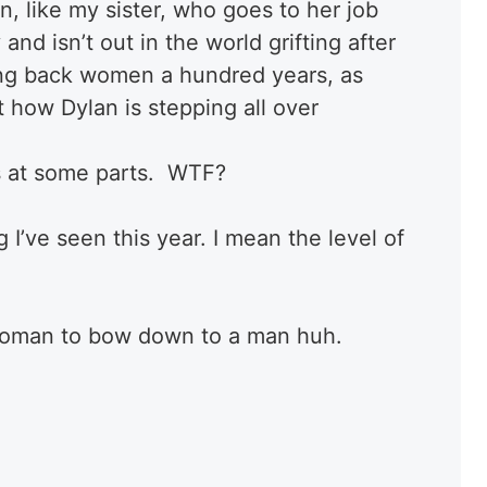
, like my sister, who goes to her job
and isn’t out in the world grifting after
ting back women a hundred years, as
 how Dylan is stepping all over
 at some parts. WTF?
 I’ve seen this year. I mean the level of
a woman to bow down to a man huh.