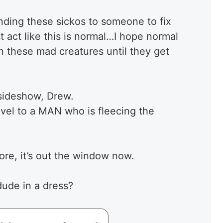
ding these sickos to someone to fix
t act like this is normal…I hope normal
on these mad creatures until they get
 sideshow, Drew.
vel to a MAN who is fleecing the
more, it’s out the window now.
dude in a dress?