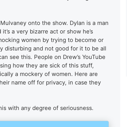
 Mulvaney onto the show. Dylan is a man
t’s a very bizarre act or show he’s
’s mocking women by trying to become or
ry disturbing and not good for it to be all
can see this. People on Drew’s YouTube
ng how they are sick of this stuff,
asically a mockery of women. Here are
heir name off for privacy, in case they
his with any degree of seriousness.