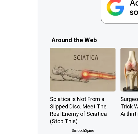
Around the Web
Sciatica is Not From a
Surgeo
Slipped Disc. Meet The
Trick W
Real Enemy of Sciatica
Arthriti
(Stop This)
SmoothSpine