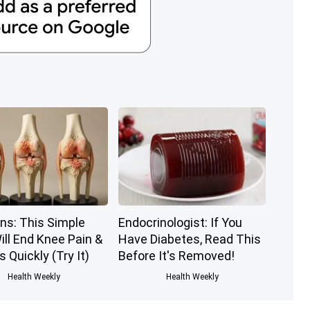
ns: This Simple
Endocrinologist: If You
ill End Knee Pain &
Have Diabetes, Read This
s Quickly (Try It)
Before It's Removed!
Health Weekly
Health Weekly