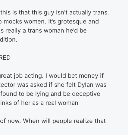
his is that this guy isn’t actually trans.
ho mocks women. It’s grotesque and
s really a trans woman he’d be
dition.
RED
great job acting. I would bet money if
tector was asked if she felt Dylan was
found to be lying and be deceptive
inks of her as a real woman
s of now. When will people realize that