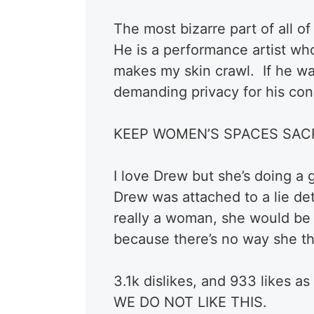
The most bizarre part of all of t
He is a performance artist w
makes my skin crawl. If he wa
demanding privacy for his con
KEEP WOMEN’S SPACES SAC
I love Drew but she’s doing a 
Drew was attached to a lie de
really a woman, she would be 
because there’s no way she th
3.1k dislikes, and 933 likes a
WE DO NOT LIKE THIS.