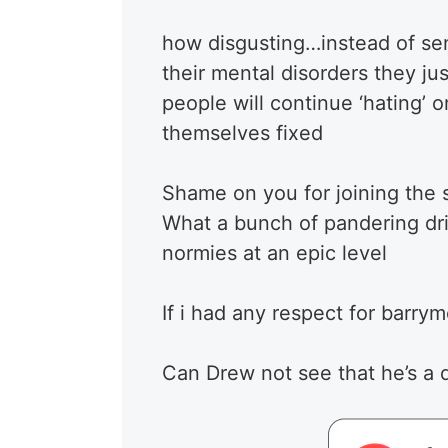
how disgusting…instead of sen
their mental disorders they jus
people will continue ‘hating’ 
themselves fixed
Shame on you for joining the
What a bunch of pandering dri
normies at an epic level
If i had any respect for barry
Can Drew not see that he’s a 