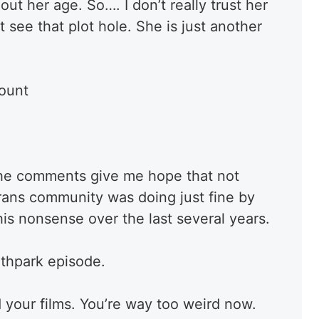
ut her age. So…. I don’t really trust her
t see that plot hole. She is just another
count
t the comments give me hope that not
trans community was doing just fine by
 this nonsense over the last several years.
uthpark episode.
 your films. You’re way too weird now.