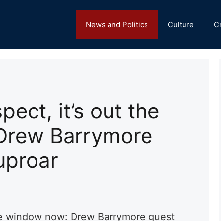
News and Politics
Culture
C
spect, it’s out the
Drew Barrymore
uproar
t the window now: Drew Barrymore guest