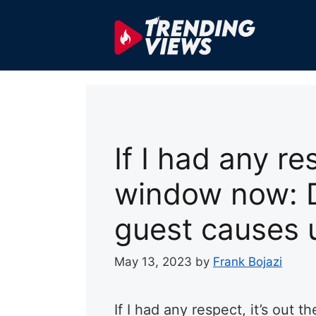
Skip
to
content
If I had any re
window now: 
guest causes 
May 13, 2023
by
Frank Bojazi
If I had any respect, it’s ou