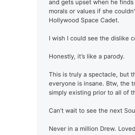
and gets upset when he finds o
morals or values if she couldn’
Hollywood Space Cadet.
I wish I could see the dislike 
Honestly, it’s like a parody.
This is truly a spectacle, bu
everyone is insane. Btw, the 
simply existing prior to all of
Can’t wait to see the next So
Never in a million Drew. Loved