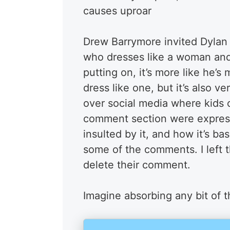
causes uproar
Drew Barrymore invited Dylan
who dresses like a woman and i
putting on, it’s more like he
dress like one, but it’s also ve
over social media where kids 
comment section were expressi
insulted by it, and how it’s b
some of the comments. I left t
delete their comment.
Imagine absorbing any bit of t