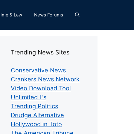
rime & Law
News Forums
Trending News Sites
Conservative News
Crankers News Network
Video Download Tool
Unlimited L's
Trending Politics
Drudge Alternative
Hollywood in Toto
The American Tribune