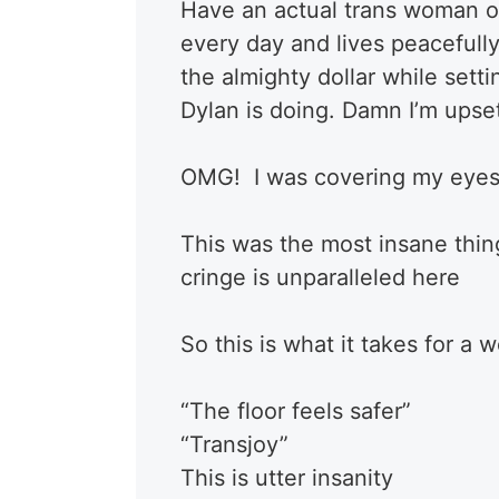
Have an actual trans woman on
every day and lives peacefully 
the almighty dollar while set
Dylan is doing. Damn I’m upset
OMG! I was covering my eyes
This was the most insane thing
cringe is unparalleled here
So this is what it takes for 
“The floor feels safer”
“Transjoy”
This is utter insanity