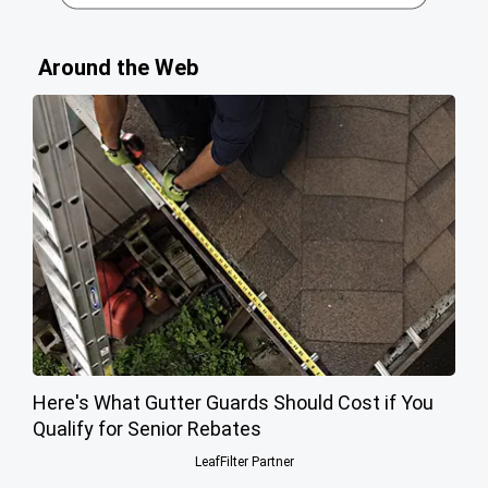
Around the Web
Here's What Gutter Guards Should Cost if You
Qualify for Senior Rebates
LeafFilter Partner