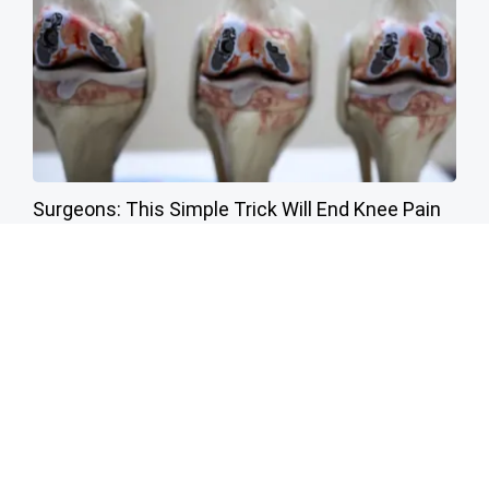
Surgeons: This Simple Trick Will End Knee Pain
& Arthritis Quickly (Try It)
Health Weekly