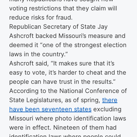
voting restrictions that they claim will
reduce risks for fraud.
Republican Secretary of State Jay
Ashcroft backed Missouri’s measure and
deemed it “one of the strongest election
laws in the country.”
Ashcroft said, “It makes sure that it’s
easy to vote, it’s harder to cheat and the
people can have trust in the results.”
According to the National Conference of
State Legislatures, as of spring,
there
have been seventeen states
excluding
Missouri where photo identification laws
were in effect. Nineteen of them had
identification laws where people could