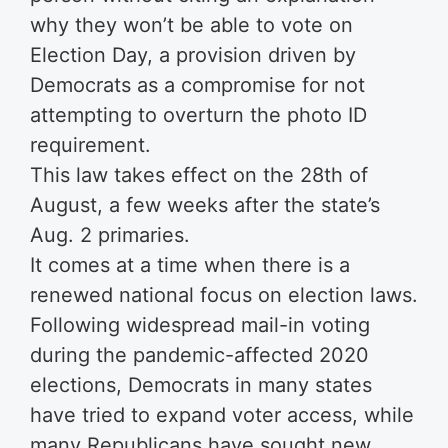
why they won’t be able to vote on
Election Day, a provision driven by
Democrats as a compromise for not
attempting to overturn the photo ID
requirement.
This law takes effect on the 28th of
August, a few weeks after the state’s
Aug. 2 primaries.
It comes at a time when there is a
renewed national focus on election laws.
Following widespread mail-in voting
during the pandemic-affected 2020
elections, Democrats in many states
have tried to expand voter access, while
many Republicans have sought new