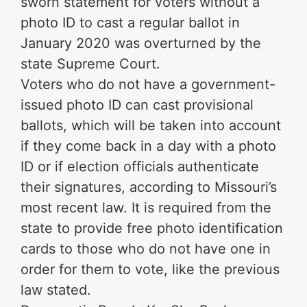
sworn statement for voters without a
photo ID to cast a regular ballot in
January 2020 was overturned by the
state Supreme Court.
Voters who do not have a government-
issued photo ID can cast provisional
ballots, which will be taken into account
if they come back in a day with a photo
ID or if election officials authenticate
their signatures, according to Missouri’s
most recent law. It is required from the
state to provide free photo identification
cards to those who do not have one in
order for them to vote, like the previous
law stated.