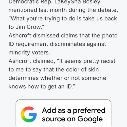
Democratic Rep. LaKeySha Bosley
mentioned last month during the debate,
“What you’re trying to do is take us back
to Jim Crow.”
Ashcroft dismissed claims that the photo
ID requirement discriminates against
minority voters.
Ashcroft claimed, “It seems pretty racist
to me to say that the color of skin
determines whether or not someone
knows how to get an ID.”