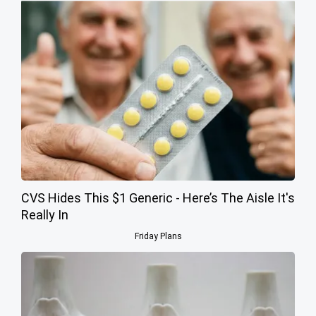
CVS Hides This $1 Generic - Here’s The Aisle It's
Really In
Friday Plans