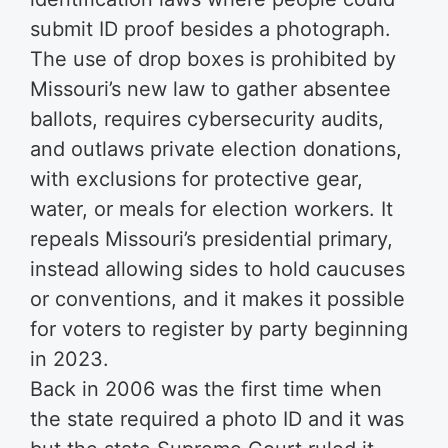
submit ID proof besides a photograph.
The use of drop boxes is prohibited by
Missouri’s new law to gather absentee
ballots, requires cybersecurity audits,
and outlaws private election donations,
with exclusions for protective gear,
water, or meals for election workers. It
repeals Missouri’s presidential primary,
instead allowing sides to hold caucuses
or conventions, and it makes it possible
for voters to register by party beginning
in 2023.
Back in 2006 was the first time when
the state required a photo ID and it was