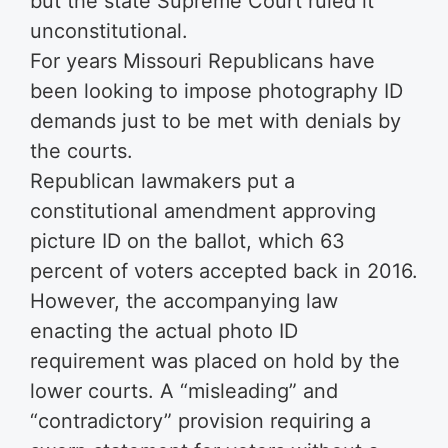
but the state Supreme Court ruled it
unconstitutional.
For years Missouri Republicans have
been looking to impose photography ID
demands just to be met with denials by
the courts.
Republican lawmakers put a
constitutional amendment approving
picture ID on the ballot, which 63
percent of voters accepted back in 2016.
However, the accompanying law
enacting the actual photo ID
requirement was placed on hold by the
lower courts. A “misleading” and
“contradictory” provision requiring a