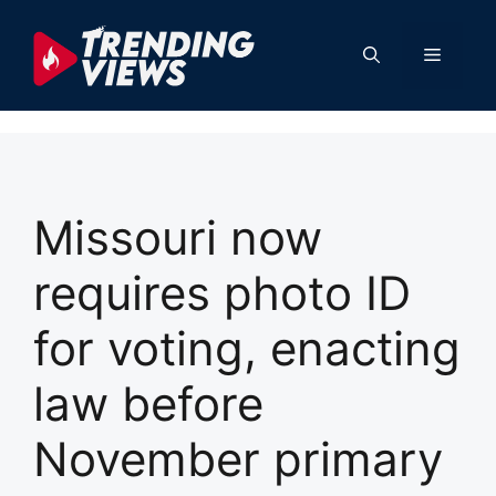
Skip
to
Menu
content
Missouri now
requires photo ID
for voting, enacting
law before
November primary