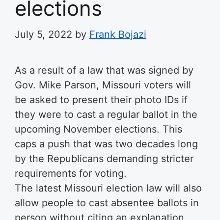
elections
July 5, 2022
by
Frank Bojazi
As a result of a law that was signed by
Gov. Mike Parson, Missouri voters will
be asked to present their photo IDs if
they were to cast a regular ballot in the
upcoming November elections. This
caps a push that was two decades long
by the Republicans demanding stricter
requirements for voting.
The latest Missouri election law will also
allow people to cast absentee ballots in
person without citing an explanation