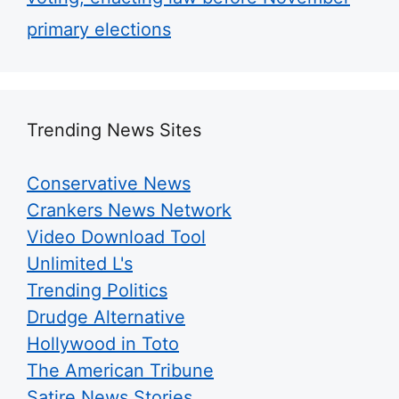
primary elections
Trending News Sites
Conservative News
Crankers News Network
Video Download Tool
Unlimited L's
Trending Politics
Drudge Alternative
Hollywood in Toto
The American Tribune
Satire News Stories