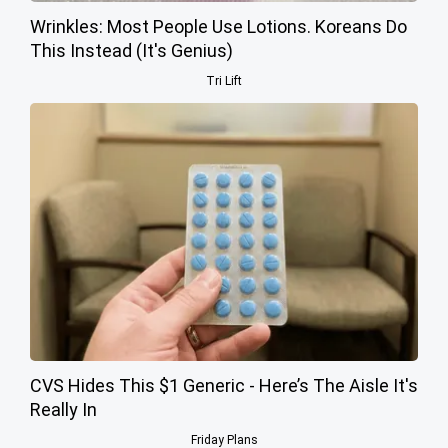
Wrinkles: Most People Use Lotions. Koreans Do
This Instead (It's Genius)
Tri Lift
CVS Hides This $1 Generic - Here’s The Aisle It's
Really In
Friday Plans