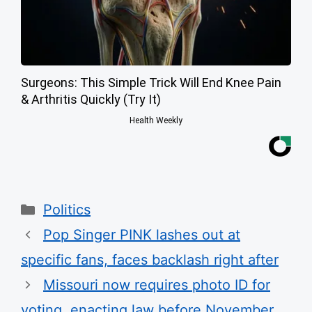
Surgeons: This Simple Trick Will End Knee Pain
& Arthritis Quickly (Try It)
Health Weekly
Categories
Politics
Pop Singer PINK lashes out at
specific fans, faces backlash right after
Missouri now requires photo ID for
voting, enacting law before November