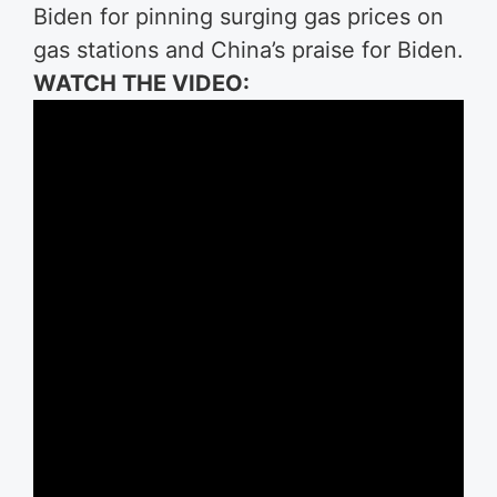
Biden for pinning surging gas prices on
gas stations and China’s praise for Biden.
WATCH THE VIDEO: