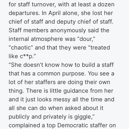
for staff turnover, with at least a dozen
departures. In April alone, she lost her
chief of staff and deputy chief of staff.
Staff members anonymously said the
internal atmosphere was “dour,”
“chaotic” and that they were “treated
like c**p.”
“She doesn’t know how to build a staff
that has a common purpose. You see a
lot of her staffers are doing their own
thing. There is little guidance from her
and it just looks messy all the time and
all she can do when asked about it
publicly and privately is giggle,”
complained a top Democratic staffer on