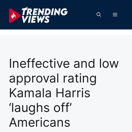
Skip
to
Menu
content
Ineffective and low
approval rating
Kamala Harris
‘laughs off’
Americans