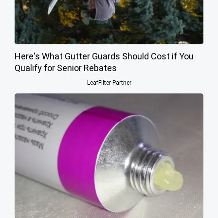
Here's What Gutter Guards Should Cost if You
Qualify for Senior Rebates
LeafFilter Partner