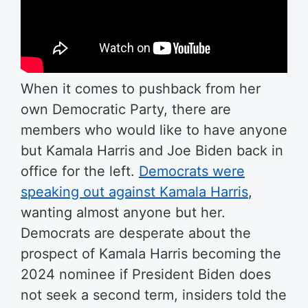
When it comes to pushback from her
own Democratic Party, there are
members who would like to have anyone
but Kamala Harris and Joe Biden back in
office for the left.
Democrats were
speaking out against Kamala Harris
,
wanting almost anyone but her.
Democrats are desperate about the
prospect of Kamala Harris becoming the
2024 nominee if President Biden does
not seek a second term, insiders told the