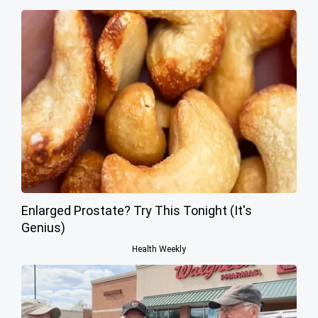
Enlarged Prostate? Try This Tonight (It's
Genius)
Health Weekly