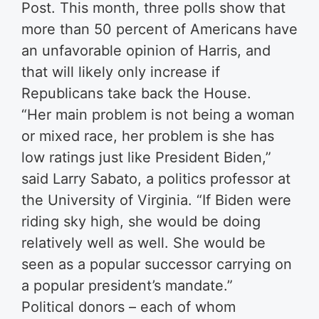
Post. This month, three polls show that
more than 50 percent of Americans have
an unfavorable opinion of Harris, and
that will likely only increase if
Republicans take back the House.
“Her main problem is not being a woman
or mixed race, her problem is she has
low ratings just like President Biden,”
said Larry Sabato, a politics professor at
the University of Virginia. “If Biden were
riding sky high, she would be doing
relatively well as well. She would be
seen as a popular successor carrying on
a popular president’s mandate.”
Political donors – each of whom