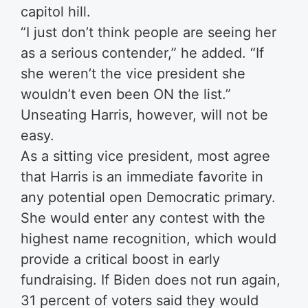
capitol hill.
“I just don’t think people are seeing her
as a serious contender,” he added. “If
she weren’t the vice president she
wouldn’t even been ON the list.”
Unseating Harris, however, will not be
easy.
As a sitting vice president, most agree
that Harris is an immediate favorite in
any potential open Democratic primary.
She would enter any contest with the
highest name recognition, which would
provide a critical boost in early
fundraising. If Biden does not run again,
31 percent of voters said they would