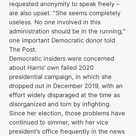
requested anonymity to speak freely –
are also upset. “She seems completely
useless. No one involved in this
administration should be in the running,”
one important Democratic donor told
The Post.
Democratic insiders were concerned
about Harris’ own failed 2020
presidential campaign, in which she
dropped out in December 2019, with an
effort widely disparaged at the time as
disorganized and torn by infighting.
Since her election, those problems have
continued to simmer, with her vice
president’s office frequently in the news