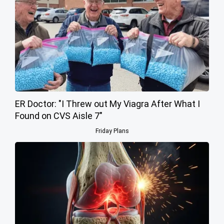
ER Doctor: "I Threw out My Viagra After What I
Found on CVS Aisle 7"
Friday Plans