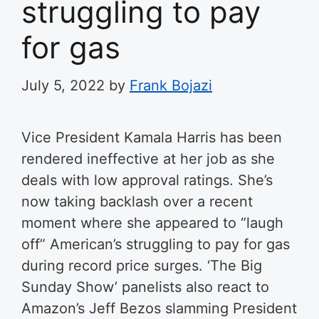
struggling to pay
for gas
July 5, 2022
by
Frank Bojazi
Vice President Kamala Harris has been
rendered ineffective at her job as she
deals with low approval ratings. She’s
now taking backlash over a recent
moment where she appeared to “laugh
off” American’s struggling to pay for gas
during record price surges.
‘The Big
Sunday Show’ panelists also react to
Amazon’s Jeff Bezos slamming President