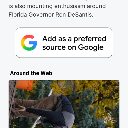
is also mounting enthusiasm around
Florida Governor Ron DeSantis.
Around the Web