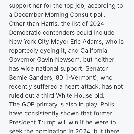
support her for the top job, according to
a December Morning Consult poll.
Other than Harris, the list of 2024
Democratic contenders could include
New York City Mayor Eric Adams, who is
reportedly eyeing it, and California
Governor Gavin Newsom, but neither
has wide national support. Senator
Bernie Sanders, 80 (I-Vermont), who
recently suffered a heart attack, has not
ruled out a third White House bid.
The GOP primary is also in play. Polls
have consistently shown that former
President Trump will win if he were to
seek the nomination in 2024, but there