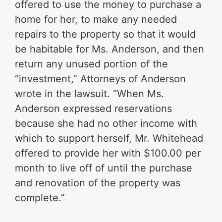
offered to use the money to purchase a
home for her, to make any needed
repairs to the property so that it would
be habitable for Ms. Anderson, and then
return any unused portion of the
“investment,” Attorneys of Anderson
wrote in the lawsuit. “When Ms.
Anderson expressed reservations
because she had no other income with
which to support herself, Mr. Whitehead
offered to provide her with $100.00 per
month to live off of until the purchase
and renovation of the property was
complete.”