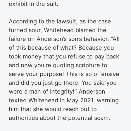
exhibit in the suit.
According to the lawsuit, as the case
turned sour, Whitehead blamed the
failure on Anderson’s son’s behavior. “All
of this because of what? Because you
took money that you refuse to pay back
and now you’re quoting scripture to
serve your purpose! This is so offensive
and did you just go there. You said you
were a man of integrity!” Anderson
texted Whitehead in May 2021, warning
him that she would reach out to
authorities about the potential scam.