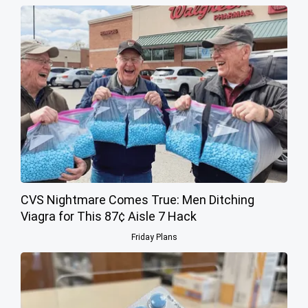
CVS Nightmare Comes True: Men Ditching
Viagra for This 87¢ Aisle 7 Hack
Friday Plans