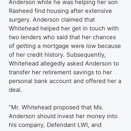
Anderson while he was helping her son
Rasheed find housing after extensive
surgery. Anderson claimed that
Whitehead helped her get in touch with
two lenders who said that her chances
of getting a mortgage were low because
of her credit history. Subsequently,
Whitehead allegedly asked Anderson to
transfer her retirement savings to her
personal bank account and offered her a
deal.
“Mr. Whitehead proposed that Ms.
Anderson should invest her money into
his company, Defendant LWI, and