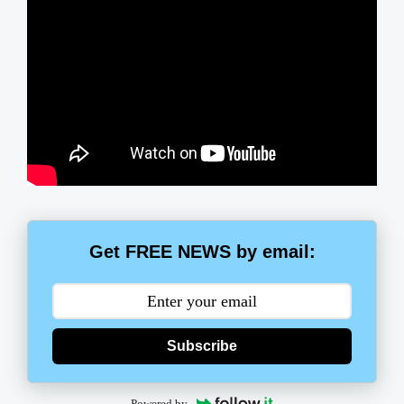
Get FREE NEWS by email:
Subscribe
Powered by