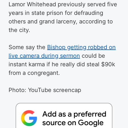
Lamor Whitehead previously served five
years in state prison for defrauding
others and grand larceny, according to
the city.
Some say the
Bishop getting robbed on
live camera during sermon
could be
instant karma if he really did steal $90k
from a congregant.
Photo: YouTube screencap