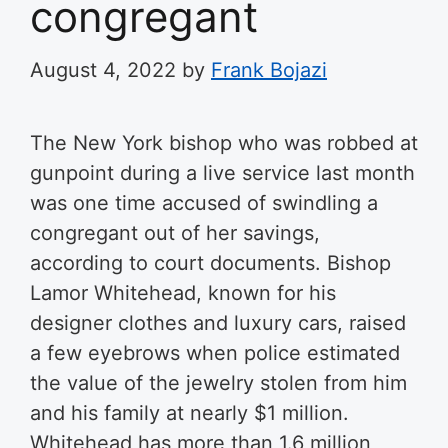
congregant
August 4, 2022
by
Frank Bojazi
The New York bishop who was robbed at
gunpoint during a live service last month
was one time accused of swindling a
congregant out of her savings,
according to court documents. Bishop
Lamor Whitehead, known for his
designer clothes and luxury cars, raised
a few eyebrows when police estimated
the value of the jewelry stolen from him
and his family at nearly $1 million.
Whitehead has more than 1.6 million