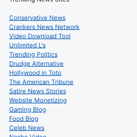
Conservative News
Crankers News Network
Video Download Tool
Unlimited L's
Trending Politics
Drudge Alternative
Hollywood in Toto
The American Tribune
Satire News Stories
Website Monetizing
Gaming Blog
Food Blog
Celeb News
Nacho Video