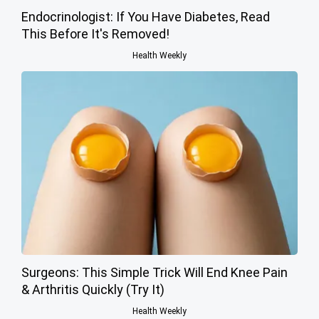
Endocrinologist: If You Have Diabetes, Read
This Before It's Removed!
Health Weekly
Surgeons: This Simple Trick Will End Knee Pain
& Arthritis Quickly (Try It)
Health Weekly