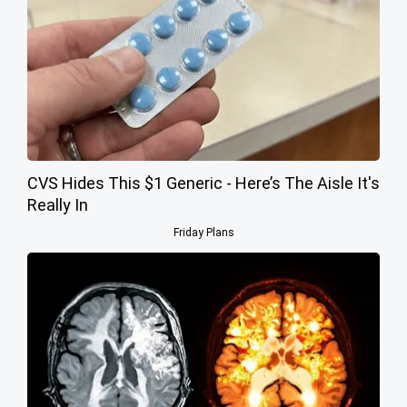
CVS Hides This $1 Generic - Here’s The Aisle It's
Really In
Friday Plans