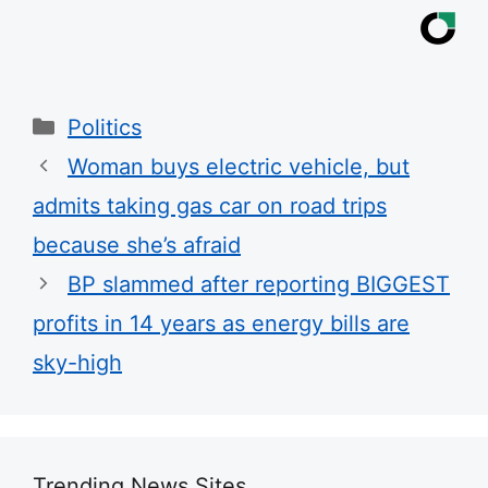
Categories
Politics
Woman buys electric vehicle, but
admits taking gas car on road trips
because she’s afraid
BP slammed after reporting BIGGEST
profits in 14 years as energy bills are
sky-high
Trending News Sites