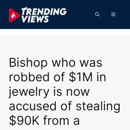
Skip
to
Menu
content
Bishop who was
robbed of $1M in
jewelry is now
accused of stealing
$90K from a