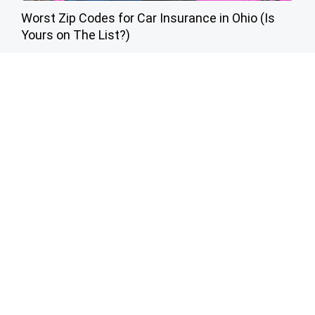
Worst Zip Codes for Car Insurance in Ohio (Is
Yours on The List?)
Insure.com
Cardiologists: 1/2 Cup Before Bed Burns Belly
Fat Like Crazy! Try This Recipe!
Health Weekly