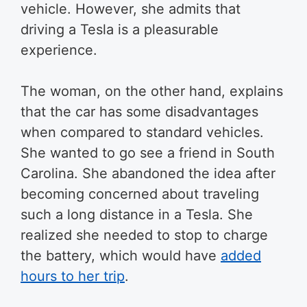
vehicle. However, she admits that
driving a Tesla is a pleasurable
experience.
The woman, on the other hand, explains
that the car has some disadvantages
when compared to standard vehicles.
She wanted to go see a friend in South
Carolina. She abandoned the idea after
becoming concerned about traveling
such a long distance in a Tesla. She
realized she needed to stop to charge
the battery, which would have
added
hours to her trip
.