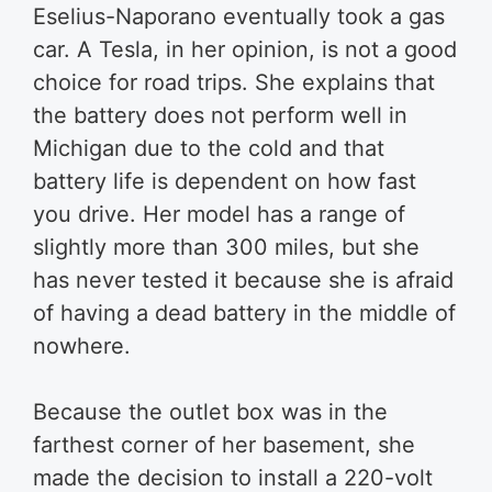
Eselius-Naporano eventually took a gas
car. A Tesla, in her opinion, is not a good
choice for road trips. She explains that
the battery does not perform well in
Michigan due to the cold and that
battery life is dependent on how fast
you drive. Her model has a range of
slightly more than 300 miles, but she
has never tested it because she is afraid
of having a dead battery in the middle of
nowhere.
Because the outlet box was in the
farthest corner of her basement, she
made the decision to install a 220-volt