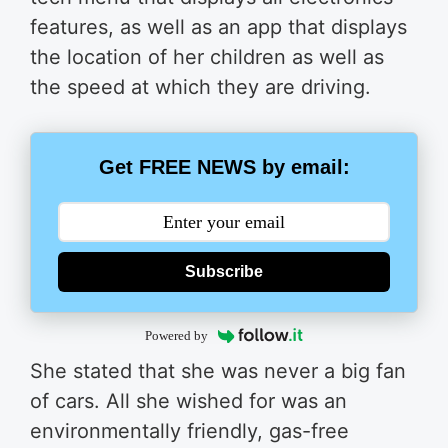
features, as well as an app that displays
the location of her children as well as
the speed at which they are driving.
Get FREE NEWS by email:
Subscribe
Powered by
She stated that she was never a big fan
of cars. All she wished for was an
environmentally friendly, gas-free