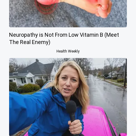
Neuropathy is Not From Low Vitamin B (Meet
The Real Enemy)
Health Weekly