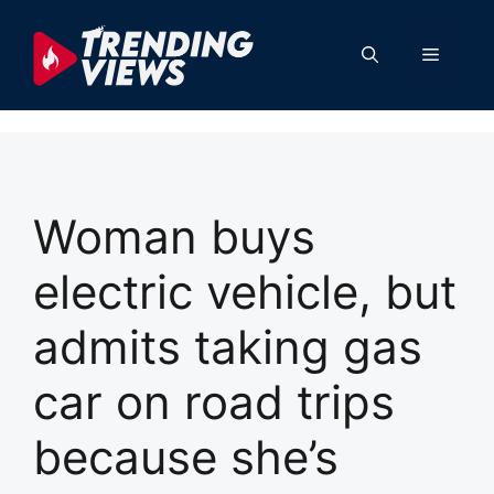
Skip
to
Menu
content
Woman buys
electric vehicle, but
admits taking gas
car on road trips
because she’s