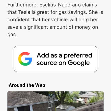
Furthermore, Eselius-Naporano claims
that Tesla is great for gas savings. She is
confident that her vehicle will help her
save a significant amount of money on
gas.
Around the Web