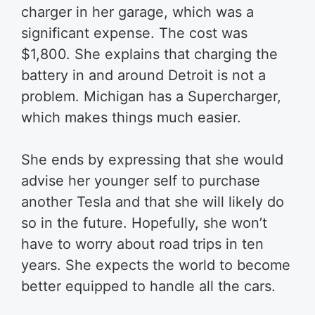
charger in her garage, which was a
significant expense. The cost was
$1,800. She explains that charging the
battery in and around Detroit is not a
problem. Michigan has a Supercharger,
which makes things much easier.
She ends by expressing that she would
advise her younger self to purchase
another Tesla and that she will likely do
so in the future. Hopefully, she won’t
have to worry about road trips in ten
years. She expects the world to become
better equipped to handle all the cars.