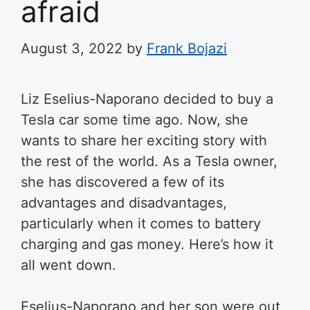
afraid
August 3, 2022
by
Frank Bojazi
Liz Eselius-Naporano decided to buy a
Tesla car some time ago. Now, she
wants to share her exciting story with
the rest of the world. As a Tesla owner,
she has discovered a few of its
advantages and disadvantages,
particularly when it comes to battery
charging and gas money. Here’s how it
all went down.
Eselius-Naporano and her son were out