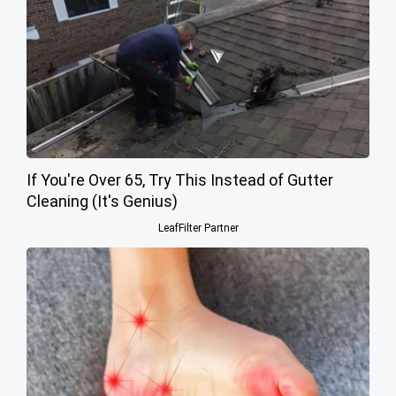
If You're Over 65, Try This Instead of Gutter
Cleaning (It's Genius)
LeafFilter Partner