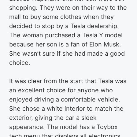
shopping. They were on their way to the
mall to buy some clothes when they
decided to stop by a Tesla dealership.
The woman purchased a Tesla Y model
because her son is a fan of Elon Musk.
She wasn’t sure if she had made a good
choice.
It was clear from the start that Tesla was
an excellent choice for anyone who
enjoyed driving a comfortable vehicle.
She chose a white interior to match the
exterior, giving the car a sleek
appearance. The model has a Toybox
tech menu that displays all electronics