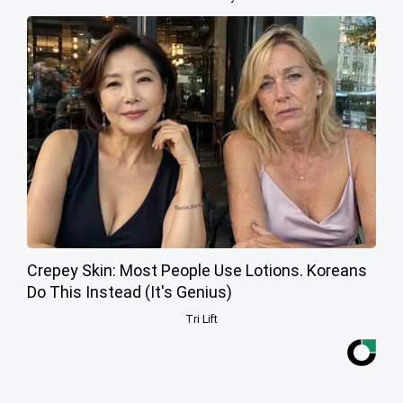
Crepey Skin: Most People Use Lotions. Koreans
Do This Instead (It's Genius)
Tri Lift