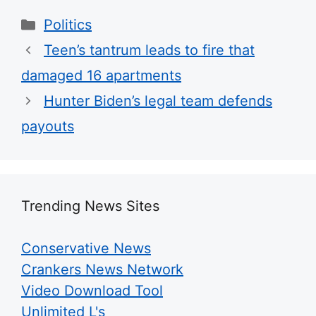
Categories
Politics
Teen’s tantrum leads to fire that
damaged 16 apartments
Hunter Biden’s legal team defends
payouts
Trending News Sites
Conservative News
Crankers News Network
Video Download Tool
Unlimited L's