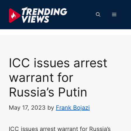
Skip
to
Menu
content
ICC issues arrest
warrant for
Russia’s Putin
May 17, 2023
by
Frank Bojazi
ICC issues arrest warrant for Russia’s