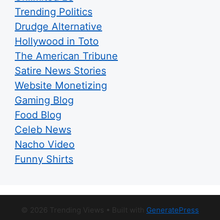
Trending Politics
Drudge Alternative
Hollywood in Toto
The American Tribune
Satire News Stories
Website Monetizing
Gaming Blog
Food Blog
Celeb News
Nacho Video
Funny Shirts
© 2026 Trending Views
• Built with
GeneratePress