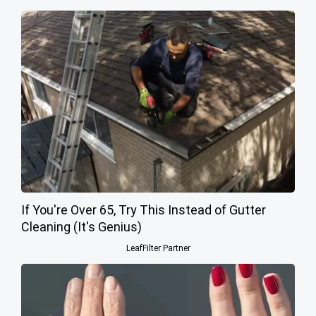
If You're Over 65, Try This Instead of Gutter
Cleaning (It's Genius)
LeafFilter Partner