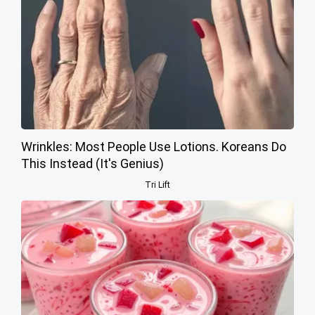
Wrinkles: Most People Use Lotions. Koreans Do
This Instead (It's Genius)
Tri Lift