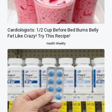
Cardiologists: 1/2 Cup Before Bed Burns Belly
Fat Like Crazy! Try This Recipe!
Health Weekly