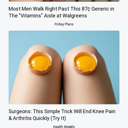
Most Men Walk Right Past This 87¢ Generic in
The "Vitamins" Aisle at Walgreens
Friday Plans
Surgeons: This Simple Trick Will End Knee Pain
& Arthritis Quickly (Try It)
Health Weekly