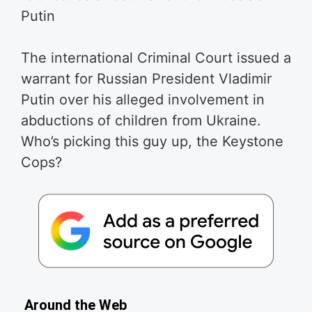
Putin
The international Criminal Court issued a
warrant for Russian President Vladimir
Putin over his alleged involvement in
abductions of children from Ukraine.
Who’s picking this guy up, the Keystone
Cops?
Around the Web