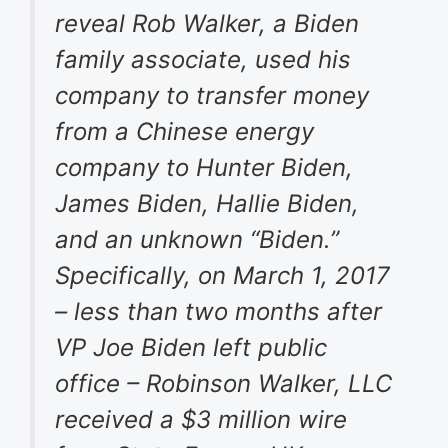
reveal Rob Walker, a Biden
family associate, used his
company to transfer money
from a Chinese energy
company to Hunter Biden,
James Biden, Hallie Biden,
and an unknown “Biden.”
Specifically, on March 1, 2017
– less than two months after
VP Joe Biden left public
office – Robinson Walker, LLC
received a $3 million wire