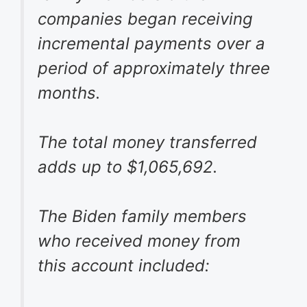
companies began receiving
incremental payments over a
period of approximately three
months.
The total money transferred
adds up to $1,065,692.
The Biden family members
who received money from
this account included: