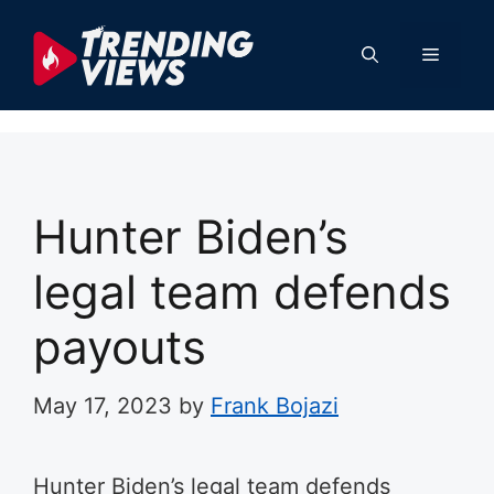
Skip
to
Menu
content
Hunter Biden’s
legal team defends
payouts
May 17, 2023
by
Frank Bojazi
Hunter Biden’s legal team defends