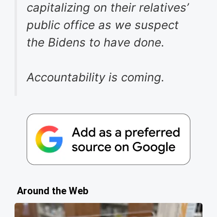
capitalizing on their relatives’
public office as we suspect
the Bidens to have done.
Accountability is coming.
Around the Web