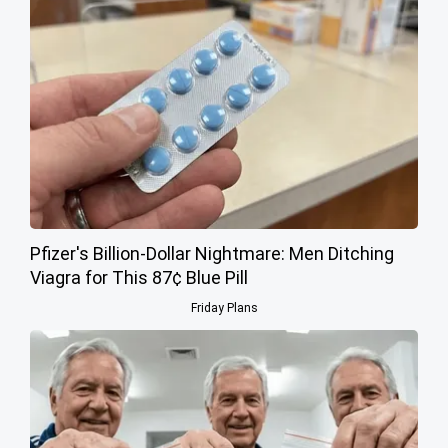
Pfizer's Billion-Dollar Nightmare: Men Ditching
Viagra for This 87¢ Blue Pill
Friday Plans