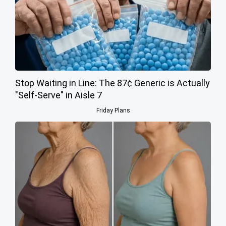
Stop Waiting in Line: The 87¢ Generic is Actually
"Self-Serve" in Aisle 7
Friday Plans