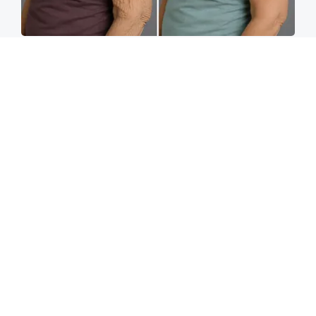
Crepey Skin: Most People Use Lotions. Koreans
Do This Instead (It's Genius)
Tri Lift
Spine Specialists Says: Do This for 15min to