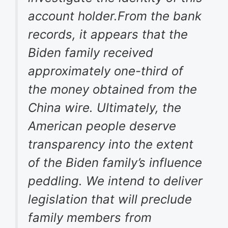
account holder.From the bank
records, it appears that the
Biden family received
approximately one-third of
the money obtained from the
China wire. Ultimately, the
American people deserve
transparency into the extent
of the Biden family’s influence
peddling. We intend to deliver
legislation that will preclude
family members from