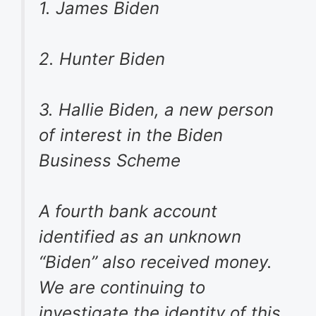
1. James Biden
2. Hunter Biden
3. Hallie Biden, a new person
of interest in the Biden
Business Scheme
A fourth bank account
identified as an unknown
“Biden” also received money.
We are continuing to
investigate the identity of this