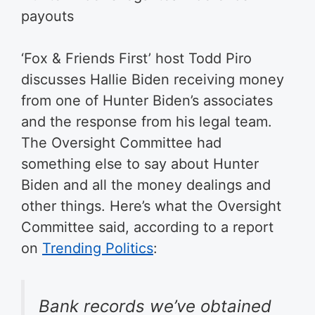
payouts
‘Fox & Friends First’ host Todd Piro
discusses Hallie Biden receiving money
from one of Hunter Biden’s associates
and the response from his legal team.
The Oversight Committee had
something else to say about Hunter
Biden and all the money dealings and
other things. Here’s what the Oversight
Committee said, according to a report
on
Trending Politics
:
Bank records we’ve obtained