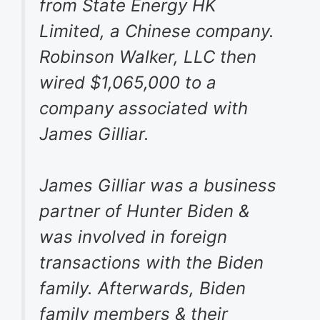
from State Energy HK
Limited, a Chinese company.
Robinson Walker, LLC then
wired $1,065,000 to a
company associated with
James Gilliar.
James Gilliar was a business
partner of Hunter Biden &
was involved in foreign
transactions with the Biden
family. Afterwards, Biden
family members & their