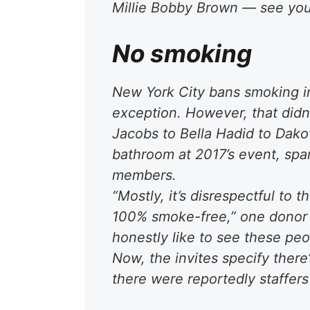
Millie Bobby Brown — see you
No smoking
New York City bans smoking in
exception. However, that didn
Jacobs to Bella Hadid to Dako
bathroom at 2017’s event, s
members.
“Mostly, it’s disrespectful to 
100% smoke-free,” one donor t
honestly like to see these peop
Now, the invites specify there
there were reportedly staffers