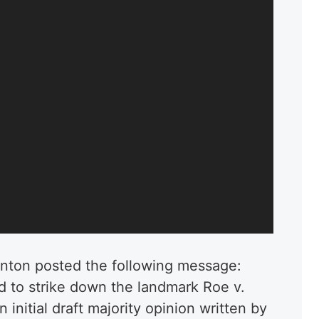
anton posted the following message:
 to strike down the landmark Roe v.
initial draft majority opinion written by