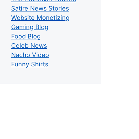
Satire News Stories
Website Monetizing
Gaming Blog
Food Blog
Celeb News
Nacho Video
Funny Shirts