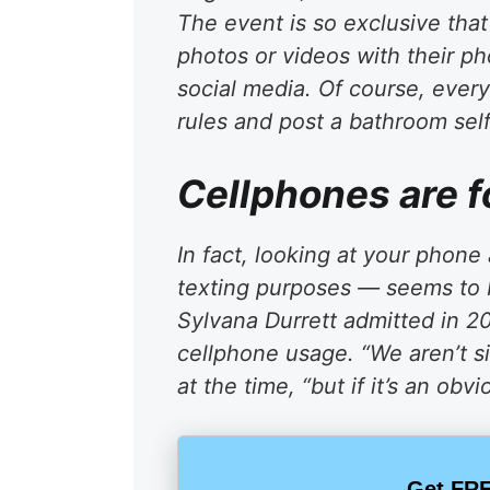
The event is so exclusive tha
photos or videos with their p
social media. Of course, ever
rules and post a bathroom selfi
Cellphones are 
In fact, looking at your phone 
texting purposes — seems to 
Sylvana Durrett admitted in 2
cellphone usage. “We aren’t si
at the time, “but if it’s an ob
Get FRE