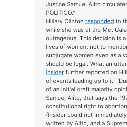
Justice Samuel Alito circulate
POLITICO.
”
Hillary Clinton
responded
to t
while she was at the Met Gala,
outrageous. This decision is a 
lives of women, not to mention 
subjugate women even as a vas
should be legal. What an utter
Insider
further reported on Hil
of events leading up to it: “D
of an initial draft majority op
Samuel Alito, that says the 1
constitutional right to aborti
(Insider could not immediately 
written by Alito, and a Supre