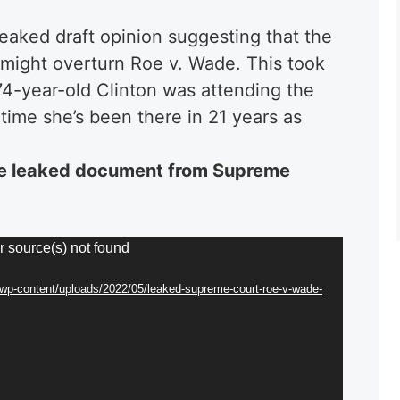
 leaked draft opinion suggesting that the
might overturn Roe v. Wade. This took
74-year-old Clinton was attending the
time she’s been there in 21 years as
e leaked document from Supreme
r source(s) not found
/wp-content/uploads/2022/05/leaked-supreme-court-roe-v-wade-