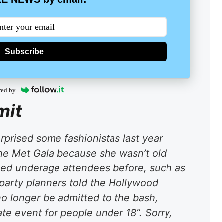
Subscribe
red by
mit
rprised some fashionistas last year
the Met Gala because she wasn’t old
ed underage attendees before, such as
party planners told the Hollywood
no longer be admitted to the bash,
ate event for people under 18”. Sorry,