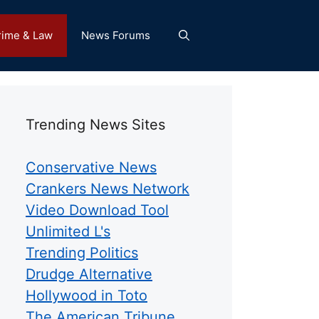
rime & Law
News Forums
Trending News Sites
Conservative News
Crankers News Network
Video Download Tool
Unlimited L's
Trending Politics
Drudge Alternative
Hollywood in Toto
The American Tribune