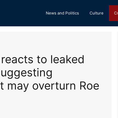
News and Politics
Culture
C
 reacts to leaked
suggesting
t may overturn Roe