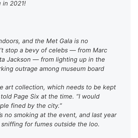
 in 2021!
doors, and the Met Gala is no
’t stop a bevy of celebs — from Marc
ta Jackson — from lighting up in the
parking outrage among museum board
the art collection, which needs to be kept
old Page Six at the time. “I would
le fined by the city.”
’s no smoking at the event, and last year
 sniffing for fumes outside the loo.