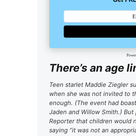
Powe
There’s an age li
Teen starlet Maddie Ziegler su
when she was not invited to 
enough. (The event had boast
Jaden and Willow Smith.) But 
Reporter that children would 
saying “it was not an appropri