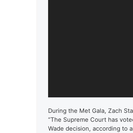
During the Met Gala, Zach St
“
The Supreme Court has voted
Wade decision, according to an 