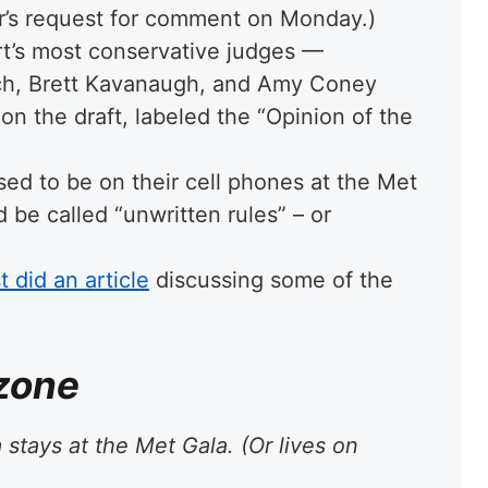
r’s request for comment on Monday.)
urt’s most conservative judges —
ch, Brett Kavanaugh, and Amy Coney
on the draft, labeled the “Opinion of the
sed to be on their cell phones at the Met
 be called “unwritten rules” – or
 did an article
discussing some of the
 zone
stays at the Met Gala. (Or lives on