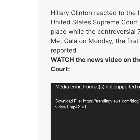
Hillary Clinton reacted to the
United States Supreme Court 
place while the controversial 
Met Gala on Monday, the first 
reported.
WATCH the news video on th
Court:
Video
Media error: Format(s) not supported o
Player
Download File: https://trendingviews.com/blog
video-1.mp4?_=1