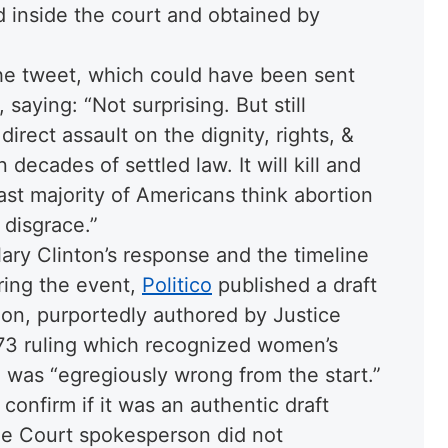
d inside the court and obtained by
he tweet, which could have been sent
 saying: “
Not surprising. But still
direct assault on the dignity, rights, &
decades of settled law. It will kill and
t majority of Americans think abortion
 disgrace.
”
lary Clinton’s response and the timeline
uring the event,
Politico
published a draft
inion, purportedly authored by Justice
973 ruling which recognized women’s
on was “egregiously wrong from the start.”
confirm if it was an authentic draft
me Court spokesperson did not