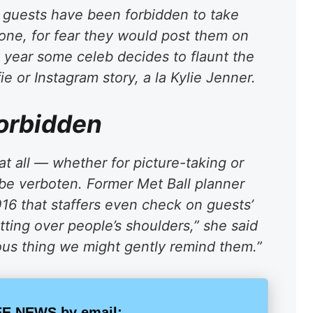
t guests have been forbidden to take
hone, for fear they would post them on
y year some celeb decides to flaunt the
e or Instagram story, a la Kylie Jenner.
forbidden
at all — whether for picture-taking or
be verboten. Former Met Ball planner
016 that staffers even check on guests’
tting over people’s shoulders,” she said
vious thing we might gently remind them.”
E NEWS by email: