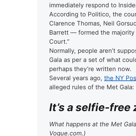
immediately respond to Inside
According to Politico, the co
Clarence Thomas, Neil Gorsu
Barrett — formed the majority 
Court.”
Normally, people aren’t suppo
Gala as per a set of what could
perhaps they’re written now.
Several years ago,
the NY Post
alleged rules of the Met Gala:
It’s a selfie-free
What happens at the Met Gala 
Vogue.com.)