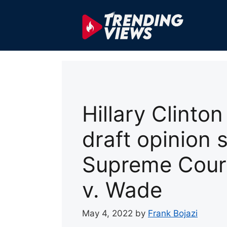
Skip
to
content
Hillary Clinton
draft opinion 
Supreme Cour
v. Wade
May 4, 2022
by
Frank Bojazi