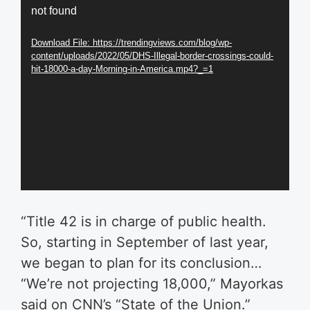
not found
Player
Download File: https://trendingviews.com/blog/wp-
content/uploads/2022/05/DHS-Illegal-border-crossings-could-
hit-18000-a-day-Morning-in-America.mp4?_=1
“Title 42 is in charge of public health.
So, starting in September of last year,
we began to plan for its conclusion…
“We’re not projecting 18,000,” Mayorkas
said on CNN’s “State of the Union.”