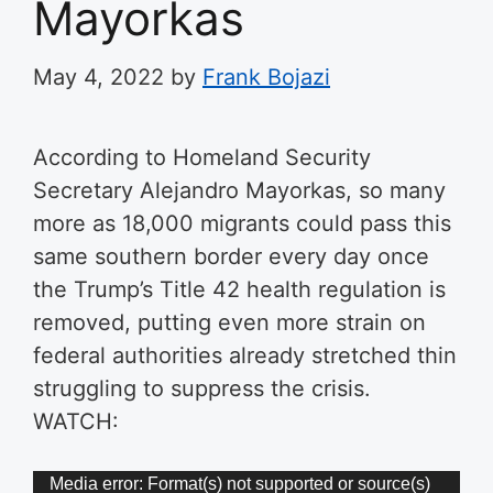
Mayorkas
May 4, 2022
by
Frank Bojazi
According to Homeland Security
Secretary Alejandro Mayorkas, so many
more as 18,000 migrants could pass this
same southern border every day once
the Trump’s Title 42 health regulation is
removed, putting even more strain on
federal authorities already stretched thin
struggling to suppress the crisis.
WATCH:
Video
Media error: Format(s) not supported or source(s)