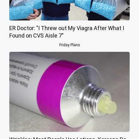
ER Doctor: "I Threw out My Viagra After What I
Found on CVS Aisle 7"
Friday Plans