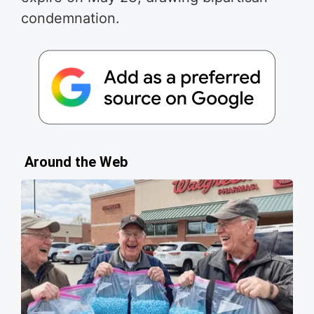
condemnation.
Around the Web