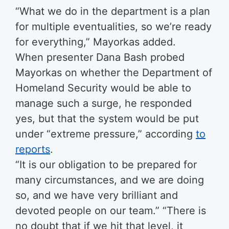
“What we do in the department is a plan
for multiple eventualities, so we’re ready
for everything,” Mayorkas added.
When presenter Dana Bash probed
Mayorkas on whether the Department of
Homeland Security would be able to
manage such a surge, he responded
yes, but that the system would be put
under “extreme pressure,” according
to
reports
.
“It is our obligation to be prepared for
many circumstances, and we are doing
so, and we have very brilliant and
devoted people on our team.” “There is
no doubt that if we hit that level, it