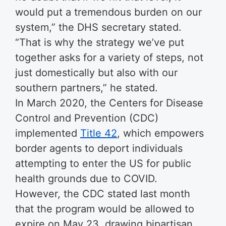
would put a tremendous burden on our
system,” the DHS secretary stated.
“That is why the strategy we’ve put
together asks for a variety of steps, not
just domestically but also with our
southern partners,” he stated.
In March 2020, the Centers for Disease
Control and Prevention (CDC)
implemented
Title 42
, which empowers
border agents to deport individuals
attempting to enter the US for public
health grounds due to COVID.
However, the CDC stated last month
that the program would be allowed to
expire on May 23, drawing bipartisan