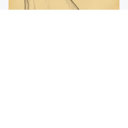
Spine Specialists Says: Do This for 15min to
Relieve Sciatica
SmoothSpine