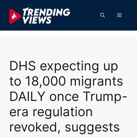
Skip
to
Menu
content
DHS expecting up
to 18,000 migrants
DAILY once Trump-
era regulation
revoked, suggests