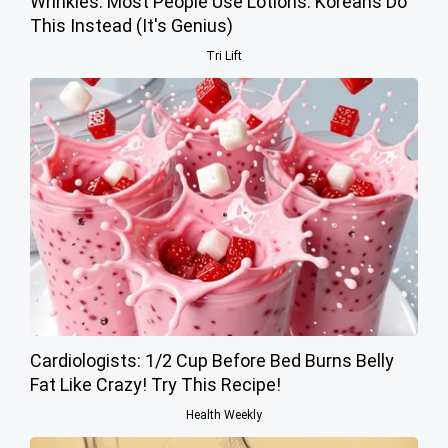
Wrinkles: Most People Use Lotions. Koreans Do
This Instead (It's Genius)
Tri Lift
Cardiologists: 1/2 Cup Before Bed Burns Belly
Fat Like Crazy! Try This Recipe!
Health Weekly