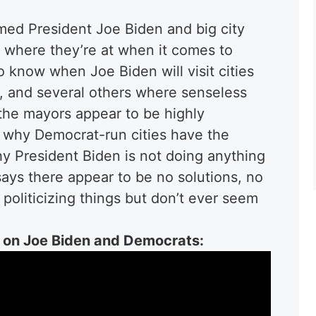
ed President Joe Biden and big city
where they’re at when it comes to
 know when Joe Biden will visit cities
C, and several others where senseless
 the mayors appear to be highly
 why Democrat-run cities have the
y President Biden is not doing anything
says there appear to be no solutions, no
oliticizing things but don’t ever seem
on Joe Biden and Democrats: