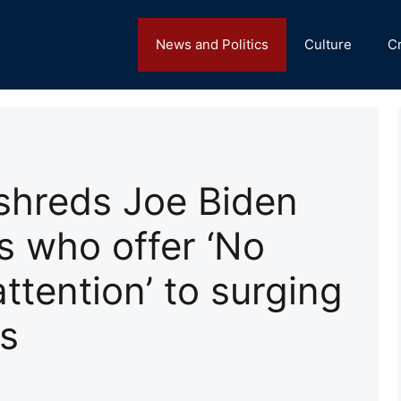
News and Politics
Culture
C
shreds Joe Biden
 who offer ‘No
attention’ to surging
s