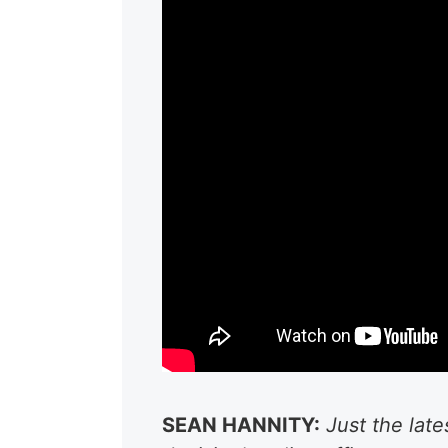
SEAN HANNITY:
Just the lat