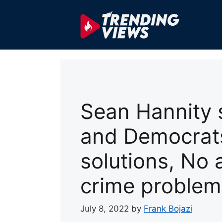
Skip
to
content
Sean Hannity 
and Democrats
solutions, No 
crime problem
July 8, 2022
by
Frank Bojazi