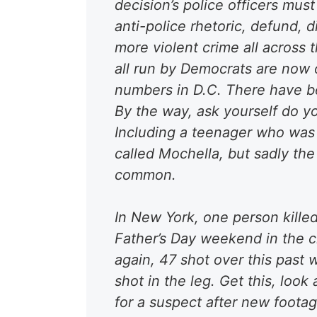
decision’s police officers mus
anti-police rhetoric, defund, d
more violent crime all across 
all run by Democrats are now 
numbers in D.C. There have be
By the way, ask yourself do 
Including a teenager who was 
called Mochella, but sadly the
common.
In New York, one person killed
Father’s Day weekend in the
c
again, 47 shot over this past
shot in the leg
. Get this, look
for a suspect after new foota