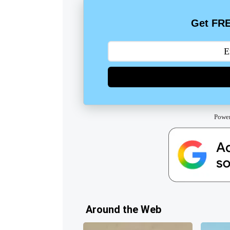
Get FRE
Powe
Around the Web