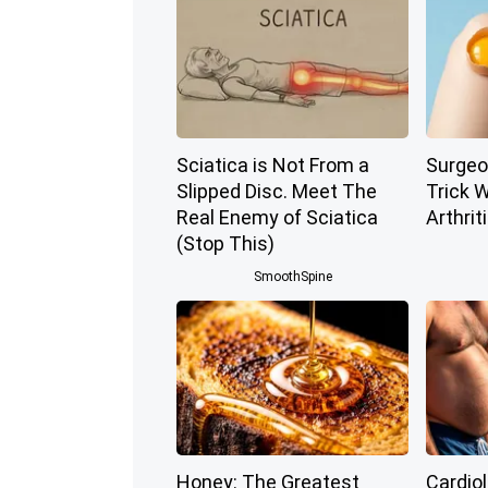
Sciatica is Not From a
Surgeo
Slipped Disc. Meet The
Trick W
Real Enemy of Sciatica
Arthriti
(Stop This)
SmoothSpine
Honey: The Greatest
Cardio