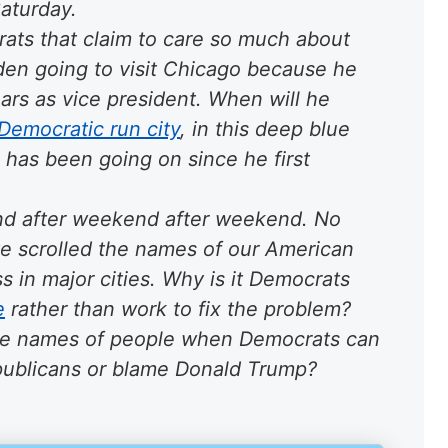
Saturday.
ats that claim to care so much about
den going to visit Chicago because he
ears as vice president. When will he
Democratic run city
, in this
deep blue
has been going on since he first
d after weekend after weekend
. No
ve scrolled the names of our American
s in major cities. Why is it Democrats
e
rather than work to fix the problem?
he names of people when Democrats can
epublicans or blame Donald Trump?