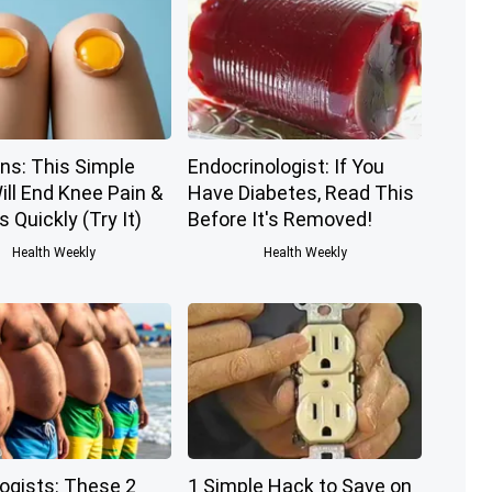
ns: This Simple
Endocrinologist: If You
ill End Knee Pain &
Have Diabetes, Read This
s Quickly (Try It)
Before It's Removed!
Health Weekly
Health Weekly
logists: These 2
1 Simple Hack to Save on