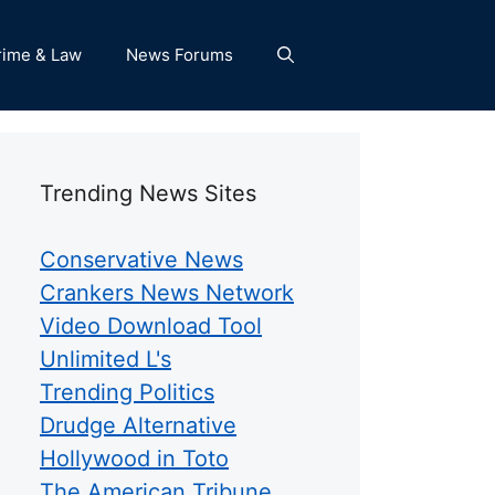
rime & Law
News Forums
Trending News Sites
Conservative News
Crankers News Network
Video Download Tool
Unlimited L's
Trending Politics
Drudge Alternative
Hollywood in Toto
The American Tribune