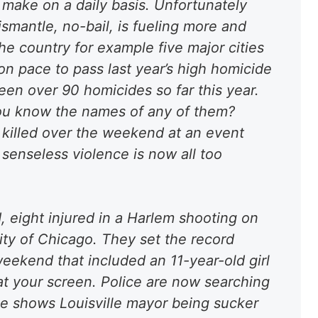
t make on a daily basis. Unfortunately
ismantle, no-bail,
is fueling more and
the country for example five major cities
on pace to pass last year’s high homicide
en over 90 homicides so far this year.
you know the names of any of them?
killed over the weekend at an event
 senseless violence is now all too
, eight injured in a Harlem shooting on
ity of Chicago
. They set the record
 weekend that included an
11-year-old girl
 at your screen. Police are now searching
ge shows Louisville mayor being sucker