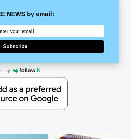
E NEWS by email:
Subscribe
red by