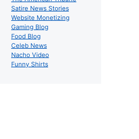
Satire News Stories
Website Monetizing
Gaming Blog
Food Blog
Celeb News
Nacho Video
Funny Shirts