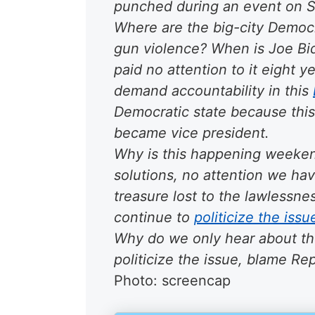
punched during an event on 
Where are the big-city Democr
gun violence? When is Joe Bi
paid no attention to it eight y
demand accountability in this
Democratic state
because this 
became vice president.
Why is this happening
weeken
solutions, no attention we ha
treasure lost to the lawlessnes
continue to
politicize the issu
Why do we only hear about t
politicize the issue, blame R
Photo: screencap