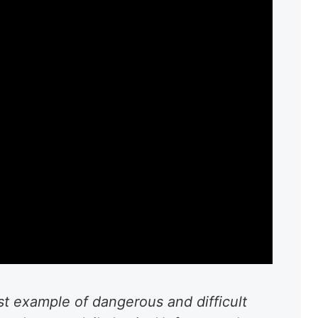
est example of dangerous and difficult