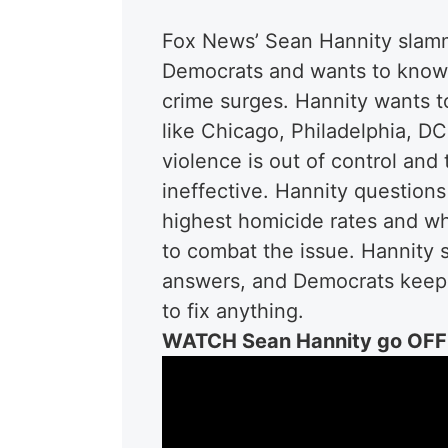
Fox News’ Sean Hannity slamm
Democrats and wants to know 
crime surges. Hannity wants to
like Chicago, Philadelphia, D
violence is out of control and
ineffective.
Hannity questions
highest homicide rates and wh
to combat the issue. Hannity 
answers, and Democrats keep p
to fix anything.
WATCH Sean Hannity go OFF 