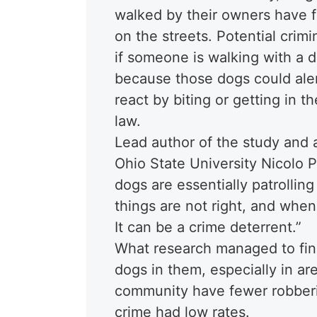
walked by their owners have 
on the streets. Potential crim
if someone is walking with a d
because those dogs could aler
react by biting or getting in t
law.
Lead author of the study and a
Ohio State University Nicolo 
dogs are essentially patrolli
things are not right, and when
It can be a crime deterrent.”
What research managed to fin
dogs in them, especially in ar
community have fewer robberie
crime had low rates.