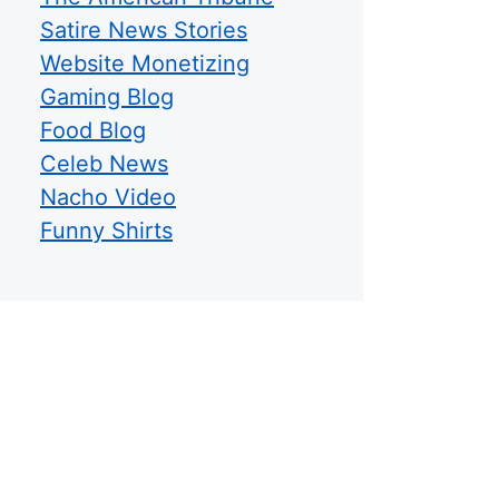
Satire News Stories
Website Monetizing
Gaming Blog
Food Blog
Celeb News
Nacho Video
Funny Shirts