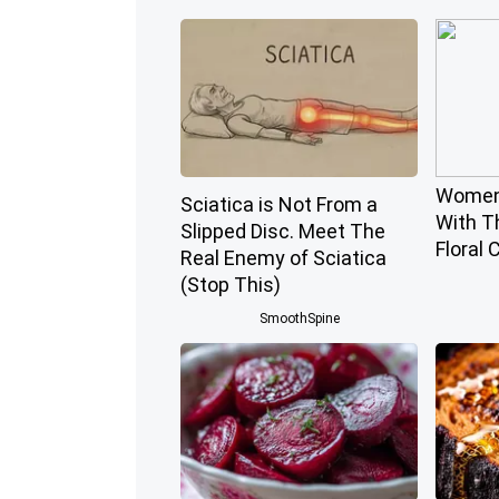
Women
Sciatica is Not From a
With T
Slipped Disc. Meet The
Floral 
Real Enemy of Sciatica
(Stop This)
SmoothSpine