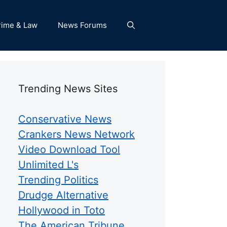
rime & Law
News Forums
Trending News Sites
Conservative News
Crankers News Network
Video Download Tool
Unlimited L's
Trending Politics
Drudge Alternative
Hollywood in Toto
The American Tribune