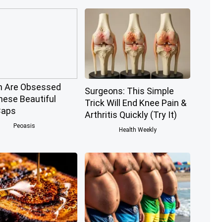
 Are Obsessed
Surgeons: This Simple
hese Beautiful
Trick Will End Knee Pain &
Caps
Arthritis Quickly (Try It)
Peoasis
Health Weekly