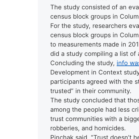
The study consisted of an eva
census block groups in Colum
For the study, researchers ev
census block groups in Colum
to measurements made in 2013 
did a study compiling a list o
Concluding the study,
info wa
Development in Context study,
participants agreed with the 
trusted” in their community.
The study concluded that thos
among the people had less cri
trust communities with a bigge
robberies, and homicides.
Pinchak said, “Trust doesn’t 