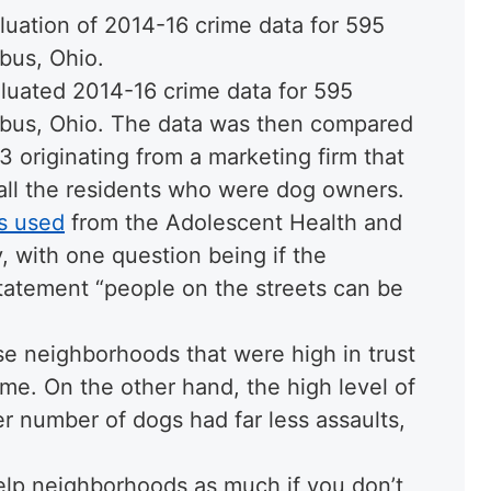
luation of 2014-16 crime data for 595
bus, Ohio.
aluated 2014-16 crime data for 595
bus, Ohio. The data was then compared
originating from a marketing firm that
f all the residents who were dog owners.
s used
from the Adolescent Health and
 with one question being if the
statement “people on the streets can be
e neighborhoods that were high in trust
me. On the other hand, the high level of
r number of dogs had far less assaults,
help neighborhoods as much if you don’t