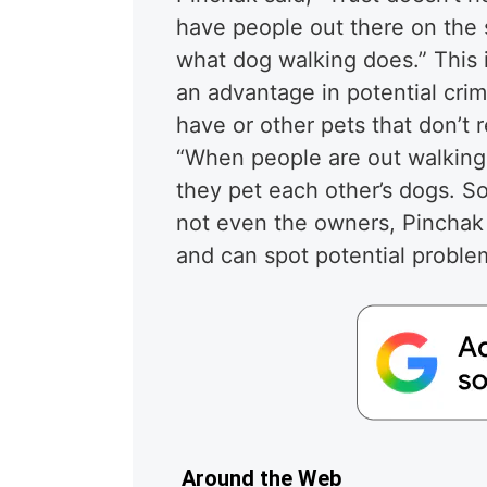
have people out there on the s
what dog walking does.” This
an advantage in potential cri
have or other pets that don’t 
“When people are out walking 
they pet each other’s dogs. 
not even the owners, Pinchak
and can spot potential proble
Around the Web