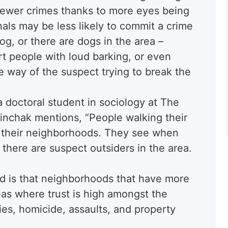
fewer crimes thanks to more eyes being
inals may be less likely to commit a crime
og, or there are dogs in the area –
t people with loud barking, or even
he way of the suspect trying to break the
 doctoral student in sociology at The
Pinchak mentions, “People walking their
ng their neighborhoods. They see when
 there are suspect outsiders in the area.
d is that neighborhoods that have more
eas where trust is high amongst the
s, homicide, assaults, and property