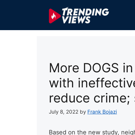
Skip
to
content
More DOGS in 
with ineffecti
reduce crime;
July 8, 2022
by
Frank Bojazi
Based on the new study, neig