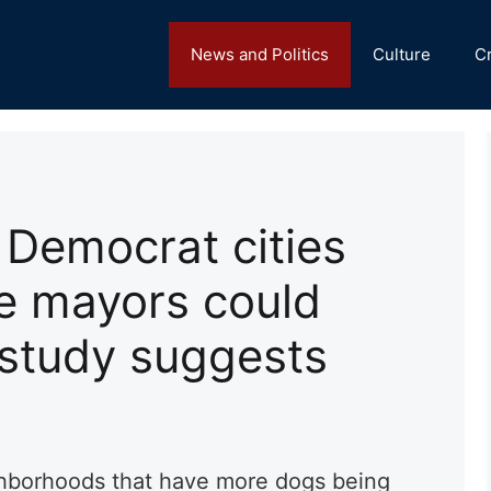
News and Politics
Culture
C
Democrat cities
ve mayors could
 study suggests
hborhoods that have more dogs being