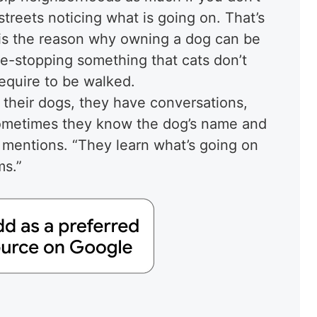
treets noticing what is going on. That’s
 is the reason why owning a dog can be
me-stopping something that cats don’t
require to be walked.
their dogs, they have conversations,
Sometimes they know the dog’s name and
 mentions. “They learn what’s going on
ms.”