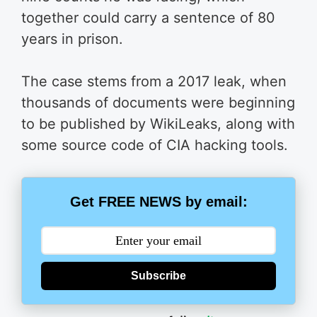
together could carry a sentence of 80
years in prison.
The case stems from a 2017 leak, when
thousands of documents were beginning
to be published by WikiLeaks, along with
some source code of CIA hacking tools.
Get FREE NEWS by email:
Subscribe