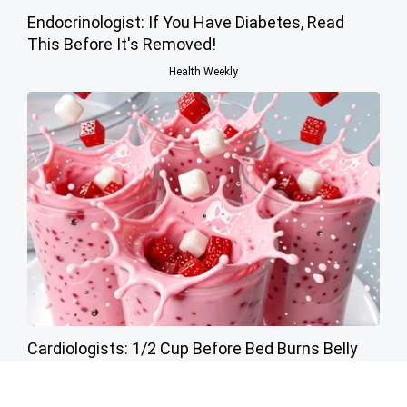
Endocrinologist: If You Have Diabetes, Read
This Before It's Removed!
Health Weekly
Cardiologists: 1/2 Cup Before Bed Burns Belly
Fat Like Crazy! Try This Recipe!
Health Weekly