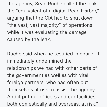
the agency, Sean Roche called the leak
the “equivalent of a digital Pearl Harbor,”
arguing that the CIA had to shut down
“the vast, vast majority” of operations
while it was evaluating the damage
caused by the leak.
Roche said when he testified in court: “It
immediately undermined the
relationships we had with other parts of
the government as well as with vital
foreign partners, who had often put
themselves at risk to assist the agency.
And it put our officers and our facilities,
both domestically and overseas, at risk.”