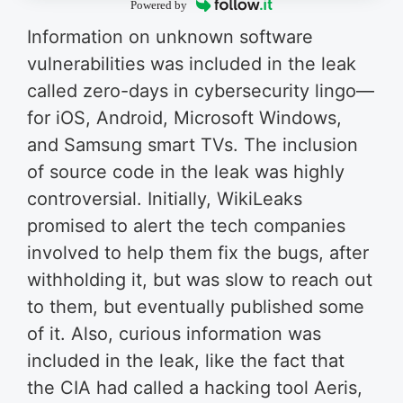
Powered by
Information on unknown software
vulnerabilities was included in the leak
called zero-days in cybersecurity lingo—
for iOS, Android, Microsoft Windows,
and Samsung smart TVs. The inclusion
of source code in the leak was highly
controversial. Initially, WikiLeaks
promised to alert the tech companies
involved to help them fix the bugs, after
withholding it, but was slow to reach out
to them, but eventually published some
of it. Also, curious information was
included in the leak, like the fact that
the CIA had called a hacking tool Aeris,