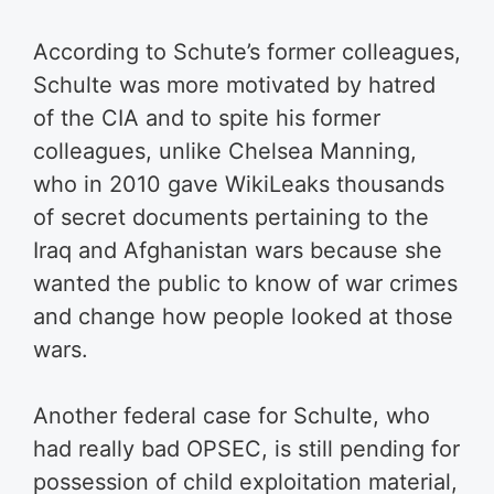
According to Schute’s former colleagues,
Schulte was more motivated by hatred
of the CIA and to spite his former
colleagues, unlike Chelsea Manning,
who in 2010 gave WikiLeaks thousands
of secret documents pertaining to the
Iraq and Afghanistan wars because she
wanted the public to know of war crimes
and change how people looked at those
wars.
Another federal case for Schulte, who
had really bad OPSEC, is still pending for
possession of child exploitation material,