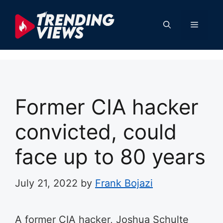
Skip
to
Menu
content
Former CIA hacker
convicted, could
face up to 80 years
July 21, 2022
by
Frank Bojazi
A former CIA hacker, Joshua Schulte