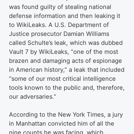
was found guilty of stealing national
defense information and then leaking it
to WikiLeaks. A U.S. Department of
Justice prosecutor Damian Williams
called Schulte’s leak, which was dubbed
Vault 7 by WikiLeaks, “one of the most
brazen and damaging acts of espionage
in American history,” a leak that included
“some of our most critical intelligence
tools known to the public and, therefore,
our adversaries.”
According to the New York Times, a jury
in Manhattan convicted him of all the
nine counts he was facing, which