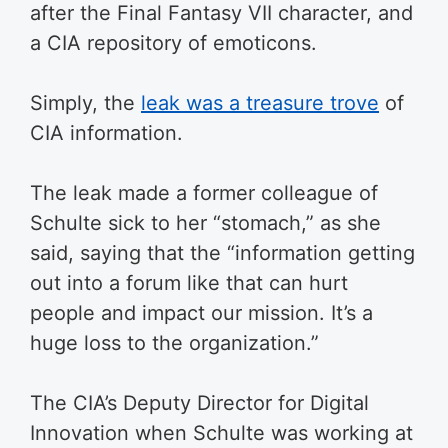
after the Final Fantasy VII character, and
a CIA repository of emoticons.
Simply, the
leak was a treasure trove
of
CIA information.
The leak made a former colleague of
Schulte sick to her “stomach,” as she
said, saying that the “information getting
out into a forum like that can hurt
people and impact our mission. It’s a
huge loss to the organization.”
The CIA’s Deputy Director for Digital
Innovation when Schulte was working at