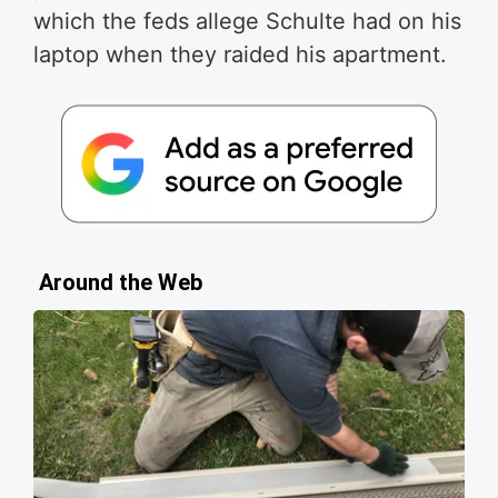
which the feds allege Schulte had on his
laptop when they raided his apartment.
Around the Web