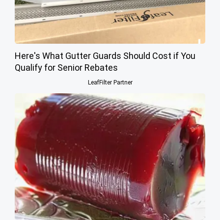
Here's What Gutter Guards Should Cost if You
Qualify for Senior Rebates
LeafFilter Partner