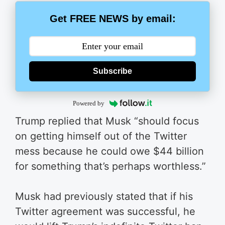
Get FREE NEWS by email:
Subscribe
Powered by
Trump replied that Musk “should focus
on getting himself out of the Twitter
mess because he could owe $44 billion
for something that’s perhaps worthless.”
Musk had previously stated that if his
Twitter agreement was successful, he