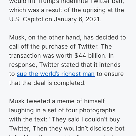
would lift Trump’s indefinite Twitter ban,
which was a result of the uprising at the
U.S. Capitol on January 6, 2021.
Musk, on the other hand, has decided to
call off the purchase of Twitter. The
transaction was worth $44 billion. In
response, Twitter stated that it intends
to
sue the world’s richest man
to ensure
that the deal is completed.
Musk tweeted a meme of himself
laughing in a set of four photographs
with the text: “They said I couldn’t buy
Twitter, Then they wouldn’t disclose bot