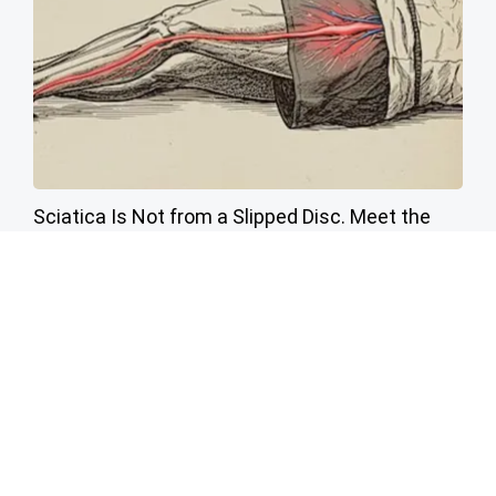
Sciatica Is Not from a Slipped Disc. Meet the
Real Enemy of Sciatica (Stop This)
SmoothSpine