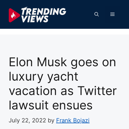
Skip
to
Menu
content
Elon Musk goes on
luxury yacht
vacation as Twitter
lawsuit ensues
July 22, 2022
by
Frank Bojazi