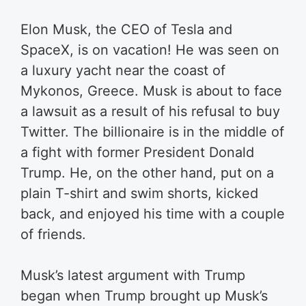
Elon Musk, the CEO of Tesla and
SpaceX, is on vacation!
He was seen on
a luxury yacht near the coast of
Mykonos, Greece.
Musk is about to face
a lawsuit as a result of his refusal to buy
Twitter. The billionaire is in the middle of
a fight with former President Donald
Trump. He, on the other hand, put on a
plain T-shirt and swim shorts, kicked
back, and enjoyed his time with a couple
of friends.
Musk’s latest argument with Trump
began when Trump brought up Musk’s