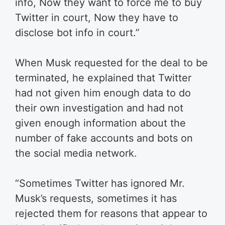
info, Now they want to force me to buy
Twitter in court, Now they have to
disclose bot info in court.”
When Musk requested for the deal to be
terminated, he explained that Twitter
had not given him enough data to do
their own investigation and had not
given enough information about the
number of fake accounts and bots on
the social media network.
“Sometimes Twitter has ignored Mr.
Musk’s requests, sometimes it has
rejected them for reasons that appear to