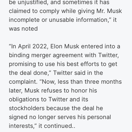
be unjustified, and sometimes it has
claimed to comply while giving Mr. Musk
incomplete or unusable information,” it
was noted
“In April 2022, Elon Musk entered into a
binding merger agreement with Twitter,
promising to use his best efforts to get
the deal done,” Twitter said in the
complaint. “Now, less than three months
later, Musk refuses to honor his
obligations to Twitter and its
stockholders because the deal he
signed no longer serves his personal
interests,” it continued..