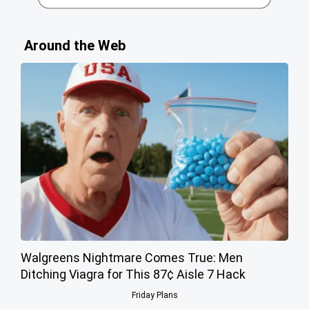
Around the Web
Walgreens Nightmare Comes True: Men
Ditching Viagra for This 87¢ Aisle 7 Hack
Friday Plans