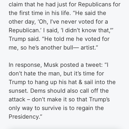
claim that he had just for Republicans for
the first time in his life.
“He said the
other day, ‘Oh, I’ve never voted for a
Republican.’ I said, ‘I didn’t know that,'”
Trump said. “He told me he voted for
me, so he’s another bull— artist.”
In response, Musk posted a tweet: “I
don’t hate the man, but it’s time for
Trump to hang up his hat & sail into the
sunset. Dems should also call off the
attack – don’t make it so that Trump’s
only way to survive is to regain the
Presidency.”