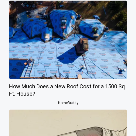
How Much Does a New Roof Cost for a 1500 Sq.
Ft. House?
HomeBuddy