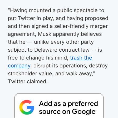
“Having mounted a public spectacle to
put Twitter in play, and having proposed
and then signed a seller-friendly merger
agreement, Musk apparently believes
that he — unlike every other party
subject to Delaware contract law — is
free to change his mind,
trash the
company
, disrupt its operations, destroy
stockholder value, and walk away,”
Twitter claimed.