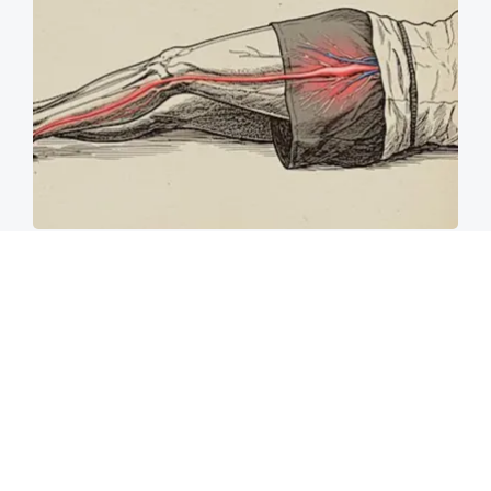
Sciatica Is Not from a Slipped Disc. Meet the
Real Enemy of Sciatica (Stop This)
SmoothSpine