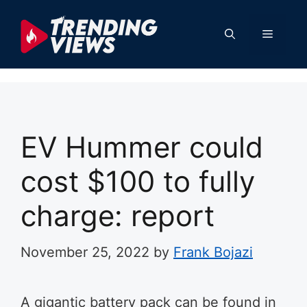
Skip
to
Menu
content
EV Hummer could
cost $100 to fully
charge: report
November 25, 2022
by
Frank Bojazi
A gigantic battery pack can be found in