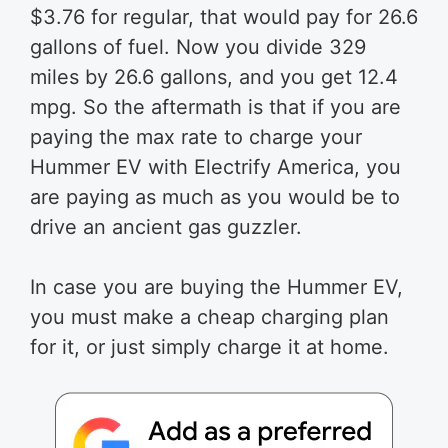
$3.76 for regular, that would pay for 26.6
gallons of fuel. Now you divide 329
miles by 26.6 gallons, and you get 12.4
mpg. So the aftermath is that if you are
paying the max rate to charge your
Hummer EV with Electrify America, you
are paying as much as you would be to
drive an ancient gas guzzler.
In case you are buying the Hummer EV,
you must make a cheap charging plan
for it, or just simply charge it at home.