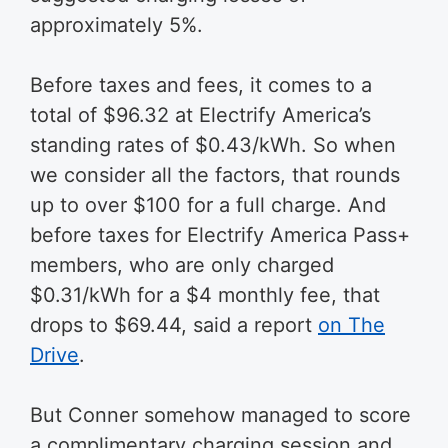
approximately 5%.
Before taxes and fees, it comes to a
total of $96.32 at Electrify America’s
standing rates of $0.43/kWh. So when
we consider all the factors, that rounds
up to over $100 for a full charge. And
before taxes for Electrify America Pass+
members, who are only charged
$0.31/kWh for a $4 monthly fee, that
drops to $69.44, said a report
on The
Drive
.
But Conner somehow managed to score
a complimentary charging session and