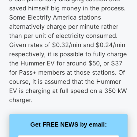
saved himself big money in the process.
Some Electrify America stations
alternatively charge per minute rather
than per unit of electricity consumed.
Given rates of $0.32/min and $0.24/min
respectively, it is possible to fully charge
the Hummer EV for around $50, or $37
for Pass+ members at those stations. Of
course, it is assumed that the Hummer
EV is charging at full speed on a 350 kW
charger.
Get FREE NEWS by email: