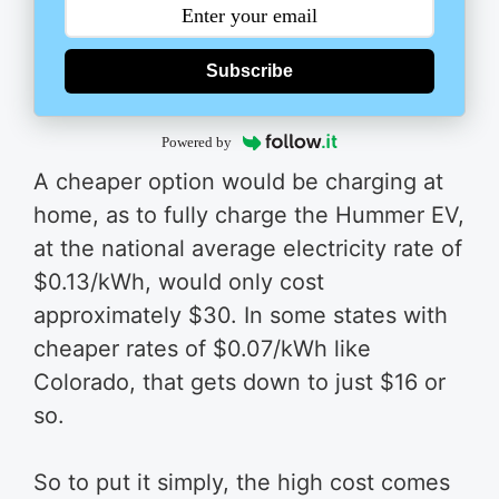
Subscribe
Powered by
A cheaper option would be charging at
home, as to fully charge the Hummer EV,
at the national average electricity rate of
$0.13/kWh, would only cost
approximately $30. In some states with
cheaper rates of $0.07/kWh like
Colorado, that gets down to just $16 or
so.
So to put it simply, the high cost comes