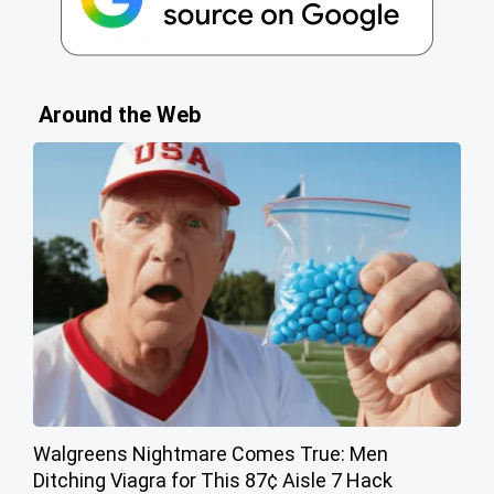
Around the Web
Walgreens Nightmare Comes True: Men
Ditching Viagra for This 87¢ Aisle 7 Hack