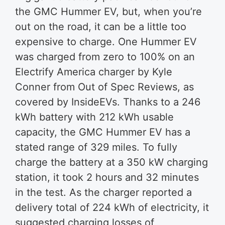
the GMC Hummer EV, but, when you’re
out on the road, it can be a little too
expensive to charge. One Hummer EV
was charged from zero to 100% on an
Electrify America charger by Kyle
Conner from Out of Spec Reviews, as
covered by InsideEVs. Thanks to a 246
kWh battery with 212 kWh usable
capacity, the GMC Hummer EV has a
stated range of 329 miles. To fully
charge the battery at a 350 kW charging
station, it took 2 hours and 32 minutes
in the test. As the charger reported a
delivery total of 224 kWh of electricity, it
suggested charging losses of