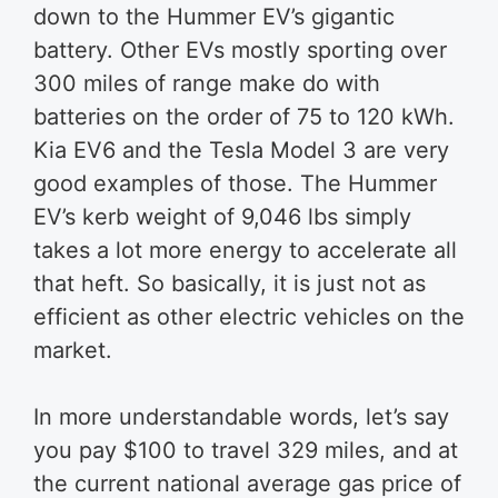
down to the Hummer EV’s gigantic
battery. Other EVs mostly sporting over
300 miles of range make do with
batteries on the order of 75 to 120 kWh.
Kia EV6 and the Tesla Model 3 are very
good examples of those. The Hummer
EV’s kerb weight of 9,046 lbs simply
takes a lot more energy to accelerate all
that heft. So basically, it is just not as
efficient as other electric vehicles on the
market.
In more understandable words, let’s say
you pay $100 to travel 329 miles, and at
the current national average gas price of