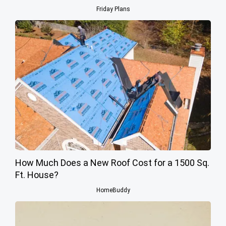
Friday Plans
How Much Does a New Roof Cost for a 1500 Sq.
Ft. House?
HomeBuddy