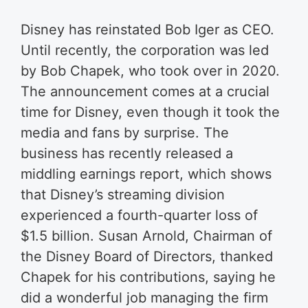
Disney has reinstated Bob Iger as CEO.
Until recently, the corporation was led
by Bob Chapek, who took over in 2020.
The announcement comes at a crucial
time for Disney, even though it took the
media and fans by surprise. The
business has recently released a
middling earnings report, which shows
that Disney’s streaming division
experienced a fourth-quarter loss of
$1.5 billion. Susan Arnold, Chairman of
the Disney Board of Directors, thanked
Chapek for his contributions, saying he
did a wonderful job managing the firm