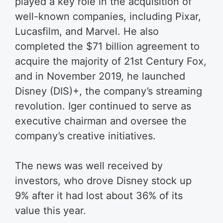
played a key role in the acquisition of
well-known companies, including Pixar,
Lucasfilm, and Marvel. He also
completed the $71 billion agreement to
acquire the majority of 21st Century Fox,
and in November 2019, he launched
Disney (DIS)+, the company’s streaming
revolution. Iger continued to serve as
executive chairman and oversee the
company’s creative initiatives.
The news was well received by
investors, who drove Disney stock up
9% after it had lost about 36% of its
value this year.