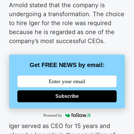
Arnold stated that the company is
undergoing a transformation. The choice
to hire Iger for the role was required
because he is regarded as one of the
company’s most successful CEOs.
Get FREE NEWS by email:
Subscribe
Powered by
Iger served as CEO for 15 years and