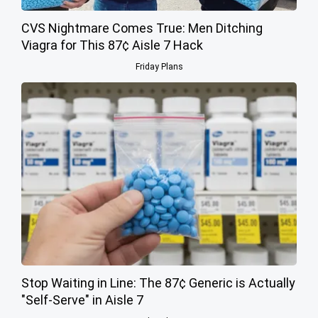
CVS Nightmare Comes True: Men Ditching
Viagra for This 87¢ Aisle 7 Hack
Friday Plans
Stop Waiting in Line: The 87¢ Generic is Actually
"Self-Serve" in Aisle 7