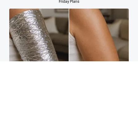
Friday Plans
Crepey Skin: Most People Use Lotions. Koreans
Do This Instead (It's Genius)
Tri Lift