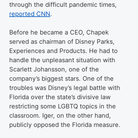
through the difficult pandemic times,
reported CNN
.
Before he became a CEO, Chapek
served as chairman of Disney Parks,
Experiences and Products. He had to
handle the unpleasant situation with
Scarlett Johansson, one of the
company’s biggest stars. One of the
troubles was Disney’s legal battle with
Florida over the state’s divisive law
restricting some LGBTQ topics in the
classroom. Iger, on the other hand,
publicly opposed the Florida measure.