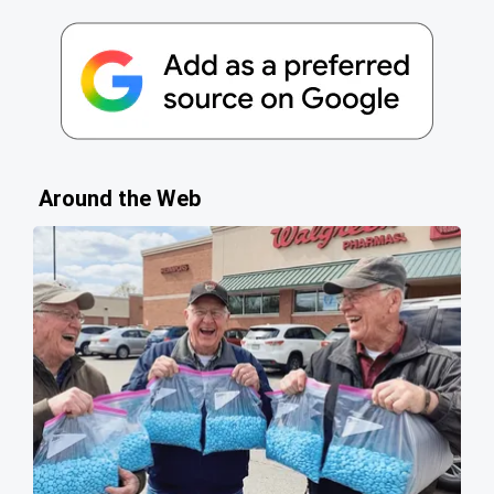
Around the Web