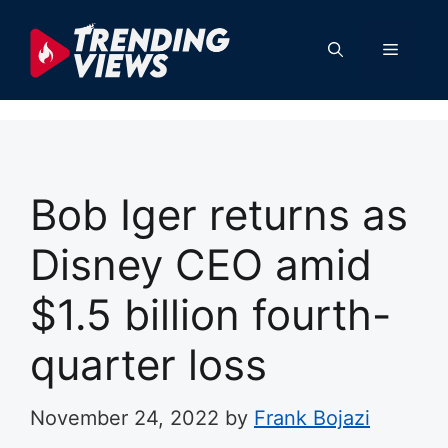
Skip
to
Menu
content
Bob Iger returns as
Disney CEO amid
$1.5 billion fourth-
quarter loss
November 24, 2022
by
Frank Bojazi