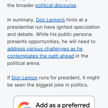
the broader
political discourse
.
In summary,
Don Lemon’s
hints at a
presidential run have ignited speculation
and debate. While his public persona
presents opportunities, he will need to
address various challenges as he
contemplates the path ahead
in the
political arena.
If
Don Lemon
runs for president, it might
be seen the biggest joke in politics.