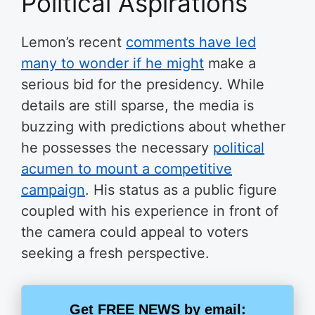
Political Aspirations
Lemon’s recent
comments have led
many to wonder if he might
make a
serious bid for the presidency. While
details are still sparse, the media is
buzzing with predictions about whether
he possesses the necessary
political
acumen to mount a competitive
campaign
. His status as a public figure
coupled with his experience in front of
the camera could appeal to voters
seeking a fresh perspective.
Get FREE NEWS by email: