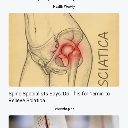
Health Weekly
Spine Specialists Says: Do This for 15min to
Relieve Sciatica
SmoothSpine