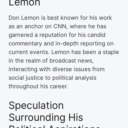
Lemon
Don Lemon is best known for his work
as an anchor on CNN, where he has
garnered a reputation for his candid
commentary and in-depth reporting on
current events. Lemon has been a staple
in the realm of broadcast news,
interacting with diverse issues from
social justice to political analysis
throughout his career.
Speculation
Surrounding His