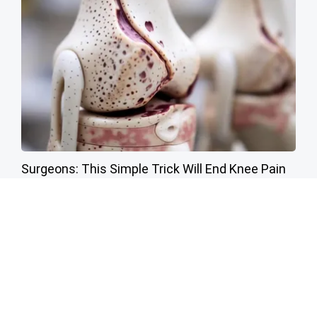
Surgeons: This Simple Trick Will End Knee Pain
& Arthritis Quickly (Try It)
Health Weekly