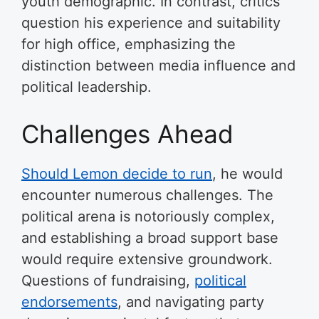
youth demographic. In contrast, critics
question his experience and suitability
for high office, emphasizing the
distinction between media influence and
political leadership.
Challenges Ahead
Should Lemon decide to run
, he would
encounter numerous challenges. The
political arena is notoriously complex,
and establishing a broad support base
would require extensive groundwork.
Questions of fundraising,
political
endorsements
, and navigating party