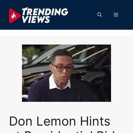
Skip
to
Menu
content
Don Lemon Hints