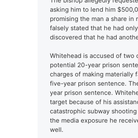
The bishop allegedly request
asking him to lend him $500,0
promising the man a share in r
falsely stated that he had on
discovered that he had anothe
Whitehead is accused of two c
potential 20-year prison sente
charges of making materially 
five-year prison sentence. The
year prison sentence. Whitehe
target because of his assista
catastrophic subway shooting
the media exposure he receive
well.