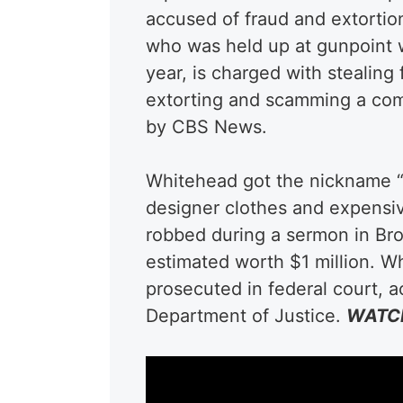
accused of fraud and extortio
who was held up at gunpoint wh
year, is charged with stealing 
extorting and scamming a comp
by CBS News.
Whitehead got the nickname “
designer clothes and expensiv
robbed during a sermon in Bro
estimated worth $1 million. W
prosecuted in federal court, 
Department of Justice.
WATCH