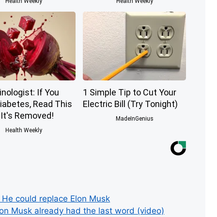
Health Weekly
Health Weekly
nologist: If You
1 Simple Tip to Cut Your
iabetes, Read This
Electric Bill (Try Tonight)
 It's Removed!
MadeInGenius
Health Weekly
e could replace Elon Musk
lon Musk already had the last word (video)