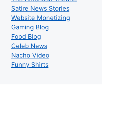
Satire News Stories
Website Monetizing
Gaming Blog
Food Blog
Celeb News
Nacho Video
Funny Shirts