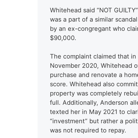
Whitehead said “NOT GUILTY”
was a part of a similar scand
by an ex-congregant who clai
$90,000.
The complaint claimed that in
November 2020, Whitehead of
purchase and renovate a home 
score. Whitehead also commit
property was completely rebuil
full. Additionally, Anderson a
texted her in May 2021 to cla
“investment” but rather a poli
was not required to repay.