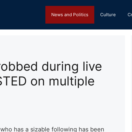
News and Politics
Culture
C
 robbed during live
TED on multiple
who has a sizable following has been