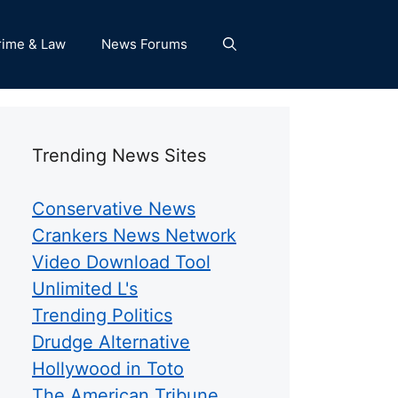
rime & Law
News Forums
Trending News Sites
Conservative News
Crankers News Network
Video Download Tool
Unlimited L's
Trending Politics
Drudge Alternative
Hollywood in Toto
The American Tribune