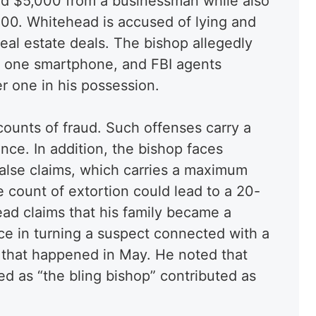
ed $5,000 from a businessman while also
00. Whitehead is accused of lying and
eal estate deals. The bishop allegedly
ly one smartphone, and FBI agents
r one in his possession.
ounts of fraud. Such offenses carry a
nce. In addition, the bishop faces
false claims, which carries a maximum
 count of extortion could lead to a 20-
ad claims that his family became a
nce in turning a suspect connected with a
 that happened in May. He noted that
d as “the bling bishop” contributed as