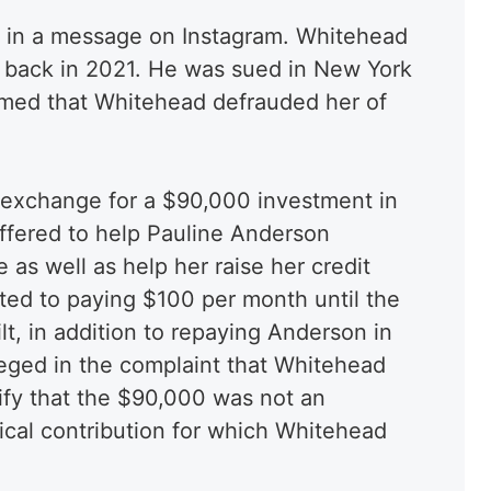
 in a message on Instagram. Whitehead
al back in 2021. He was sued in New York
med that Whitehead defrauded her of
 exchange for a $90,000 investment in
fered to help Pauline Anderson
as well as help her raise her credit
ted to paying $100 per month until the
t, in addition to repaying Anderson in
lleged in the complaint that Whitehead
rify that the $90,000 was not an
tical contribution for which Whitehead