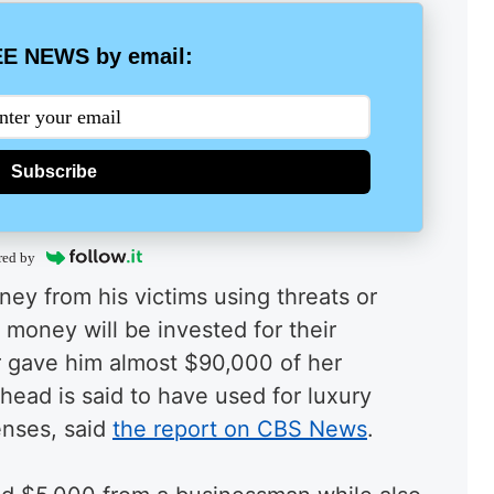
E NEWS by email:
Subscribe
red by
ey from his victims using threats or
money will be invested for their
er gave him almost $90,000 of her
head is said to have used for luxury
enses, said
the report on CBS News
.