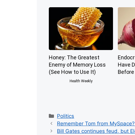
Honey: The Greatest
Endocri
Enemy of Memory Loss
Have D
(See How to Use It)
Before
Health Weekly
Categories
Politics
Remember Tom from MySpace? H
Bill Gates continues feud, but E