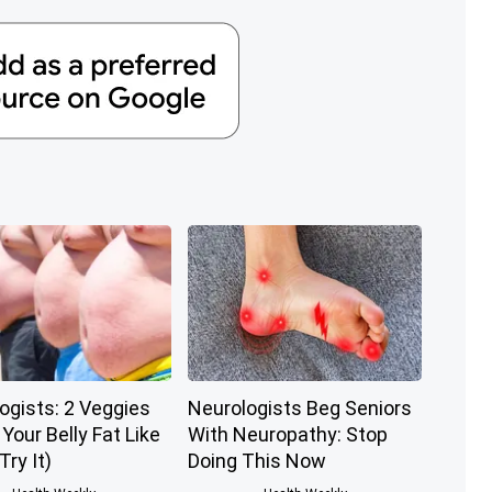
ogists: 2 Veggies
Neurologists Beg Seniors
l Your Belly Fat Like
With Neuropathy: Stop
Try It)
Doing This Now