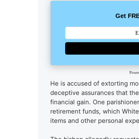
Get FRE
Powe
He is accused of extorting mon
deceptive assurances that the 
financial gain. One parishion
retirement funds, which White
items and other personal exp