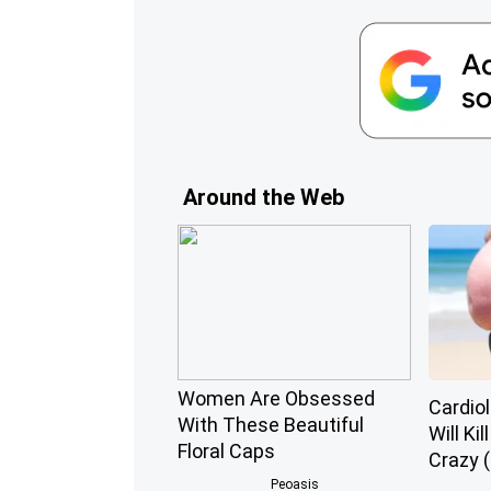
Around the Web
Women Are Obsessed
Cardiol
With These Beautiful
Will Kil
Floral Caps
Crazy (
Peoasis