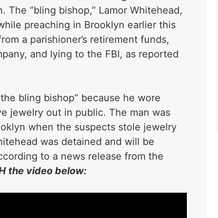
n. The “bling bishop,” Lamor Whitehead,
ile preaching in Brooklyn earlier this
from a parishioner’s retirement funds,
any, and lying to the FBI, as reported
the bling bishop” because he wore
e jewelry out in public. The man was
oklyn when the suspects stole jewelry
hitehead was detained and will be
according to a news release from the
 the video below: