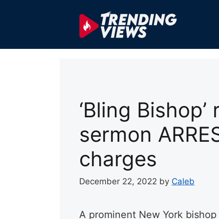
Skip
to
content
‘Bling Bishop’
sermon ARRES
charges
December 22, 2022
by
Caleb
A prominent New York bishop 