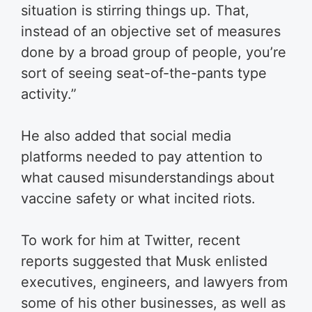
situation is stirring things up. That,
instead of an objective set of measures
done by a broad group of people, you’re
sort of seeing seat-of-the-pants type
activity.”
He also added that social media
platforms needed to pay attention to
what caused misunderstandings about
vaccine safety or what incited riots.
To work for him at Twitter, recent
reports suggested that Musk enlisted
executives, engineers, and lawyers from
some of his other businesses, as well as