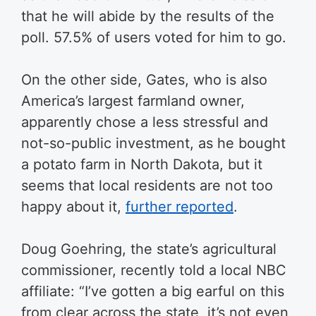
that he will abide by the results of the
poll. 57.5% of users voted for him to go.
On the other side, Gates, who is also
America’s largest farmland owner,
apparently chose a less stressful and
not-so-public investment, as he bought
a potato farm in North Dakota, but it
seems that local residents are not too
happy about it,
further reported
.
Doug Goehring, the state’s agricultural
commissioner, recently told a local NBC
affiliate: “I’ve gotten a big earful on this
from clear across the state, it’s not even