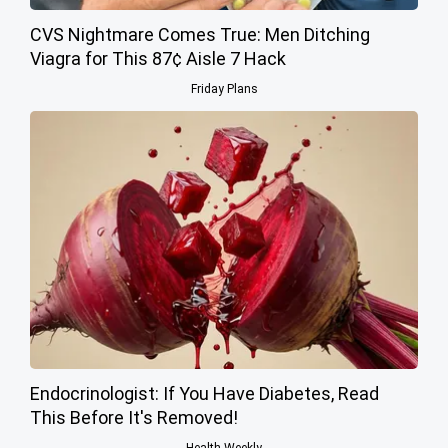
CVS Nightmare Comes True: Men Ditching
Viagra for This 87¢ Aisle 7 Hack
Friday Plans
Endocrinologist: If You Have Diabetes, Read
This Before It's Removed!
Health Weekly