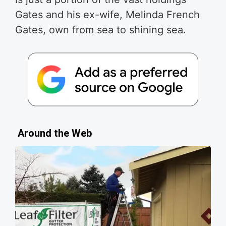
Gates and his ex-wife, Melinda French
Gates, own from sea to shining sea.
Around the Web