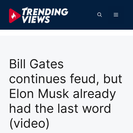
Skip
to
Menu
content
Bill Gates
continues feud, but
Elon Musk already
had the last word
(video)