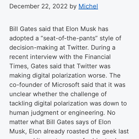
December 22, 2022
by
Michel
Bill Gates said that Elon Musk has
adopted a “seat-of-the-pants” style of
decision-making at Twitter. During a
recent interview with the Financial
Times, Gates said that Twitter was
making digital polarization worse. The
co-founder of Microsoft said that it was
unclear whether the challenge of
tackling digital polarization was down to
human judgment or engineering. No
matter what Bill Gates says of Elon
Musk, Elon already roasted the geek last