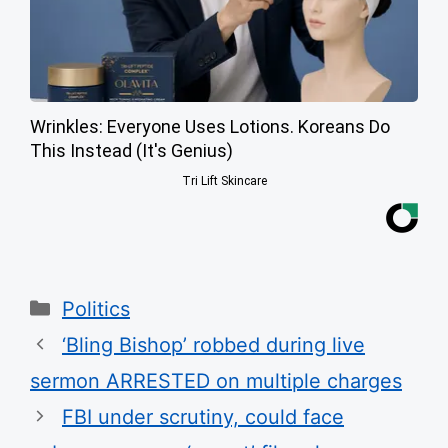
Wrinkles: Everyone Uses Lotions. Koreans Do
This Instead (It's Genius)
Tri Lift Skincare
Categories
Politics
‘Bling Bishop’ robbed during live
sermon ARRESTED on multiple charges
FBI under scrutiny, could face