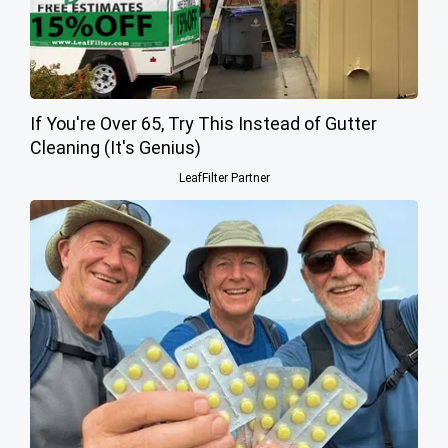
If You're Over 65, Try This Instead of Gutter
Cleaning (It's Genius)
LeafFilter Partner