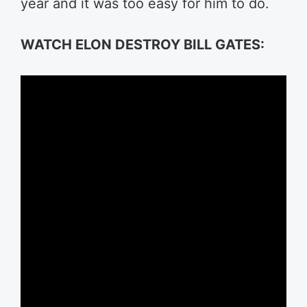
year and it was too easy for him to do.
WATCH ELON DESTROY BILL GATES: