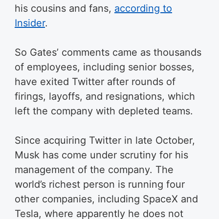
his cousins and fans,
according to
Insider
.
So Gates’ comments came as thousands
of employees, including senior bosses,
have exited Twitter after rounds of
firings, layoffs, and resignations, which
left the company with depleted teams.
Since acquiring Twitter in late October,
Musk has come under scrutiny for his
management of the company. The
world’s richest person is running four
other companies, including SpaceX and
Tesla, where apparently he does not