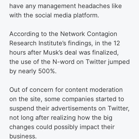
have any management headaches like
with the social media platform.
According to the Network Contagion
Research Institute’s findings, in the 12
hours after Musk’s deal was finalized,
the use of the N-word on Twitter jumped
by nearly 500%.
Out of concern for content moderation
on the site, some companies started to
suspend their advertisements on Twitter,
not long after realizing how the big
changes could possibly impact their
business.