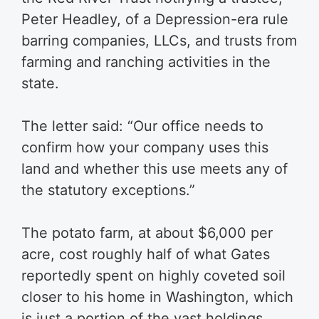
Peter Headley, of a Depression-era rule
barring companies, LLCs, and trusts from
farming and ranching activities in the
state.
The letter said: “Our office needs to
confirm how your company uses this
land and whether this use meets any of
the statutory exceptions.”
The potato farm, at about $6,000 per
acre, cost roughly half of what Gates
reportedly spent on highly coveted soil
closer to his home in Washington, which
is just a portion of the vast holdings