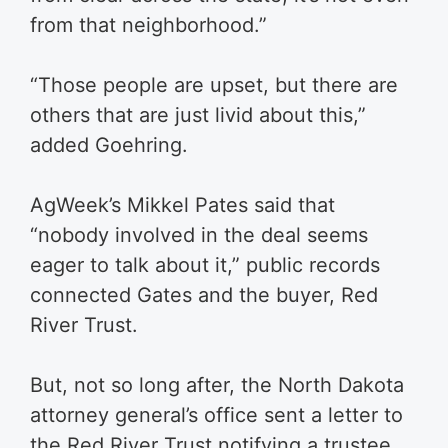
from that neighborhood.”
“Those people are upset, but there are
others that are just livid about this,”
added Goehring.
AgWeek’s Mikkel Pates said that
“nobody involved in the deal seems
eager to talk about it,” public records
connected Gates and the buyer, Red
River Trust.
But, not so long after, the North Dakota
attorney general’s office sent a letter to
the Red River Trust notifying a trustee,