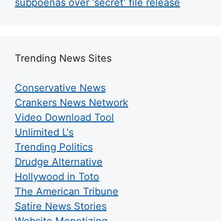
subpoenas over ‘secret’ file release
Trending News Sites
Conservative News
Crankers News Network
Video Download Tool
Unlimited L's
Trending Politics
Drudge Alternative
Hollywood in Toto
The American Tribune
Satire News Stories
Website Monetizing