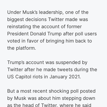
Under Musk’s leadership, one of the
biggest decisions Twitter made was
reinstating the account of former
President Donald Trump after poll users
voted in favor of bringing him back to
the platform.
Trump’s account was suspended by
Twitter after he made tweets during the
US Capitol riots in January 2021.
But a most recent shocking poll posted
by Musk was about him stepping down
as the head of Twitter, where he said