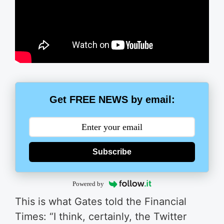
Get FREE NEWS by email:
Subscribe
Powered by
This is what Gates told the Financial
Times: “I think, certainly, the Twitter