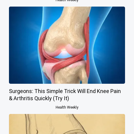
Surgeons: This Simple Trick Will End Knee Pain
& Arthritis Quickly (Try It)
Health Weekly