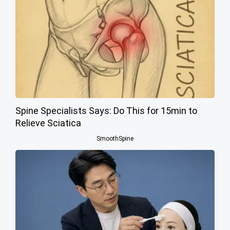
Spine Specialists Says: Do This for 15min to
Relieve Sciatica
SmoothSpine