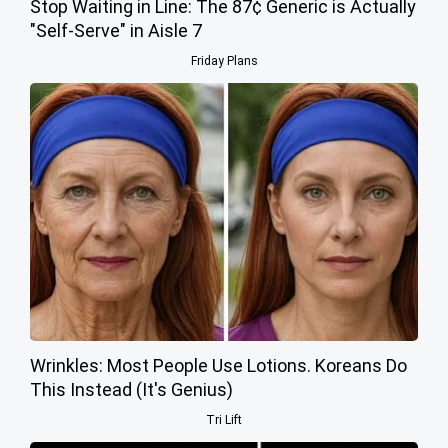
Stop Waiting in Line: The 87¢ Generic is Actually
"Self-Serve" in Aisle 7
Friday Plans
Wrinkles: Most People Use Lotions. Koreans Do
This Instead (It's Genius)
Tri Lift