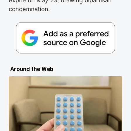
expire on May 23, drawing bipartisan
condemnation.
Around the Web