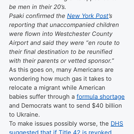
be men in their 20’s.
Psaki confirmed the
New York Post
’s
reporting that unaccompanied children
were flown into Westchester County
Airport and said they were “en route to
their final destination to be reunified
with their parents or vetted sponsor.”
As this goes on, many Americans are
wondering how much gas it takes to
relocate a migrant while American
babies suffer through a
formula shortage
and Democrats want to send $40 billion
to Ukraine.
To make issues possibly worse, the
DHS
suggested that if Title 42 is revoked,