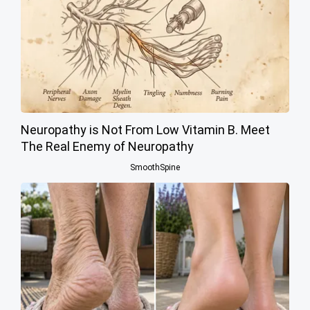
Neuropathy is Not From Low Vitamin B. Meet
The Real Enemy of Neuropathy
SmoothSpine