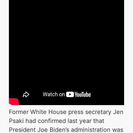
Former White House press secretary Jen
Psaki had confirmed last year that
President Joe Biden’s administration was