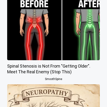
Spinal Stenosis is Not From "Getting Older".
Meet The Real Enemy (Stop This)
SmoothSpine