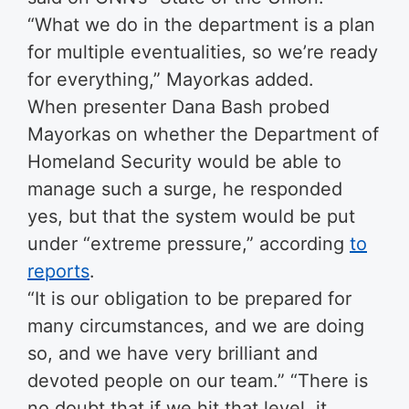
“What we do in the department is a plan
for multiple eventualities, so we’re ready
for everything,” Mayorkas added.
When presenter Dana Bash probed
Mayorkas on whether the Department of
Homeland Security would be able to
manage such a surge, he responded
yes, but that the system would be put
under “extreme pressure,” according
to
reports
.
“It is our obligation to be prepared for
many circumstances, and we are doing
so, and we have very brilliant and
devoted people on our team.” “There is
no doubt that if we hit that level, it