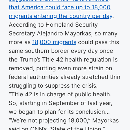
that America could face up to 18,000
migrants entering the country per day
.
According to Homeland Security
Secretary Alejandro Mayorkas, so many
more as
18,000 migrants
could pass this
same southern border every day once
the Trump’s Title 42 health regulation is
removed, putting even more strain on
federal authorities already stretched thin
struggling to suppress the crisis.
“Title 42 is in charge of public health.
So, starting in September of last year,
we began to plan for its conclusion…
“We’re not projecting 18,000,” Mayorkas
said on CNN’s “State of the Union.”