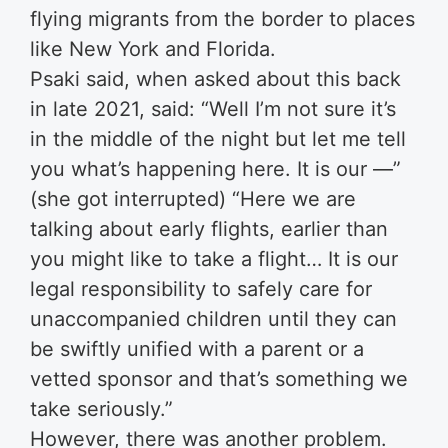
flying migrants from the border to places
like New York and Florida.
Psaki said, when asked about this back
in late 2021, said: “Well I’m not sure it’s
in the middle of the night but let me tell
you what’s happening here. It is our —”
(she got interrupted) “Here we are
talking about early flights, earlier than
you might like to take a flight… It is our
legal responsibility to safely care for
unaccompanied children until they can
be swiftly unified with a parent or a
vetted sponsor and that’s something we
take seriously.”
However, there was another problem.