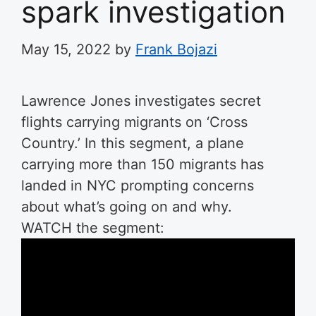
spark investigation
May 15, 2022
by
Frank Bojazi
Lawrence Jones investigates secret
flights carrying migrants on ‘Cross
Country.’
In this segment, a plane
carrying more than 150 migrants has
landed in NYC prompting concerns
about what’s going on and why.
WATCH the segment: