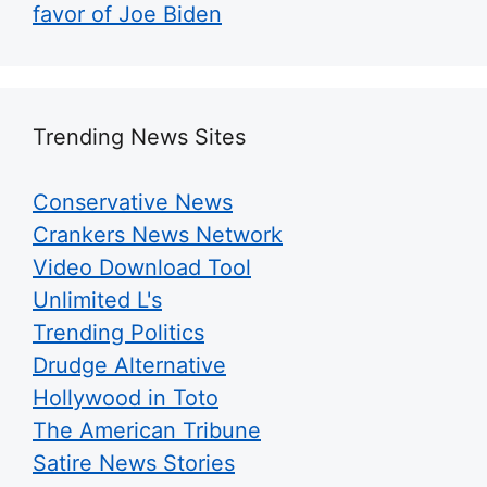
favor of Joe Biden
Trending News Sites
Conservative News
Crankers News Network
Video Download Tool
Unlimited L's
Trending Politics
Drudge Alternative
Hollywood in Toto
The American Tribune
Satire News Stories