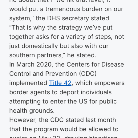
would put a tremendous burden on our
system,” the DHS secretary stated.
“That is why the strategy we’ve put
together asks for a variety of steps, not
just domestically but also with our
southern partners,” he stated.
In March 2020, the Centers for Disease
Control and Prevention (CDC)
implemented
Title 42
, which empowers
border agents to deport individuals
attempting to enter the US for public
health grounds.
However, the CDC stated last month
that the program would be allowed to