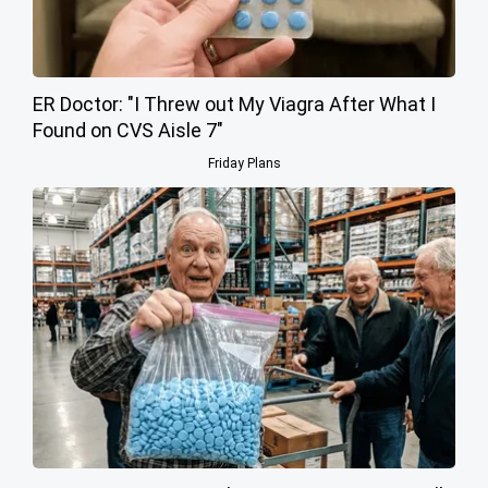
ER Doctor: "I Threw out My Viagra After What I
Found on CVS Aisle 7"
Friday Plans