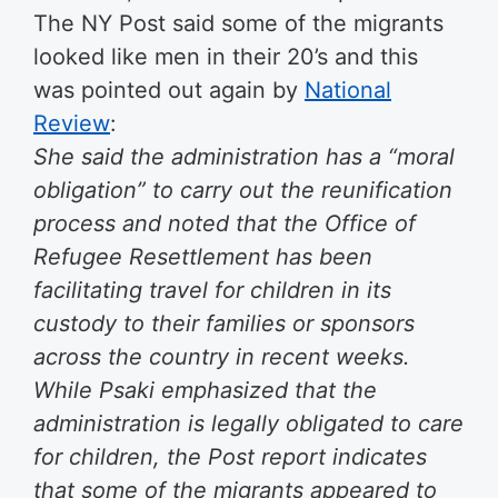
The NY Post said some of the migrants
looked like men in their 20’s and this
was pointed out again by
National
Review
:
She said the administration has a “moral
obligation” to carry out the reunification
process and noted that the Office of
Refugee Resettlement has been
facilitating travel for children in its
custody to their families or sponsors
across the country in recent weeks.
While Psaki emphasized that the
administration is legally obligated to care
for children, the Post report indicates
that some of the migrants appeared to