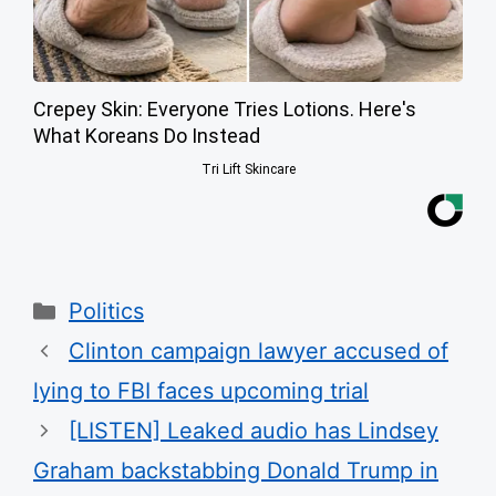
Crepey Skin: Everyone Tries Lotions. Here's
What Koreans Do Instead
Tri Lift Skincare
Categories
Politics
Clinton campaign lawyer accused of
lying to FBI faces upcoming trial
[LISTEN] Leaked audio has Lindsey
Graham backstabbing Donald Trump in