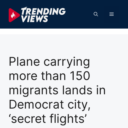
Skip
to
Menu
content
Plane carrying
more than 150
migrants lands in
Democrat city,
‘secret flights’