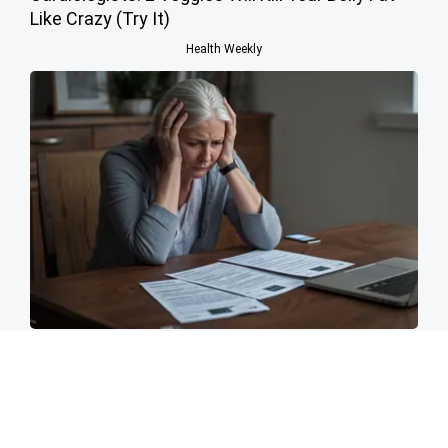
Like Crazy (Try It)
Health Weekly
Invest in Your Family's Security Now
Parents Protection - Desktop