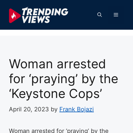
Skip
to
Menu
content
Woman arrested
for ‘praying’ by the
‘Keystone Cops’
April 20, 2023
by
Frank Bojazi
Woman arrested for ‘praying’ by the