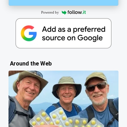
Powered by
Around the Web