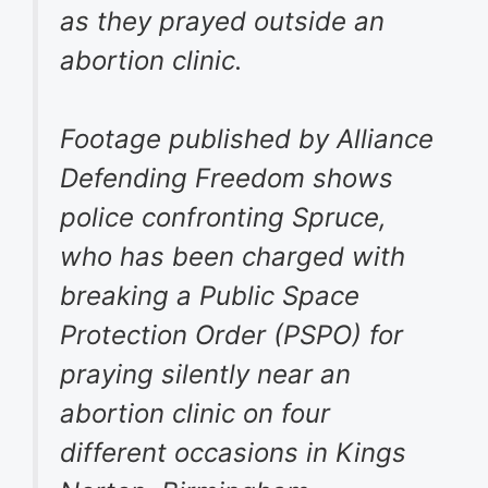
as they prayed outside an
abortion clinic.
Footage published by Alliance
Defending Freedom shows
police confronting Spruce,
who has been charged with
breaking a Public Space
Protection Order (PSPO) for
praying silently near an
abortion clinic on four
different occasions in Kings