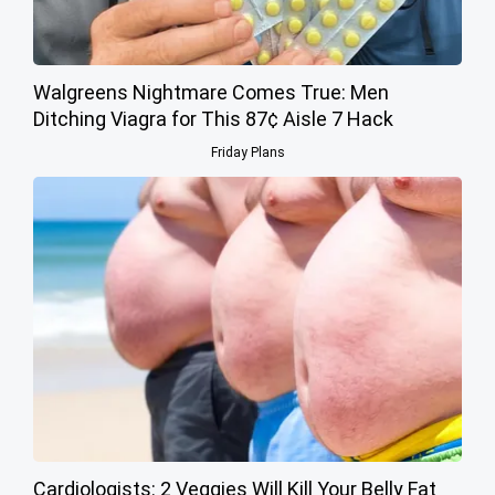
Walgreens Nightmare Comes True: Men
Ditching Viagra for This 87¢ Aisle 7 Hack
Friday Plans
Cardiologists: 2 Veggies Will Kill Your Belly Fat