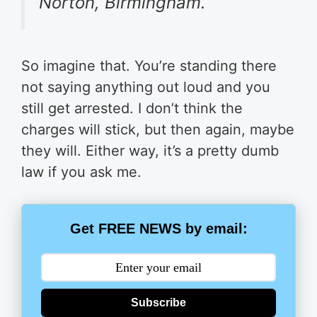
Norton, Birmingham.
So imagine that. You’re standing there
not saying anything out loud and you
still get arrested. I don’t think the
charges will stick, but then again, maybe
they will. Either way, it’s a pretty dumb
law if you ask me.
Get FREE NEWS by email:
Subscribe