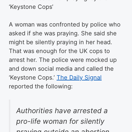
‘Keystone Cops’
A woman was confronted by police who
asked if she was praying. She said she
might be silently praying in her head.
That was enough for the UK cops to
arrest her. The police were mocked up
and down social media and called the
‘Keystone Cops.’
The Daily Signal
reported the following:
Authorities have arrested a
pro-life woman for silently
praying outside an abortion