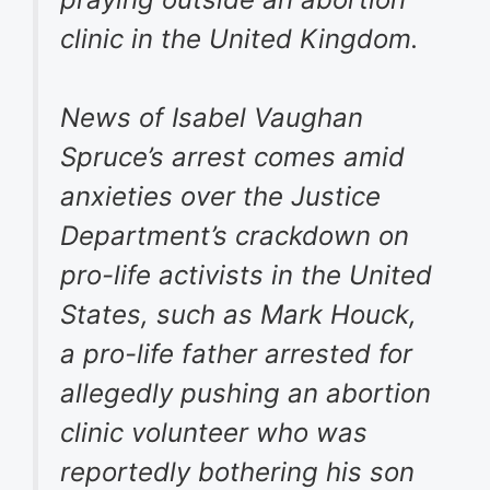
clinic in the United Kingdom.
News of Isabel Vaughan
Spruce’s arrest comes amid
anxieties over the Justice
Department’s crackdown on
pro-life activists in the United
States, such as Mark Houck,
a pro-life father arrested for
allegedly pushing an abortion
clinic volunteer who was
reportedly bothering his son