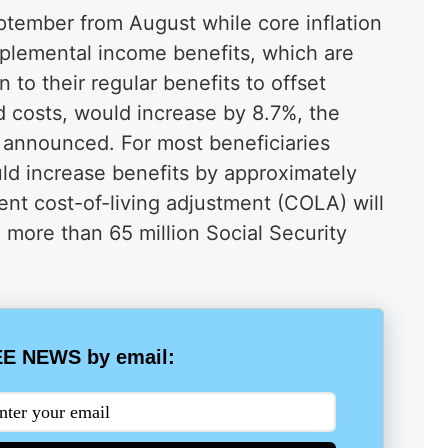
eptember from August while core inflation
plemental income benefits, which are
n to their regular benefits to offset
d costs, would increase by 8.7%, the
n announced. For most beneficiaries
uld increase benefits by approximately
nt cost-of-living adjustment (COLA) will
 more than 65 million Social Security
.
E NEWS by email: