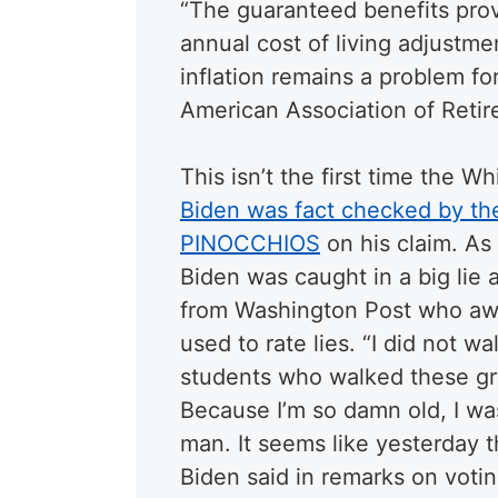
“The guaranteed benefits prov
annual cost of living adjustme
inflation remains a problem fo
American Association of Reti
This isn’t the first time the W
Biden was fact checked by t
PINOCCHIOS
on his claim. As
Biden was caught in a big lie 
from Washington Post who awa
used to rate lies. “I did not w
students who walked these gr
Because I’m so damn old, I was
man. It seems like yesterday th
Biden said in remarks on voting