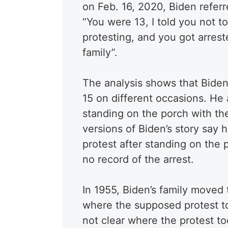
on Feb. 16, 2020, Biden referre
“You were 13, I told you not t
protesting, and you got arres
family”.
The analysis shows that Biden
15 on different occasions. He 
standing on the porch with th
versions of Biden’s story say 
protest after standing on the p
no record of the arrest.
In 1955, Biden’s family moved 
where the supposed protest to
not clear where the protest to