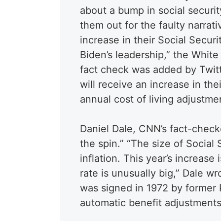
about a bump in social securit
them out for the faulty narrati
increase in their Social Secur
Biden’s leadership,” the Whi
fact check was added by Twitte
will receive an increase in thei
annual cost of living adjustmen
Daniel Dale, CNN’s fact-checke
the spin.” “The size of Social 
inflation. This year’s increase
rate is unusually big,” Dale wr
was signed in 1972 by former 
automatic benefit adjustment