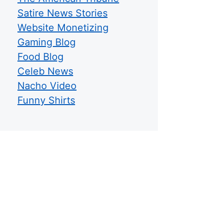
Satire News Stories
Website Monetizing
Gaming Blog
Food Blog
Celeb News
Nacho Video
Funny Shirts