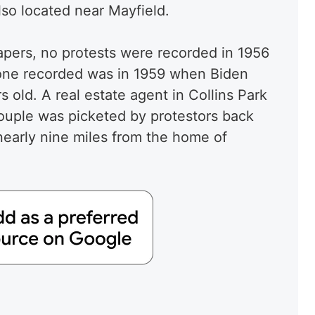
lso located near Mayfield.
apers, no protests were recorded in 1956
 one recorded was in 1959 when Biden
 old. A real estate agent in Collins Park
ouple was picketed by protestors back
early nine miles from the home of