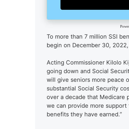
Powe
To more than 7 million SSI ben
begin on December 30, 2022,
Acting Commissioner Kilolo Ki
going down and Social Securit
will give seniors more peace o
substantial Social Security cos
over a decade that Medicare p
we can provide more support 
benefits they have earned.”