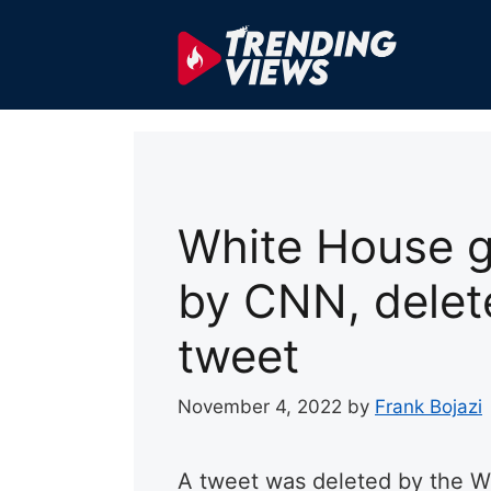
Skip
to
content
White House g
by CNN, delet
tweet
November 4, 2022
by
Frank Bojazi
A tweet was deleted by the W