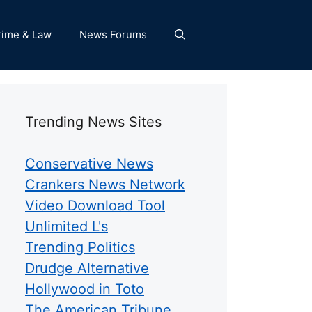
rime & Law
News Forums
Trending News Sites
Conservative News
Crankers News Network
Video Download Tool
Unlimited L's
Trending Politics
Drudge Alternative
Hollywood in Toto
The American Tribune