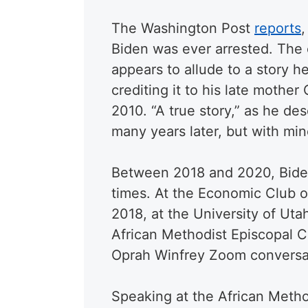
The Washington Post
reports
,
Biden was ever arrested. The
appears to allude to a story h
crediting it to his late mothe
2010. “A true story,” as he de
many years later, but with min
Between 2018 and 2020, Biden 
times. At the Economic Club 
2018, at the University of Ut
African Methodist Episcopal C
Oprah Winfrey Zoom conversa
Speaking at the African Meth