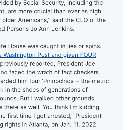
ided by Social Security, including the
nt, are more crucial than ever as high
r older Americans,” said the CEO of the
red Persons Jo Ann Jenkins.
hite House was caught in lies or spins.
he Washington Post and given FOUR
 previously reported, President Joe
and faced the wrath of fact checkers
rded him four ‘Pinnochios’ – the metric
alk in the shoes of generations of
ounds. But I walked other grounds.
 there as well. You think I’m kidding,
e first time I got arrested,” President
 rights in Atlanta, on Jan. 11, 2022.