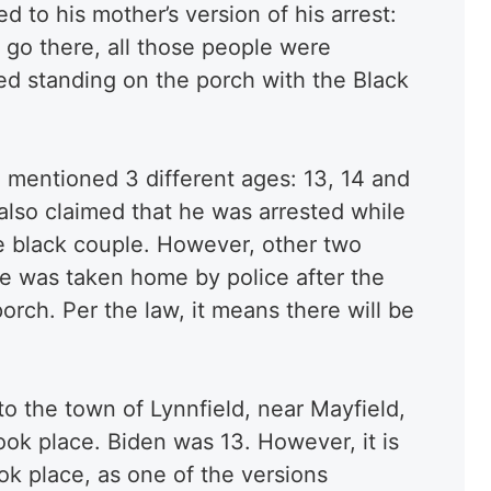
d to his mother’s version of his arrest:
o go there, all those people were
ted standing on the porch with the Black
 mentioned 3 different ages: 13, 14 and
also claimed that he was arrested while
e black couple. However, other two
he was taken home by police after the
orch. Per the law, it means there will be
to the town of Lynnfield, near Mayfield,
ok place. Biden was 13. However, it is
ok place, as one of the versions