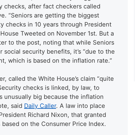
y checks, after fact checkers called
ve. “Seniors are getting the biggest
ity checks in 10 years through President
te House Tweeted on November 1st. But a
r to the post, noting that while Seniors
r social security benefits, it’s “due to the
t, which is based on the inflation rate.”
r, called the White House’s claim “quite
Security checks is linked, by law, to
 is unusually big because the inflation
ote, said
Daily Caller
. A law into place
President Richard Nixon, that granted
s based on the Consumer Price Index.