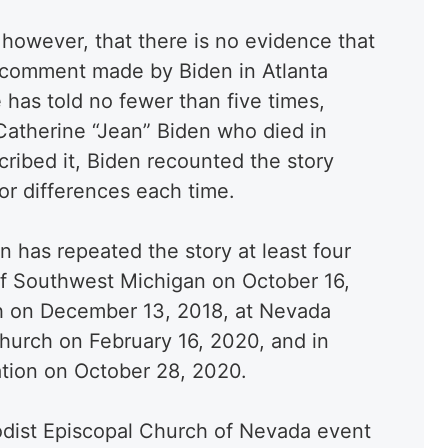
 however, that there is no evidence that
 comment made by Biden in Atlanta
e has told no fewer than five times,
r Catherine “Jean” Biden who died in
scribed it, Biden recounted the story
or differences each time.
has repeated the story at least four
of Southwest Michigan on October 16,
ah on December 13, 2018, at Nevada
hurch on February 16, 2020, and in
tion on October 28, 2020.
odist Episcopal Church of Nevada event