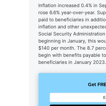
Inflation increased 0.4% in S
rose 6.6% year-over-year. Sup
paid to beneficiaries in additio
inflation and other unexpecte
Social Security Administratio
beginning in January, this wo
$140 per month. The 8.7 perce
begin with benefits payable to
beneficiaries in January 2023
Get FRE