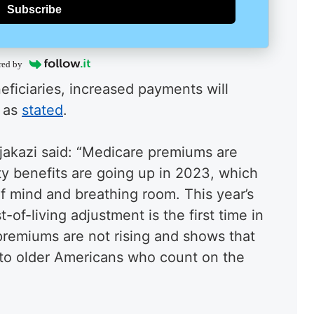
Subscribe
red by
eficiaries, increased payments will
 as
stated
.
jakazi said: “Medicare premiums are
y benefits are going up in 2023, which
f mind and breathing room. This year’s
t-of-living adjustment is the first time in
remiums are not rising and shows that
to older Americans who count on the