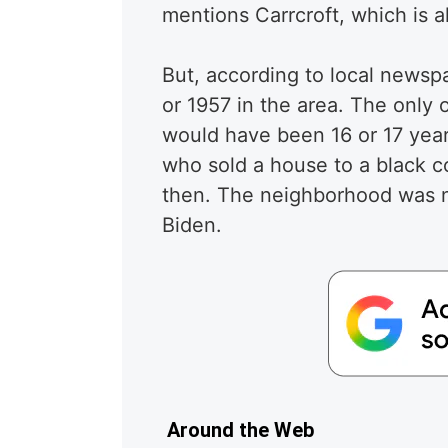
mentions Carrcroft, which is a
But, according to local newsp
or 1957 in the area. The only
would have been 16 or 17 years
who sold a house to a black c
then. The neighborhood was n
Biden.
Around the Web