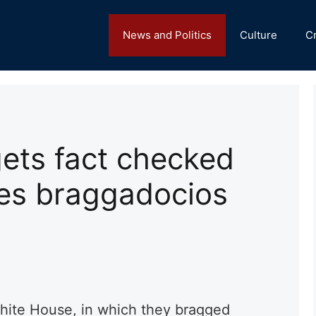
News and Politics
Culture
C
ets fact checked
es braggadocios
hite House, in which they bragged