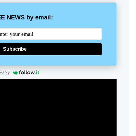
E NEWS by email:
Subscribe
red by