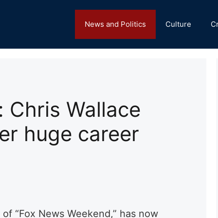
News and Politics
Culture
C
: Chris Wallace
er huge career
st of “Fox News Weekend,” has now