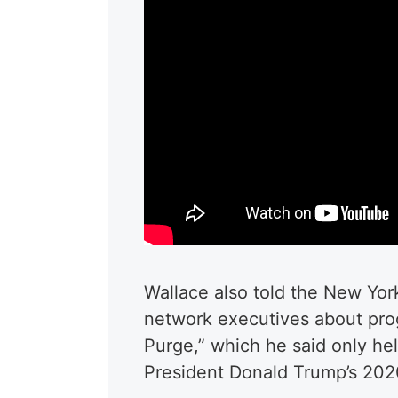
Wallace also told the New Yor
network executives about prog
Purge,” which he said only he
President Donald Trump’s 2020