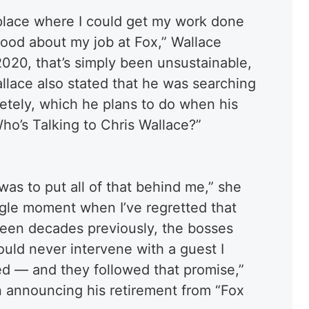
a place where I could get my work done
good about my job at Fox,” Wallace
020, that’s simply been unsustainable,
Wallace also stated that he was searching
letely, which he plans to do when his
ho’s Talking to Chris Wallace?”
was to put all of that behind me,” she
ngle moment when I’ve regretted that
teen decades previously, the bosses
ld never intervene with a guest I
ed — and they followed that promise,”
n announcing his retirement from “Fox