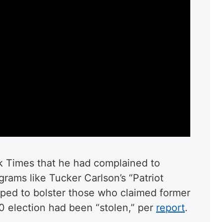
k Times that he had complained to
rams like Tucker Carlson’s “Patriot
lped to bolster those who claimed former
 election had been “stolen,” per
report
.