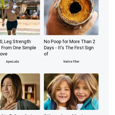
0, Leg Strength
No Poop for More Than 2
From One Simple
Days - It's The First Sign
Move
of
ApexLabs
Native Fiber