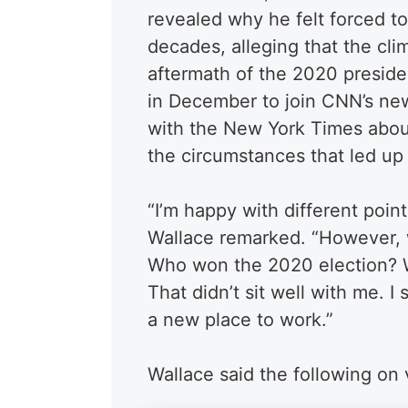
revealed why he felt forced t
decades, alleging that the cli
aftermath of the 2020 presiden
in December to join CNN’s ne
with the New York Times about
the circumstances that led up 
“I’m happy with different point
Wallace remarked. “However, 
Who won the 2020 election? W
That didn’t sit well with me. I
a new place to work.”
Wallace said the following on 