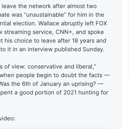
o leave the network after almost two
mate was “unsustainable” for him in the
tial election. Wallace abruptly left FOX
w streaming service, CNN+, and spoke
 his choice to leave after 18 years and
to it in an interview published Sunday.
s of view: conservative and liberal,”
when people begin to doubt the facts —
as the 6th of January an uprising? —
 spent a good portion of 2021 hunting for
video: