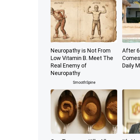
Neuropathy is Not From
After 6
Low Vitamin B. Meet The
Comes 
Real Enemy of
Daily 
Neuropathy
SmoothSpine