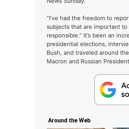
News Sunday.”
“I’ve had the freedom to report
subjects that are important to
responsible.” It’s been an inc
presidential elections, inter
Bush, and traveled around th
Macron and Russian President 
Around the Web