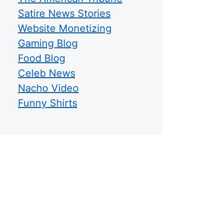
Satire News Stories
Website Monetizing
Gaming Blog
Food Blog
Celeb News
Nacho Video
Funny Shirts