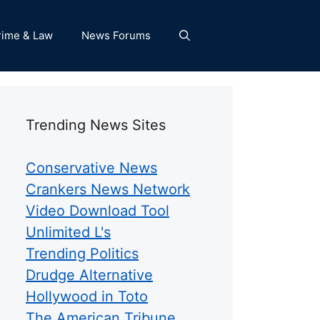
rime & Law
News Forums
Trending News Sites
Conservative News
Crankers News Network
Video Download Tool
Unlimited L's
Trending Politics
Drudge Alternative
Hollywood in Toto
The American Tribune