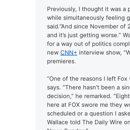
Previously, I thought it was 
while simultaneously feeling 
said.”And since November of 2
and it’s just getting worse.” 
for a way out of politics comp
new
CNN+
interview show, “W
premieres.
“One of the reasons I left Fox 
says. “There hasn’t been a si
decision,” he remarked. “Eigh
here at FOX swore me they wou
scheduled or a question I ask
Wallace told The Daily Wire o