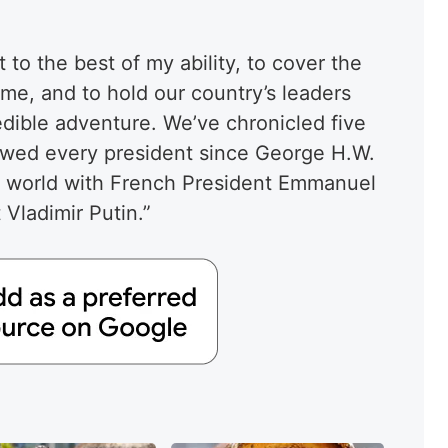
 to the best of my ability, to cover the
 me, and to hold our country’s leaders
redible adventure. We’ve chronicled five
viewed every president since George H.W.
e world with French President Emmanuel
Vladimir Putin.”