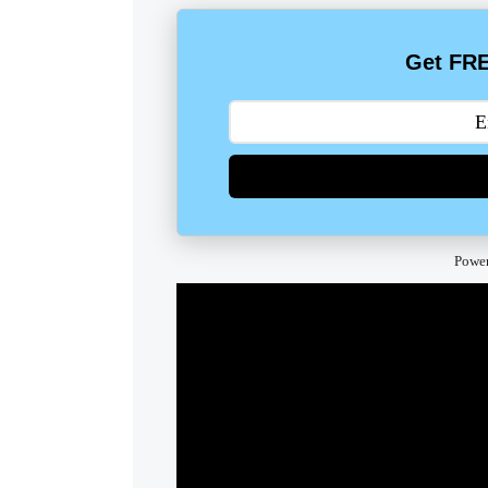
Get FRE
Powe