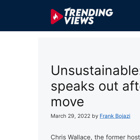
Skip
to
content
Unsustainable
speaks out aft
move
March 29, 2022
by
Frank Bojazi
Chris Wallace, the former ho