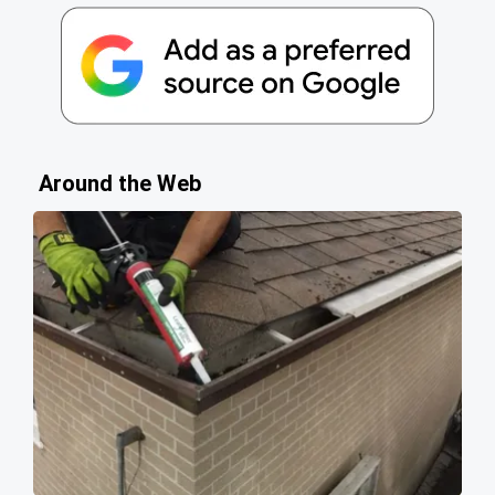
Around the Web