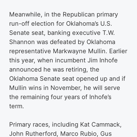
Meanwhile, in the Republican primary
run-off election for Oklahoma’s U.S.
Senate seat, banking executive T.W.
Shannon was defeated by Oklahoma
representative Markwayne Mullin. Earlier
this year, when incumbent Jim Inhofe
announced he was retiring, the
Oklahoma Senate seat opened up and if
Mullin wins in November, he will serve
the remaining four years of Inhofe’s
term.
Primary races, including Kat Cammack,
John Rutherford, Marco Rubio, Gus