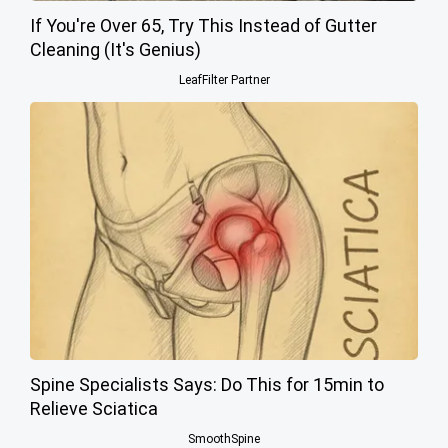
If You're Over 65, Try This Instead of Gutter
Cleaning (It's Genius)
LeafFilter Partner
Spine Specialists Says: Do This for 15min to
Relieve Sciatica
SmoothSpine