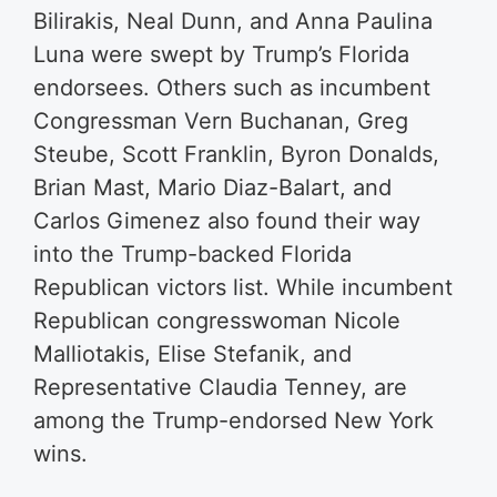
Bilirakis, Neal Dunn, and Anna Paulina
Luna were swept by Trump’s Florida
endorsees. Others such as incumbent
Congressman Vern Buchanan, Greg
Steube, Scott Franklin, Byron Donalds,
Brian Mast, Mario Diaz-Balart, and
Carlos Gimenez also found their way
into the Trump-backed Florida
Republican victors list. While incumbent
Republican congresswoman Nicole
Malliotakis, Elise Stefanik, and
Representative Claudia Tenney, are
among the Trump-endorsed New York
wins.