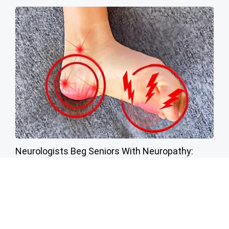
Neurologists Beg Seniors With Neuropathy:
Stop Doing This Now
Health Weekly