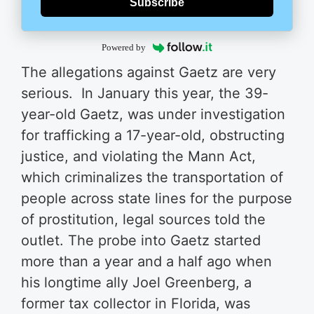
Subscribe
Powered by
The allegations against Gaetz are very
serious. In January this year, the 39-
year-old Gaetz, was under investigation
for trafficking a 17-year-old, obstructing
justice, and violating the Mann Act,
which criminalizes the transportation of
people across state lines for the purpose
of prostitution, legal sources told the
outlet. The probe into Gaetz started
more than a year and a half ago when
his longtime ally Joel Greenberg, a
former tax collector in Florida, was