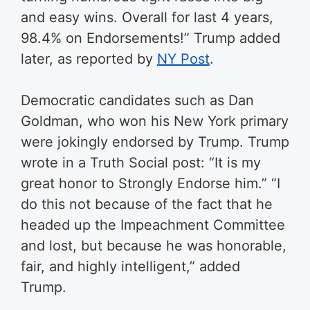
and easy wins. Overall for last 4 years,
98.4% on Endorsements!” Trump added
later, as reported by
NY Post
.
Democratic candidates such as Dan
Goldman, who won his New York primary
were jokingly endorsed by Trump. Trump
wrote in a Truth Social post: “It is my
great honor to Strongly Endorse him.” “I
do this not because of the fact that he
headed up the Impeachment Committee
and lost, but because he was honorable,
fair, and highly intelligent,” added
Trump.