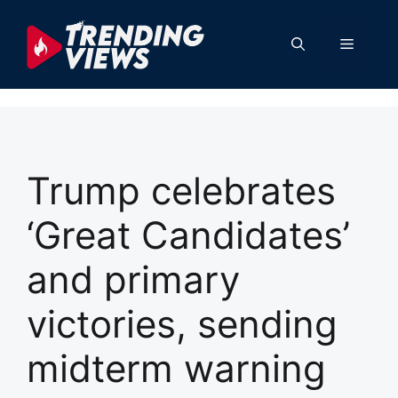
Skip
to
Menu
content
Trump celebrates
‘Great Candidates’
and primary
victories, sending
midterm warning