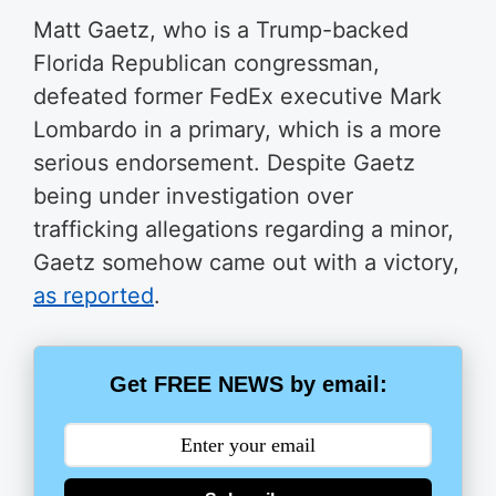
Matt Gaetz, who is a Trump-backed
Florida Republican congressman,
defeated former FedEx executive Mark
Lombardo in a primary, which is a more
serious endorsement. Despite Gaetz
being under investigation over
trafficking allegations regarding a minor,
Gaetz somehow came out with a victory,
as reported
.
Get FREE NEWS by email: