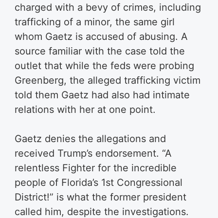
charged with a bevy of crimes, including
trafficking of a minor, the same girl
whom Gaetz is accused of abusing. A
source familiar with the case told the
outlet that while the feds were probing
Greenberg, the alleged trafficking victim
told them Gaetz had also had intimate
relations with her at one point.
Gaetz denies the allegations and
received Trump’s endorsement. “A
relentless Fighter for the incredible
people of Florida’s 1st Congressional
District!” is what the former president
called him, despite the investigations.