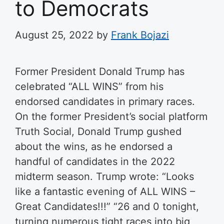
to Democrats
August 25, 2022
by
Frank Bojazi
Former President Donald Trump has
celebrated “ALL WINS” from his
endorsed candidates in primary races.
On the former President’s social platform
Truth Social, Donald Trump gushed
about the wins, as he endorsed a
handful of candidates in the 2022
midterm season. Trump wrote: “Looks
like a fantastic evening of ALL WINS –
Great Candidates!!!” “26 and 0 tonight,
turning numerous tight races into big