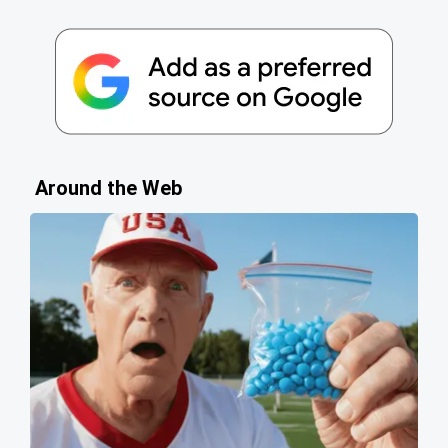
Around the Web