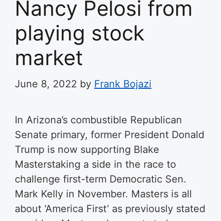
Nancy Pelosi from
playing stock
market
June 8, 2022
by
Frank Bojazi
In Arizona’s combustible Republican
Senate primary, former President Donald
Trump is now supporting Blake
Masterstaking a side in the race to
challenge first-term Democratic Sen.
Mark Kelly in November. Masters is all
about ‘America First’ as previously stated