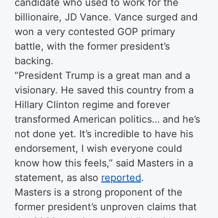
candidate who used to work for the
billionaire, JD Vance. Vance surged and
won a very contested GOP primary
battle, with the former president’s
backing.
“President Trump is a great man and a
visionary. He saved this country from a
Hillary Clinton regime and forever
transformed American politics… and he’s
not done yet. It’s incredible to have his
endorsement, I wish everyone could
know how this feels,” said Masters in a
statement, as also
reported
.
Masters is a strong proponent of the
former president’s unproven claims that