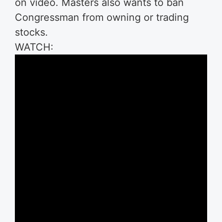
on video. Masters also wants to ban
Congressman from owning or trading
stocks.
WATCH: