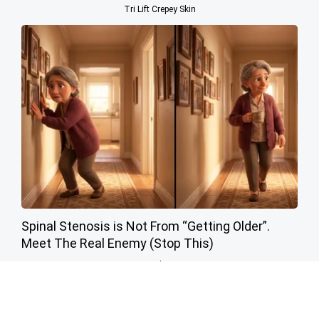
Tri Lift Crepey Skin
Spinal Stenosis is Not From “Getting Older”.
Meet The Real Enemy (Stop This)
SmoothSpine