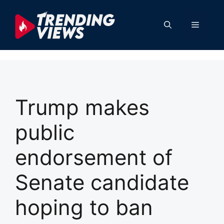
Skip
to
Menu
content
Trump makes
public
endorsement of
Senate candidate
hoping to ban