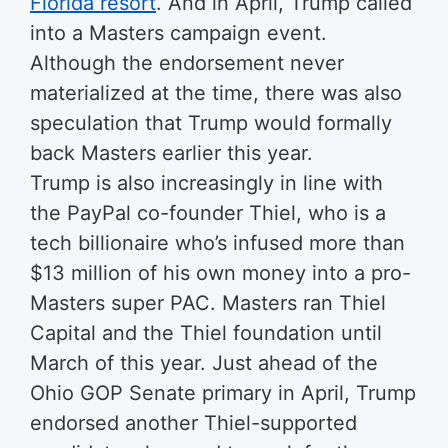
Florida resort
. And in April, Trump called
into a Masters campaign event.
Although the endorsement never
materialized at the time, there was also
speculation that Trump would formally
back Masters earlier this year.
Trump is also increasingly in line with
the PayPal co-founder Thiel, who is a
tech billionaire who’s infused more than
$13 million of his own money into a pro-
Masters super PAC. Masters ran Thiel
Capital and the Thiel foundation until
March of this year. Just ahead of the
Ohio GOP Senate primary in April, Trump
endorsed another Thiel-supported