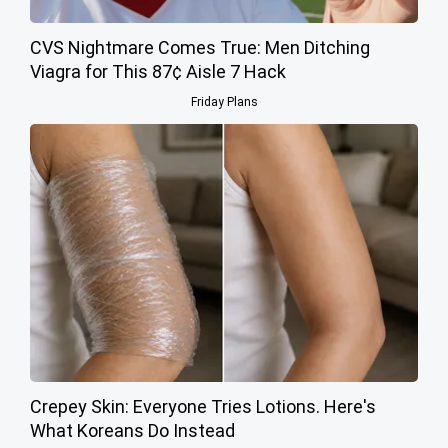
CVS Nightmare Comes True: Men Ditching
Viagra for This 87¢ Aisle 7 Hack
Friday Plans
Crepey Skin: Everyone Tries Lotions. Here's
What Koreans Do Instead