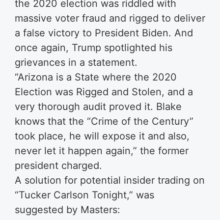
the 2020 election was riddled with
massive voter fraud and rigged to deliver
a false victory to President Biden. And
once again, Trump spotlighted his
grievances in a statement.
“Arizona is a State where the 2020
Election was Rigged and Stolen, and a
very thorough audit proved it. Blake
knows that the “Crime of the Century”
took place, he will expose it and also,
never let it happen again,” the former
president charged.
A solution for potential insider trading on
“Tucker Carlson Tonight,” was
suggested by Masters: