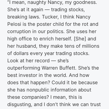
“I mean, naughty Nancy, my goodness.
She’s at it again — trading stocks,
breaking laws. Tucker, I think Nancy
Pelosi is the poster child for the rot and
corruption in our politics. She uses her
high office to enrich herself. [She] and
her husband, they make tens of millions
of dollars every year trading stocks.
Look at her record — she’s
outperforming Warren Buffett. She’s the
best investor in the world. And how
does that happen? Could it be because
she has nonpublic information about
these companies? I mean, this is
disgusting, and I don’t think we can trust