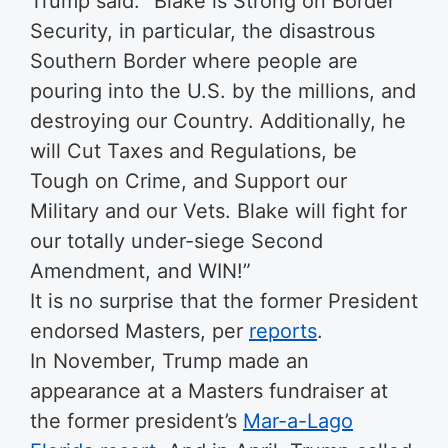
Trump said: “Blake is Strong on Border
Security, in particular, the disastrous
Southern Border where people are
pouring into the U.S. by the millions, and
destroying our Country. Additionally, he
will Cut Taxes and Regulations, be
Tough on Crime, and Support our
Military and our Vets. Blake will fight for
our totally under-siege Second
Amendment, and WIN!”
It is no surprise that the former President
endorsed Masters, per
reports
.
In November, Trump made an
appearance at a Masters fundraiser at
the former president’s
Mar-a-Lago