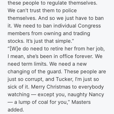
these people to regulate themselves.
We can’t trust them to police
themselves. And so we just have to ban
it. We need to ban individual Congress
members from owning and trading
stocks. It’s just that simple.”
“[W]e do need to retire her from her job,
I mean, she’s been in office forever. We
need term limits. We need a new
changing of the guard. These people are
just so corrupt, and Tucker, I’m just so
sick of it. Merry Christmas to everybody
watching — except you, naughty Nancy
— a lump of coal for you,” Masters
added.