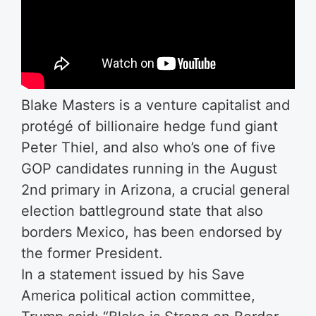
Blake Masters is a venture capitalist and
protégé of billionaire hedge fund giant
Peter Thiel, and also who’s one of five
GOP candidates running in the August
2nd primary in Arizona, a crucial general
election battleground state that also
borders Mexico, has been endorsed by
the former President.
In a statement issued by his Save
America political action committee,