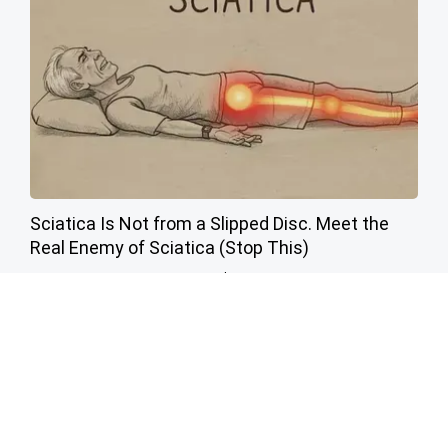
Sciatica Is Not from a Slipped Disc. Meet the
Real Enemy of Sciatica (Stop This)
SmoothSpine