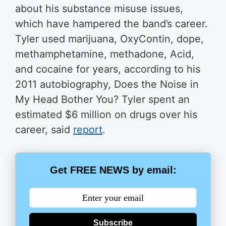
about his substance misuse issues,
which have hampered the band’s career.
Tyler used marijuana, OxyContin, dope,
methamphetamine, methadone, Acid,
and cocaine for years, according to his
2011 autobiography, Does the Noise in
My Head Bother You? Tyler spent an
estimated $6 million on drugs over his
career, said
report
.
Get FREE NEWS by email:
Subscribe