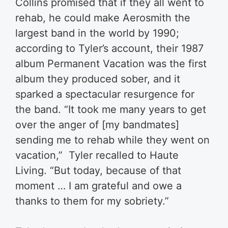
Collins promised that if they all went to
rehab, he could make Aerosmith the
largest band in the world by 1990;
according to Tyler’s account, their 1987
album Permanent Vacation was the first
album they produced sober, and it
sparked a spectacular resurgence for
the band. “It took me many years to get
over the anger of [my bandmates]
sending me to rehab while they went on
vacation,” Tyler recalled to Haute
Living. “But today, because of that
moment … I am grateful and owe a
thanks to them for my sobriety.”