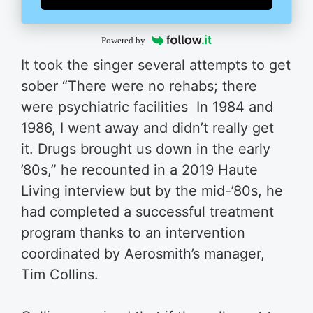
Powered by
It took the singer several attempts to get
sober “There were no rehabs; there
were psychiatric facilities In 1984 and
1986, I went away and didn’t really get
it. Drugs brought us down in the early
’80s,” he recounted in a 2019 Haute
Living interview but by the mid-’80s, he
had completed a successful treatment
program thanks to an intervention
coordinated by Aerosmith’s manager,
Tim Collins.