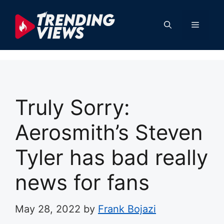
Skip
to
Menu
content
Truly Sorry:
Aerosmith’s Steven
Tyler has bad really
news for fans
May 28, 2022
by
Frank Bojazi