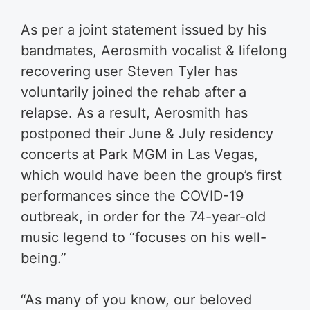
As per a joint statement issued by his
bandmates, Aerosmith vocalist & lifelong
recovering user Steven Tyler has
voluntarily joined the rehab after a
relapse. As a result, Aerosmith has
postponed their June & July residency
concerts at Park MGM in Las Vegas,
which would have been the group’s first
performances since the COVID-19
outbreak, in order for the 74-year-old
music legend to “focuses on his well-
being.”
“As many of you know, our beloved