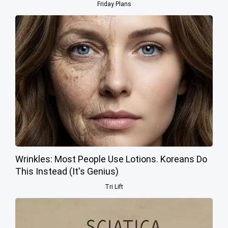
Friday Plans
Wrinkles: Most People Use Lotions. Koreans Do
This Instead (It's Genius)
Tri Lift