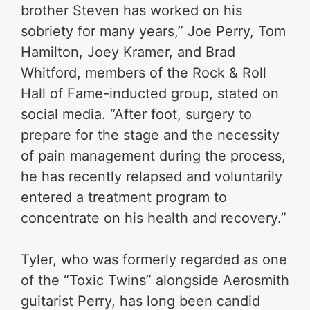
brother Steven has worked on his
sobriety for many years,” Joe Perry, Tom
Hamilton, Joey Kramer, and Brad
Whitford, members of the Rock & Roll
Hall of Fame-inducted group, stated on
social media. “After foot, surgery to
prepare for the stage and the necessity
of pain management during the process,
he has recently relapsed and voluntarily
entered a treatment program to
concentrate on his health and recovery.”
Tyler, who was formerly regarded as one
of the “Toxic Twins” alongside Aerosmith
guitarist Perry, has long been candid