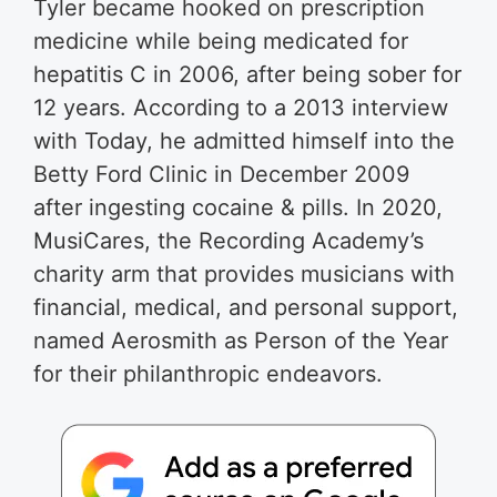
Tyler became hooked on prescription
medicine while being medicated for
hepatitis C in 2006, after being sober for
12 years. According to a 2013 interview
with Today, he admitted himself into the
Betty Ford Clinic in December 2009
after ingesting cocaine & pills. In 2020,
MusiCares, the Recording Academy’s
charity arm that provides musicians with
financial, medical, and personal support,
named Aerosmith as Person of the Year
for their philanthropic endeavors.