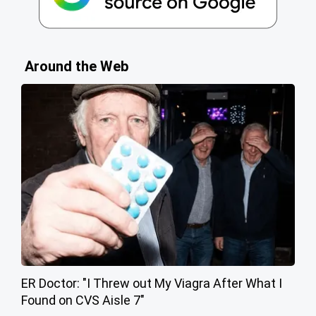
Around the Web
ER Doctor: "I Threw out My Viagra After What I
Found on CVS Aisle 7"