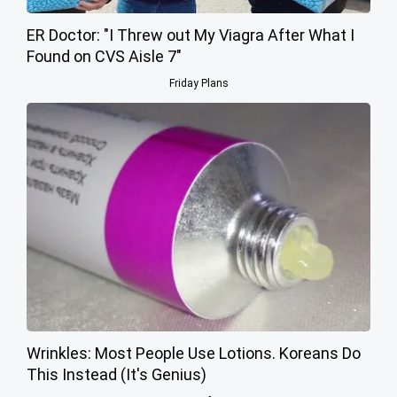
ER Doctor: "I Threw out My Viagra After What I
Found on CVS Aisle 7"
Friday Plans
Wrinkles: Most People Use Lotions. Koreans Do
This Instead (It's Genius)