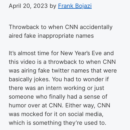
April 20, 2023
by
Frank Bojazi
Throwback to when CNN accidentally
aired fake inappropriate names
It’s almost time for New Year’s Eve and
this video is a throwback to when CNN
was airing fake twitter names that were
basically jokes. You had to wonder if
there was an intern working or just
someone who finally had a sense of
humor over at CNN. Either way, CNN
was mocked for it on social media,
which is something they’re used to.