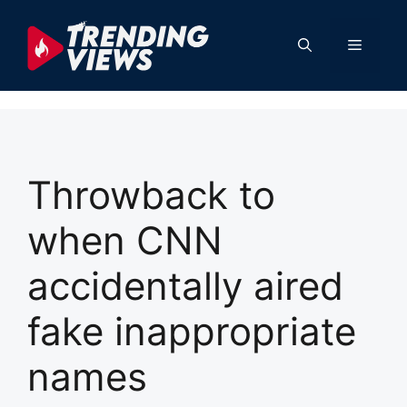
Skip
to
Menu
content
Throwback to
when CNN
accidentally aired
fake inappropriate
names