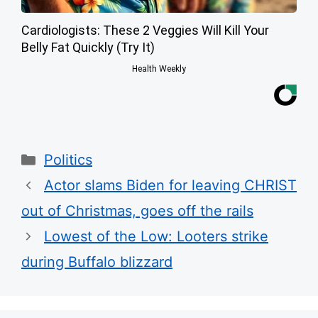
Cardiologists: These 2 Veggies Will Kill Your
Belly Fat Quickly (Try It)
Health Weekly
Categories
Politics
Actor slams Biden for leaving CHRIST
out of Christmas, goes off the rails
Lowest of the Low: Looters strike
during Buffalo blizzard