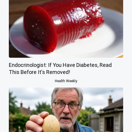
Endocrinologist: If You Have Diabetes, Read
This Before It's Removed!
Health Weekly