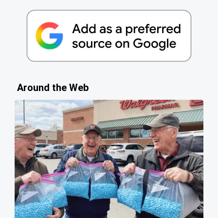
Around the Web