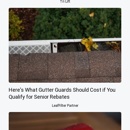
Tri Lift
Here's What Gutter Guards Should Cost if You
Qualify for Senior Rebates
LeafFilter Partner