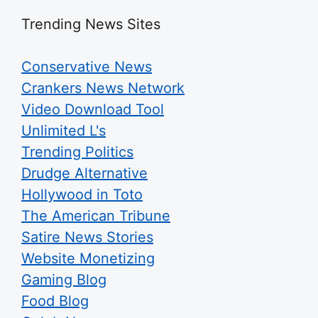
Trending News Sites
Conservative News
Crankers News Network
Video Download Tool
Unlimited L's
Trending Politics
Drudge Alternative
Hollywood in Toto
The American Tribune
Satire News Stories
Website Monetizing
Gaming Blog
Food Blog