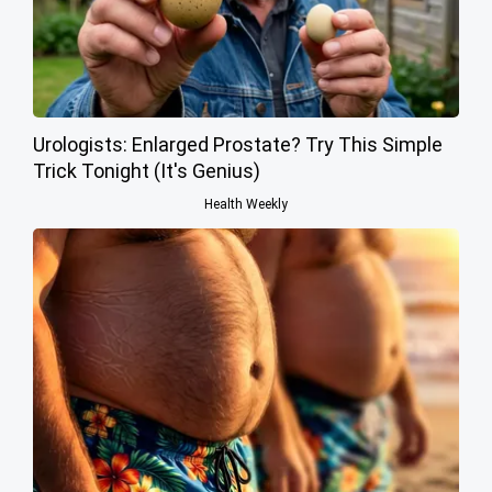
Urologists: Enlarged Prostate? Try This Simple
Trick Tonight (It's Genius)
Health Weekly