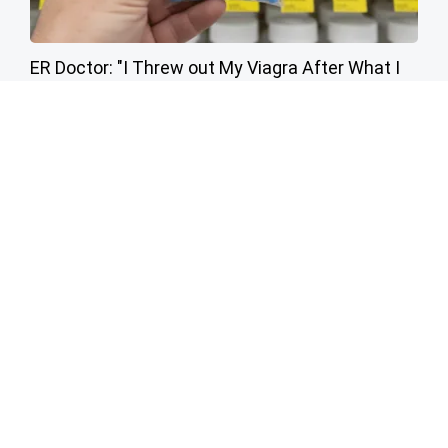
ER Doctor: "I Threw out My Viagra After What I
Found on CVS Aisle 7"
Friday Plans
Endocrinologist: If You Have Diabetes, Read