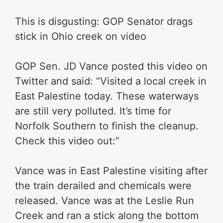
This is disgusting: GOP Senator drags
stick in Ohio creek on video
GOP Sen. JD Vance posted this video on
Twitter and said: “
Visited a local creek in
East Palestine today. These waterways
are still very polluted. It’s time for
Norfolk Southern to finish the cleanup.
Check this video out:”
Vance was in East Palestine visiting after
the train derailed and chemicals were
released. Vance was at the Leslie Run
Creek and ran a stick along the bottom