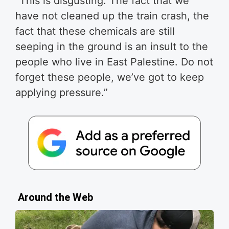
“This is disgusting. The fact that we
have not cleaned up the train crash, the
fact that these chemicals are still
seeping in the ground is an insult to the
people who live in East Palestine. Do not
forget these people, we’ve got to keep
applying pressure.”
Around the Web