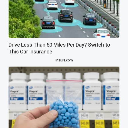
Drive Less Than 50 Miles Per Day? Switch to
This Car Insurance
Insure.com