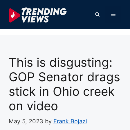
Skip
to
Menu
content
This is disgusting:
GOP Senator drags
stick in Ohio creek
on video
May 5, 2023
by
Frank Bojazi