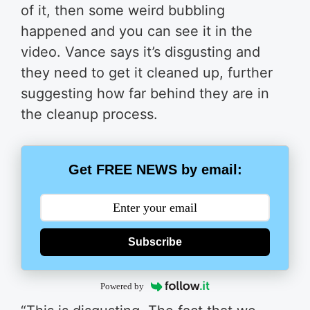
of it, then some weird bubbling
happened and you can see it in the
video. Vance says it’s disgusting and
they need to get it cleaned up, further
suggesting how far behind they are in
the cleanup process.
Get FREE NEWS by email:
Subscribe
Powered by