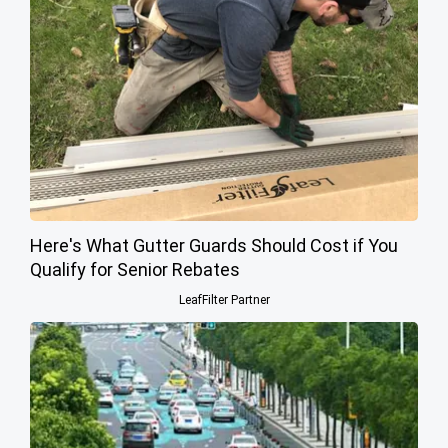
Here's What Gutter Guards Should Cost if You
Qualify for Senior Rebates
LeafFilter Partner