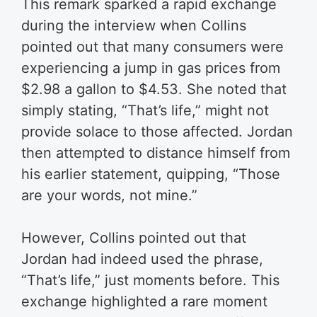
This remark sparked a rapid exchange
during the interview when Collins
pointed out that many consumers were
experiencing a jump in gas prices from
$2.98 a gallon to $4.53. She noted that
simply stating, “That’s life,” might not
provide solace to those affected. Jordan
then attempted to distance himself from
his earlier statement, quipping, “Those
are your words, not mine.”
However, Collins pointed out that
Jordan had indeed used the phrase,
“That’s life,” just moments before. This
exchange highlighted a rare moment