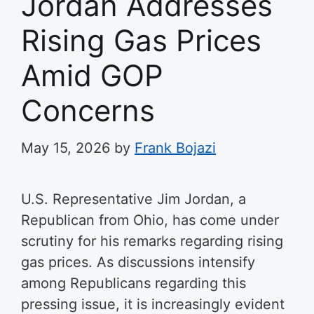
Jordan Addresses
Rising Gas Prices
Amid GOP
Concerns
May 15, 2026
by
Frank Bojazi
U.S. Representative Jim Jordan, a
Republican from Ohio, has come under
scrutiny for his remarks regarding rising
gas prices. As discussions intensify
among Republicans regarding this
pressing issue, it is increasingly evident