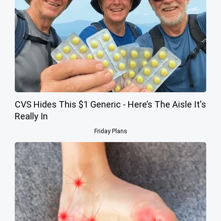
CVS Hides This $1 Generic - Here’s The Aisle It's
Really In
Friday Plans