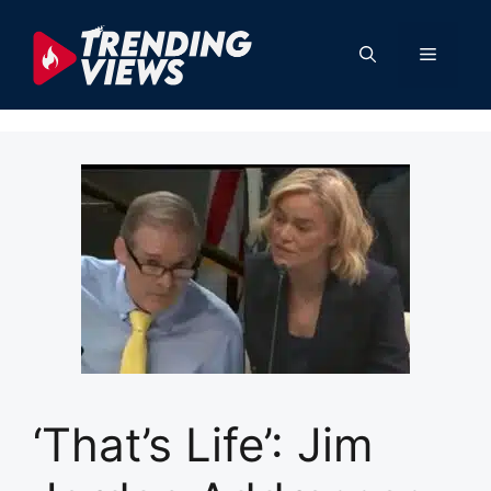
Skip
to
Menu
content
‘That’s Life’: Jim