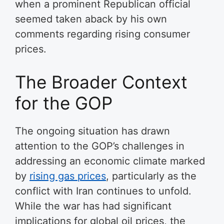
when a prominent Republican official
seemed taken aback by his own
comments regarding rising consumer
prices.
The Broader Context
for the GOP
The ongoing situation has drawn
attention to the GOP’s challenges in
addressing an economic climate marked
by
rising gas prices
, particularly as the
conflict with Iran continues to unfold.
While the war has had significant
implications for global oil prices, the