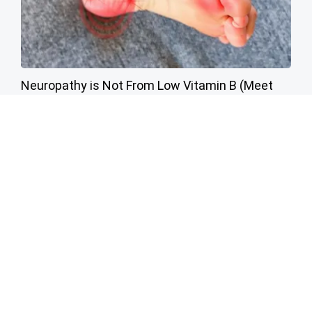
Neuropathy is Not From Low Vitamin B (Meet
The Real Enemy)
Health Weekly