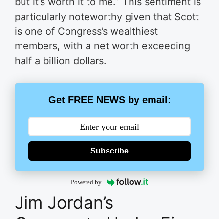
but it’s worth it to me.” This sentiment is
particularly noteworthy given that Scott
is one of Congress’s wealthiest
members, with a net worth exceeding
half a billion dollars.
Get FREE NEWS by email:
Subscribe
Powered by
Jim Jordan’s