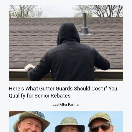
Here's What Gutter Guards Should Cost if You
Qualify for Senior Rebates
LeafFilter Partner