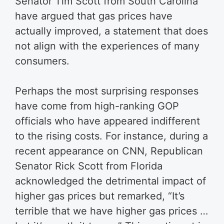
Senator Tim Scott from South Carolina
have argued that gas prices have
actually improved, a statement that does
not align with the experiences of many
consumers.
Perhaps the most surprising responses
have come from high-ranking GOP
officials who have appeared indifferent
to the rising costs. For instance, during a
recent appearance on CNN, Republican
Senator Rick Scott from Florida
acknowledged the detrimental impact of
higher gas prices but remarked, “It’s
terrible that we have higher gas prices …