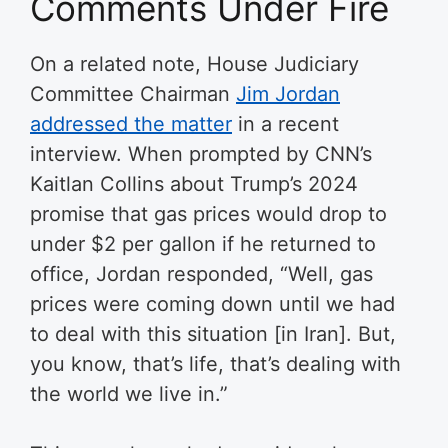
Comments Under Fire
On a related note, House Judiciary
Committee Chairman
Jim Jordan
addressed the matter
in a recent
interview. When prompted by CNN’s
Kaitlan Collins about Trump’s 2024
promise that gas prices would drop to
under $2 per gallon if he returned to
office, Jordan responded, “Well, gas
prices were coming down until we had
to deal with this situation [in Iran]. But,
you know, that’s life, that’s dealing with
the world we live in.”