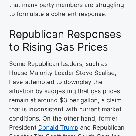
that many party members are struggling
to formulate a coherent response.
Republican Responses
to Rising Gas Prices
Some Republican leaders, such as
House Majority Leader Steve Scalise,
have attempted to downplay the
situation by suggesting that gas prices
remain at around $3 per gallon, a claim
that is inconsistent with current market
conditions. On the other hand, former
President
Donald Trump
and Republican