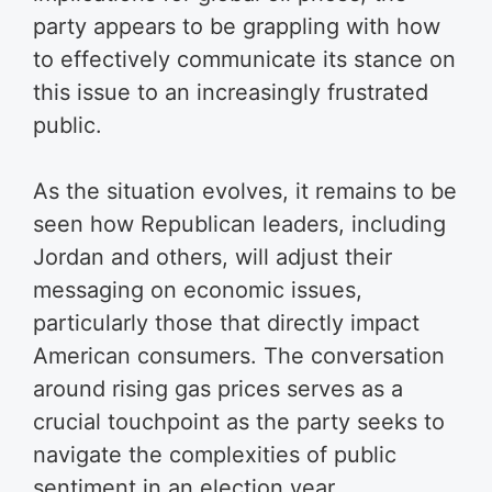
party appears to be grappling with how
to effectively communicate its stance on
this issue to an increasingly frustrated
public.
As the situation evolves, it remains to be
seen how Republican leaders, including
Jordan and others, will adjust their
messaging on economic issues,
particularly those that directly impact
American consumers. The conversation
around rising gas prices serves as a
crucial touchpoint as the party seeks to
navigate the complexities of public
sentiment in an election year.