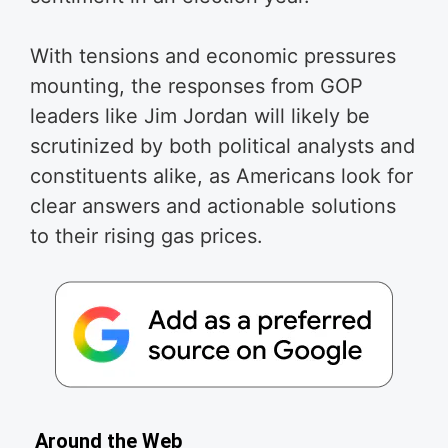
With tensions and economic pressures
mounting, the responses from GOP
leaders like Jim Jordan will likely be
scrutinized by both political analysts and
constituents alike, as Americans look for
clear answers and actionable solutions
to their rising gas prices.
Around the Web