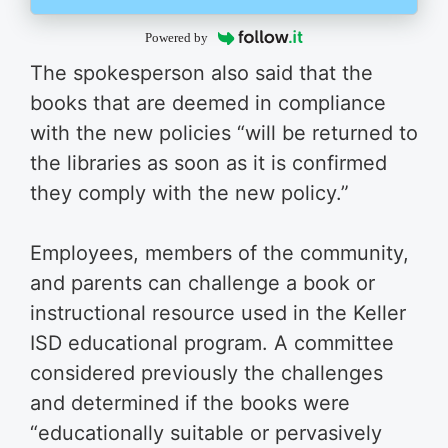
Powered by
The spokesperson also said that the
books that are deemed in compliance
with the new policies “will be returned to
the libraries as soon as it is confirmed
they comply with the new policy.”
Employees, members of the community,
and parents can challenge a book or
instructional resource used in the Keller
ISD educational program. A committee
considered previously the challenges
and determined if the books were
“educationally suitable or pervasively