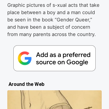
Graphic pictures of s-xual acts that take
place between a boy and a man could
be seen in the book “Gender Queer,”
and have been a subject of concern
from many parents across the country.
Around the Web