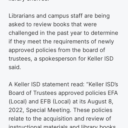
Librarians and campus staff are being
asked to review books that were
challenged in the past year to determine
if they meet the requirements of newly
approved policies from the board of
trustees, a spokesperson for Keller ISD
said.
A Keller ISD statement read: “Keller ISD’s
Board of Trustees approved policies EFA
(Local) and EFB (Local) at its August 8,
2022, Special Meeting. These policies
relate to the acquisition and review of
instructional materials and library books.