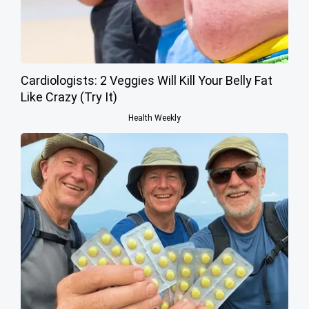
Cardiologists: 2 Veggies Will Kill Your Belly Fat
Like Crazy (Try It)
Health Weekly