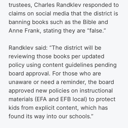
trustees, Charles Randklev responded to
claims on social media that the district is
banning books such as the Bible and
Anne Frank, stating they are “false.”
Randklev said: “The district will be
reviewing those books per updated
policy using content guidelines pending
board approval. For those who are
unaware or need a reminder, the board
approved new policies on instructional
materials (EFA and EFB local) to protect
kids from explicit content, which has
found its way into our schools.”