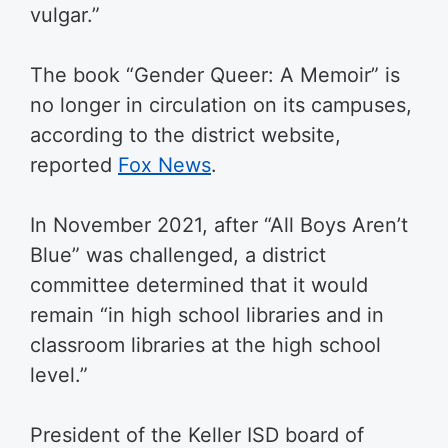
vulgar.”
The book “Gender Queer: A Memoir” is
no longer in circulation on its campuses,
according to the district website,
reported
Fox News
.
In November 2021, after “All Boys Aren’t
Blue” was challenged, a district
committee determined that it would
remain “in high school libraries and in
classroom libraries at the high school
level.”
President of the Keller ISD board of