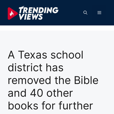
Skip
to
Menu
content
A Texas school
district has
removed the Bible
and 40 other
books for further