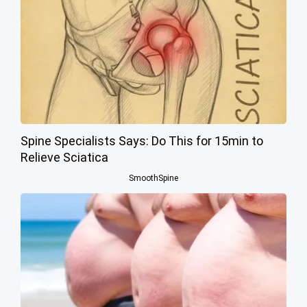
Spine Specialists Says: Do This for 15min to
Relieve Sciatica
SmoothSpine