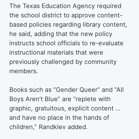
The Texas Education Agency required
the school district to approve content-
based policies regarding library content,
he said, adding that the new policy
instructs school officials to re-evaluate
instructional materials that were
previously challenged by community
members.
Books such as “Gender Queer” and “All
Boys Aren’t Blue” are “replete with
graphic, gratuitous, explicit content …
and have no place in the hands of
children,” Randklev added.