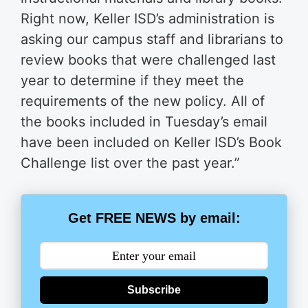
Right now, Keller ISD’s administration is
asking our campus staff and librarians to
review books that were challenged last
year to determine if they meet the
requirements of the new policy. All of
the books included in Tuesday’s email
have been included on Keller ISD’s Book
Challenge list over the past year.”
Get FREE NEWS by email:
Subscribe