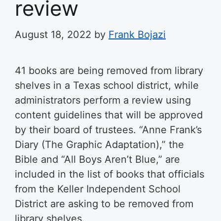
review
August 18, 2022
by
Frank Bojazi
41 books are being removed from library
shelves in a Texas school district, while
administrators perform a review using
content guidelines that will be approved
by their board of trustees. “Anne Frank’s
Diary (The Graphic Adaptation),” the
Bible and “All Boys Aren’t Blue,” are
included in the list of books that officials
from the Keller Independent School
District are asking to be removed from
library shelves.