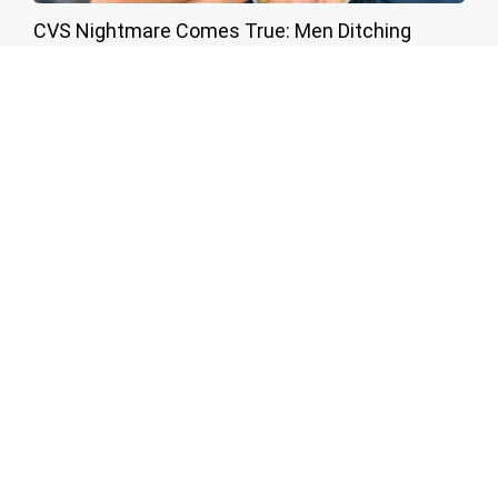
CVS Nightmare Comes True: Men Ditching
Viagra for This 87¢ Aisle 7 Hack
Friday Plans
Cardiologists: 1/2 Cup Before Bed Burns Belly
Fat Like Crazy! Try This Recipe!
Health Weekly