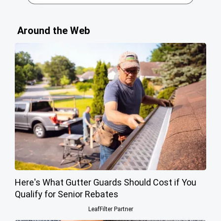
Around the Web
Here's What Gutter Guards Should Cost if You
Qualify for Senior Rebates
LeafFilter Partner