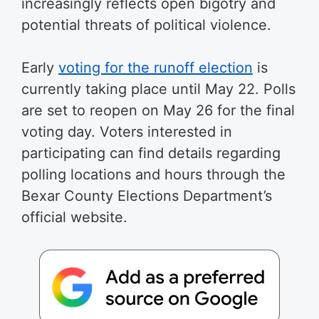
increasingly reflects open bigotry and
potential threats of political violence.
Early
voting for the runoff election
is
currently taking place until May 22. Polls
are set to reopen on May 26 for the final
voting day. Voters interested in
participating can find details regarding
polling locations and hours through the
Bexar County Elections Department’s
official website.