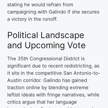
stating he would refrain from
campaigning with Galindo if she secures
a victory in the runoff.
Political Landscape
and Upcoming Vote
The 35th Congressional District is
significant due to recent redistricting, as
it sits in the competitive San Antonio-to-
Austin corridor. Galindo has gained
traction online by blending extreme
leftist ideals with fringe narratives, while
critics argue that her language