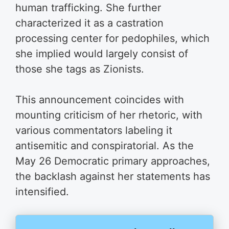
human trafficking. She further
characterized it as a castration
processing center for pedophiles, which
she implied would largely consist of
those she tags as Zionists.
This announcement coincides with
mounting criticism of her rhetoric, with
various commentators labeling it
antisemitic and conspiratorial. As the
May 26 Democratic primary approaches,
the backlash against her statements has
intensified.