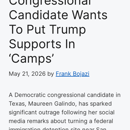
Congressional
Candidate Wants
To Put Trump
Supports In
‘Camps’
May 21, 2026
by
Frank Bojazi
A Democratic congressional candidate in
Texas, Maureen Galindo, has sparked
significant outrage following her social
media remarks about turning a federal
immigration detention site near San