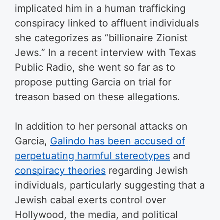
implicated him in a human trafficking
conspiracy linked to affluent individuals
she categorizes as “billionaire Zionist
Jews.” In a recent interview with Texas
Public Radio, she went so far as to
propose putting Garcia on trial for
treason based on these allegations.
In addition to her personal attacks on
Garcia,
Galindo has been accused of
perpetuating harmful stereotypes
and
conspiracy theories
regarding Jewish
individuals, particularly suggesting that a
Jewish cabal exerts control over
Hollywood, the media, and political