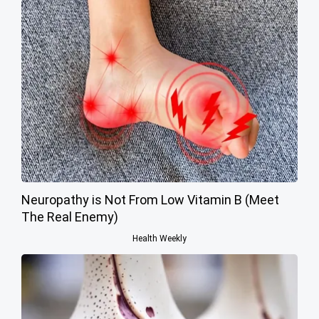
Neuropathy is Not From Low Vitamin B (Meet
The Real Enemy)
Health Weekly