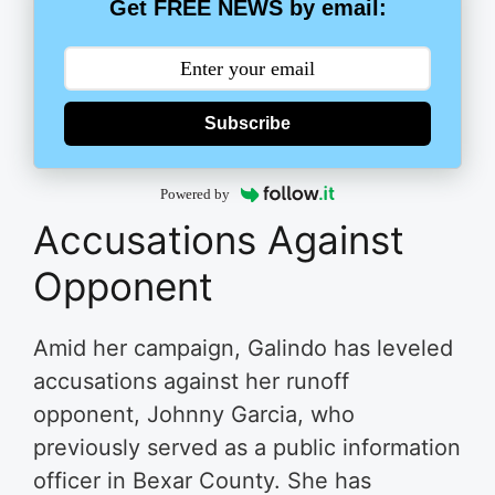
Get FREE NEWS by email:
Subscribe
Powered by
Accusations Against
Opponent
Amid her campaign, Galindo has leveled
accusations against her runoff
opponent, Johnny Garcia, who
previously served as a public information
officer in Bexar County. She has