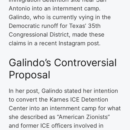
Antonio into an internment camp.
Galindo, who is currently vying in the
Democratic runoff for Texas’ 35th
Congressional District, made these
claims in a recent Instagram post.
Galindo’s Controversial
Proposal
In her post, Galindo stated her intention
to convert the Karnes ICE Detention
Center into an internment camp for what
she described as “American Zionists”
and former ICE officers involved in