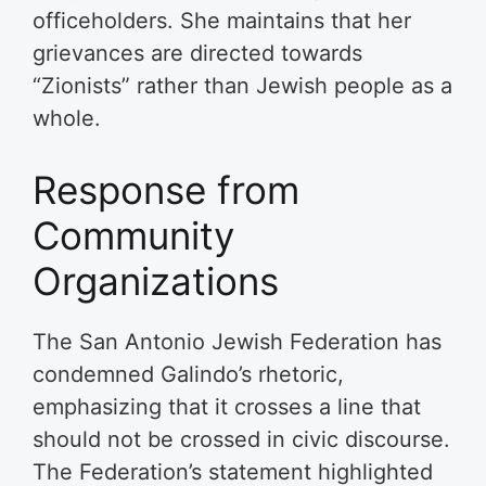
officeholders. She maintains that her
grievances are directed towards
“Zionists” rather than Jewish people as a
whole.
Response from
Community
Organizations
The San Antonio Jewish Federation has
condemned Galindo’s rhetoric,
emphasizing that it crosses a line that
should not be crossed in civic discourse.
The Federation’s statement highlighted