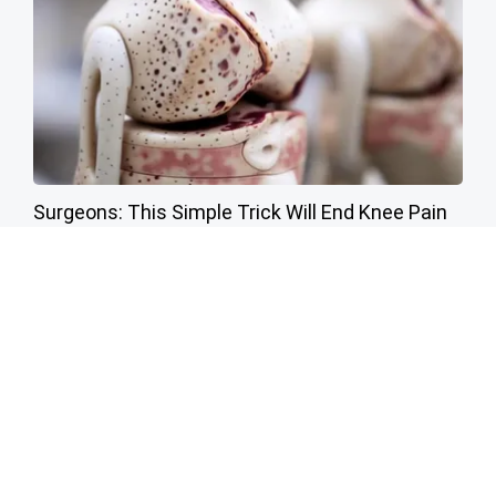
Surgeons: This Simple Trick Will End Knee Pain
& Arthritis Quickly (Try It)
Health Weekly