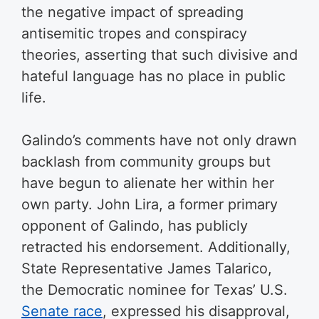
the negative impact of spreading
antisemitic tropes and conspiracy
theories, asserting that such divisive and
hateful language has no place in public
life.
Galindo’s comments have not only drawn
backlash from community groups but
have begun to alienate her within her
own party. John Lira, a former primary
opponent of Galindo, has publicly
retracted his endorsement. Additionally,
State Representative James Talarico,
the Democratic nominee for Texas’ U.S.
Senate race
, expressed his disapproval,