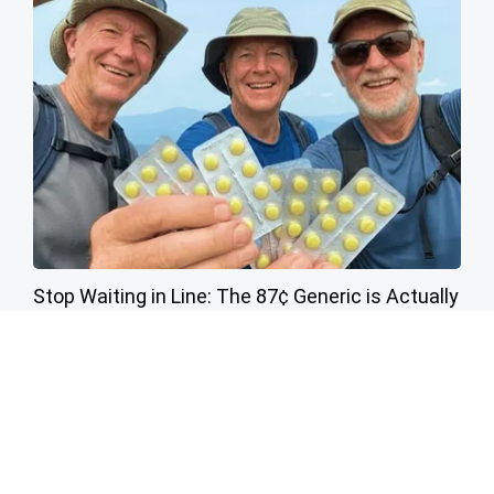
Stop Waiting in Line: The 87¢ Generic is Actually
"Self-Serve" in Aisle 7
Friday Plans