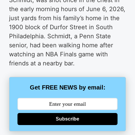
Schmidt, was shot once in the chest in
the early morning hours of June 6, 2026,
just yards from his family’s home in the
1900 block of Durfor Street in South
Philadelphia. Schmidt, a Penn State
senior, had been walking home after
watching an NBA Finals game with
friends at a nearby bar.
Get FREE NEWS by email:
Subscribe