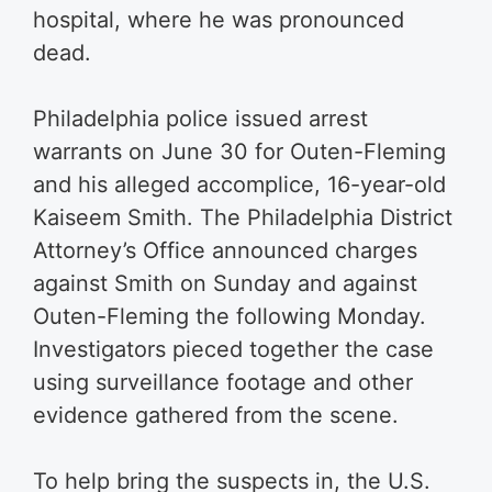
hospital, where he was pronounced
dead.
Philadelphia police issued arrest
warrants on June 30 for Outen-Fleming
and his alleged accomplice, 16-year-old
Kaiseem Smith. The Philadelphia District
Attorney’s Office announced charges
against Smith on Sunday and against
Outen-Fleming the following Monday.
Investigators pieced together the case
using surveillance footage and other
evidence gathered from the scene.
To help bring the suspects in, the U.S.