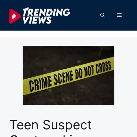
Skip
to
Menu
content
Teen Suspect