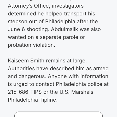
Attorney’s Office, investigators
determined he helped transport his
stepson out of Philadelphia after the
June 6 shooting. Abdulmalik was also
wanted on a separate parole or
probation violation.
Kaiseem Smith remains at large.
Authorities have described him as armed
and dangerous. Anyone with information
is urged to contact Philadelphia police at
215-686-TIPS or the U.S. Marshals
Philadelphia Tipline.