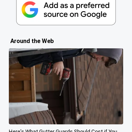
Around the Web
Here's What Gutter Guards Should Cost if You