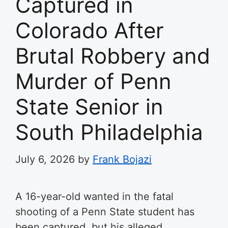
Captured in
Colorado After
Brutal Robbery and
Murder of Penn
State Senior in
South Philadelphia
July 6, 2026
by
Frank Bojazi
A 16-year-old wanted in the fatal
shooting of a Penn State student has
been captured, but his alleged