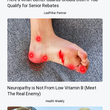
Qualify for Senior Rebates
LeafFilter Partner
Neuropathy is Not From Low Vitamin B (Meet
The Real Enemy)
Health Weekly