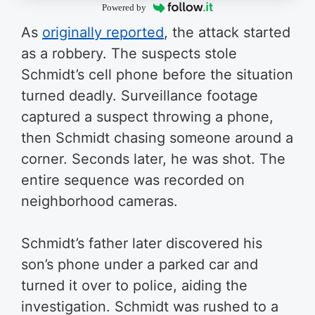
Powered by
As
originally reported
, the attack started
as a robbery. The suspects stole
Schmidt’s cell phone before the situation
turned deadly. Surveillance footage
captured a suspect throwing a phone,
then Schmidt chasing someone around a
corner. Seconds later, he was shot. The
entire sequence was recorded on
neighborhood cameras.
Schmidt’s father later discovered his
son’s phone under a parked car and
turned it over to police, aiding the
investigation. Schmidt was rushed to a