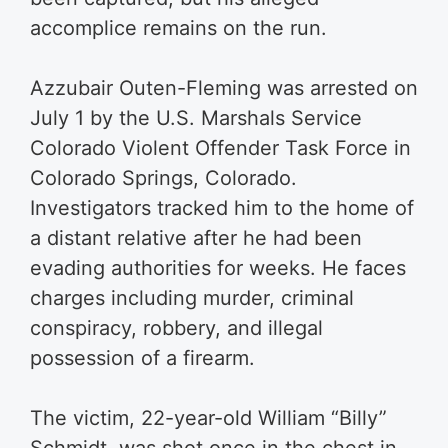
accomplice remains on the run.
Azzubair Outen-Fleming was arrested on
July 1 by the U.S. Marshals Service
Colorado Violent Offender Task Force in
Colorado Springs, Colorado.
Investigators tracked him to the home of
a distant relative after he had been
evading authorities for weeks. He faces
charges including murder, criminal
conspiracy, robbery, and illegal
possession of a firearm.
The victim, 22-year-old William “Billy”