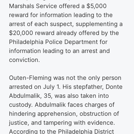
Marshals Service offered a $5,000
reward for information leading to the
arrest of each suspect, supplementing a
$20,000 reward already offered by the
Philadelphia Police Department for
information leading to an arrest and
conviction.
Outen-Fleming was not the only person
arrested on July 1. His stepfather, Donte
Abdulmalik, 35, was also taken into
custody. Abdulmalik faces charges of
hindering apprehension, obstruction of
justice, and tampering with evidence.
According to the Philadelphia District