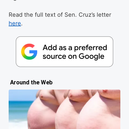
Read the full text of Sen. Cruz’s letter
here
.
Around the Web