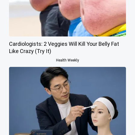
Cardiologists: 2 Veggies Will Kill Your Belly Fat
Like Crazy (Try It)
Health Weekly