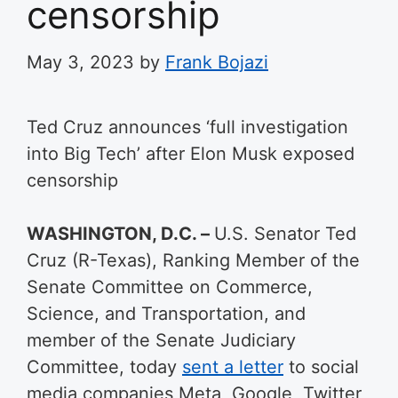
censorship
May 3, 2023
by
Frank Bojazi
Ted Cruz announces ‘full investigation
into Big Tech’ after Elon Musk exposed
censorship
WASHINGTON, D.C. –
U.S. Senator Ted
Cruz (R-Texas), Ranking Member of the
Senate Committee on Commerce,
Science, and Transportation, and
member of the Senate Judiciary
Committee, today
sent a letter
to social
media companies Meta, Google, Twitter,