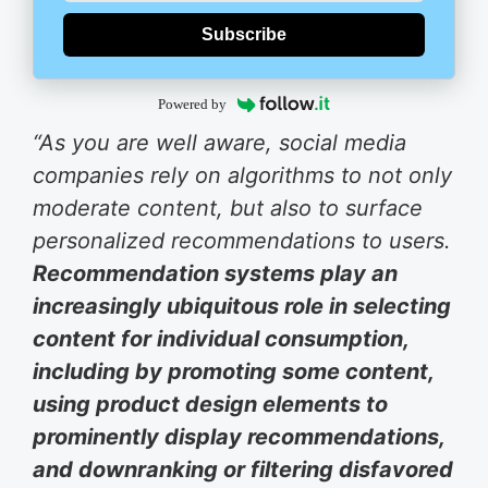
Subscribe
Powered by
“As you are well aware, social media
companies rely on algorithms to not only
moderate content, but also to surface
personalized recommendations to users.
Recommendation systems play an
increasingly ubiquitous role in selecting
content for individual consumption,
including by promoting some content,
using product design elements to
prominently display recommendations,
and downranking or filtering disfavored