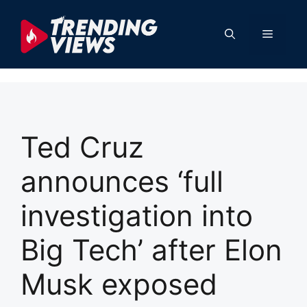
Skip
to
Menu
content
Ted Cruz
announces ‘full
investigation into
Big Tech’ after Elon
Musk exposed