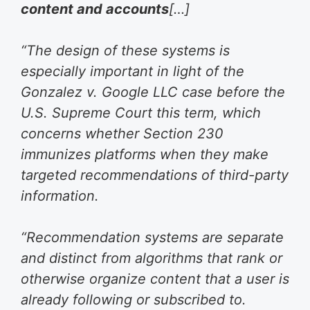
content and accounts
[…]
“The design of these systems is
especially important in light of the
Gonzalez v. Google LLC case before the
U.S. Supreme Court this term, which
concerns whether Section 230
immunizes platforms when they make
targeted recommendations of third-party
information.
“Recommendation systems are separate
and distinct from algorithms that rank or
otherwise organize content that a user is
already following or subscribed to.