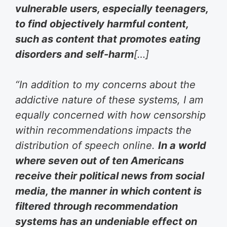
vulnerable users, especially teenagers,
to find objectively harmful content,
such as content that promotes eating
disorders and self-harm
[…]
“In addition to my concerns about the
addictive nature of these systems, I am
equally concerned with how censorship
within recommendations impacts the
distribution of speech online.
In a world
where seven out of ten Americans
receive their political news from social
media, the manner in which content is
filtered through recommendation
systems has an undeniable effect on