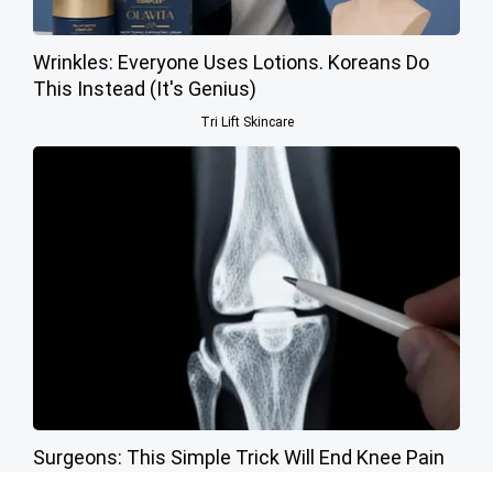
Wrinkles: Everyone Uses Lotions. Koreans Do
This Instead (It's Genius)
Tri Lift Skincare
Surgeons: This Simple Trick Will End Knee Pain
& Arthritis Quickly (Try It)