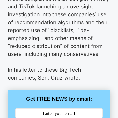
and TikTok launching an oversight
investigation into these companies’ use
of recommendation algorithms and their
reported use of “blacklists,” “de-
emphasizing,” and other means of
“reduced distribution” of content from
users, including many conservatives.
In his letter to these Big Tech
companies, Sen. Cruz wrote:
Get FREE NEWS by email: