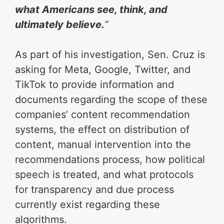
what Americans see, think, and
ultimately believe.
”
As part of his investigation, Sen. Cruz is
asking for Meta, Google, Twitter, and
TikTok to provide information and
documents regarding the scope of these
companies’ content recommendation
systems, the effect on distribution of
content, manual intervention into the
recommendations process, how political
speech is treated, and what protocols
for transparency and due process
currently exist regarding these
algorithms.