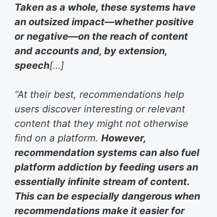
Taken as a whole, these systems have
an outsized impact—whether positive
or negative—on the reach of content
and accounts and, by extension,
speech
[…]
“At their best, recommendations help
users discover interesting or relevant
content that they might not otherwise
find on a platform.
However,
recommendation systems can also fuel
platform addiction by feeding users an
essentially infinite stream of content.
This can be especially dangerous when
recommendations make it easier for