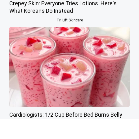
Crepey Skin: Everyone Tries Lotions. Here's
What Koreans Do Instead
Tri Lift Skincare
Cardiologists: 1/2 Cup Before Bed Burns Belly
Fat Like Crazy! Try This Recipe!
Health Weekly