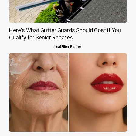
Here's What Gutter Guards Should Cost if You
Qualify for Senior Rebates
LeafFilter Partner