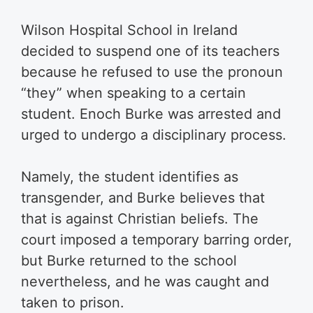
Wilson Hospital School in Ireland
decided to suspend one of its teachers
because he refused to use the pronoun
“they” when speaking to a certain
student. Enoch Burke was arrested and
urged to undergo a disciplinary process.
Namely, the student identifies as
transgender, and Burke believes that
that is against Christian beliefs. The
court imposed a temporary barring order,
but Burke returned to the school
nevertheless, and he was caught and
taken to prison.