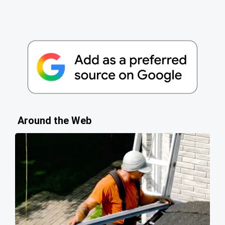
Around the Web