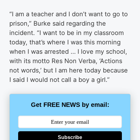
“I am a teacher and I don’t want to go to
prison,” Burke said regarding the
incident. “I want to be in my classroom
today, that’s where I was this morning
when I was arrested … I love my school,
with its motto Res Non Verba, ‘Actions
not words,’ but I am here today because
I said I would not call a boy a girl.”
Get FREE NEWS by email:
Subscribe