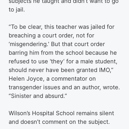
subjects he taught and didn’t want to go
to jail.
“To be clear, this teacher was jailed for
breaching a court order, not for
‘misgendering.’ But that court order
barring him from the school because he
refused to use ‘they’ for a male student,
should never have been granted IMO,”
Helen Joyce, a commentator on
transgender issues and an author, wrote.
“Sinister and absurd.”
Wilson’s Hospital School remains silent
and doesn’t comment on the subject.