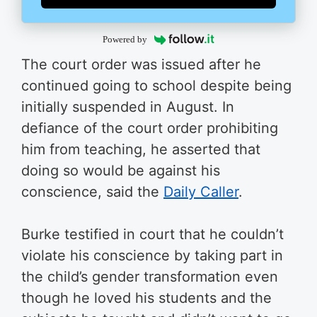
Powered by
The court order was issued after he
continued going to school despite being
initially suspended in August. In
defiance of the court order prohibiting
him from teaching, he asserted that
doing so would be against his
conscience, said the
Daily Caller
.
Burke testified in court that he couldn’t
violate his conscience by taking part in
the child’s gender transformation even
though he loved his students and the