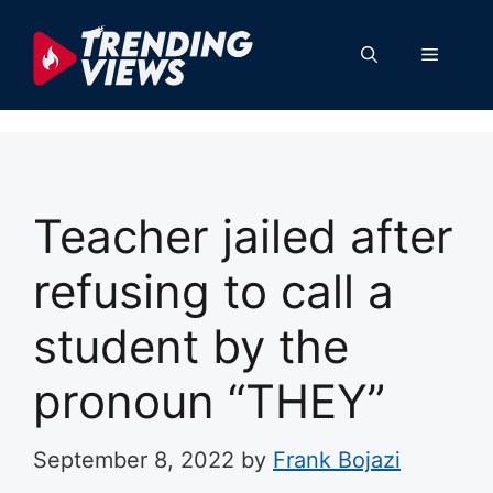
Skip
to
Menu
content
Teacher jailed after
refusing to call a
student by the
pronoun “THEY”
September 8, 2022
by
Frank Bojazi