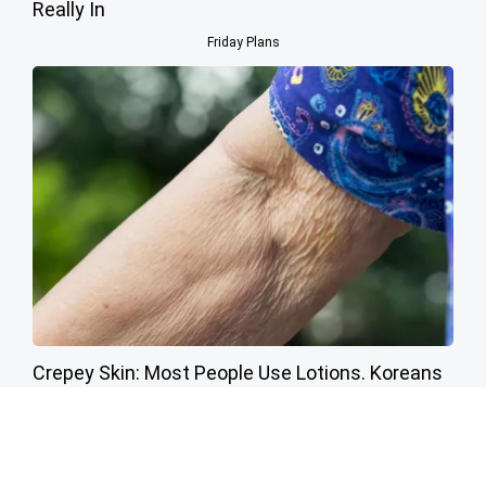
Really In
Friday Plans
Crepey Skin: Most People Use Lotions. Koreans
Do This Instead (It's Genius)
Tri Lift