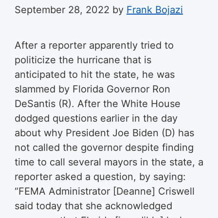
September 28, 2022
by
Frank Bojazi
After a reporter apparently tried to
politicize the hurricane that is
anticipated to hit the state, he was
slammed by Florida Governor Ron
DeSantis (R). After the White House
dodged questions earlier in the day
about why President Joe Biden (D) has
not called the governor despite finding
time to call several mayors in the state, a
reporter asked a question, by saying:
“FEMA Administrator [Deanne] Criswell
said today that she acknowledged