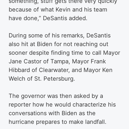
something, stuff gets there very quickly
because of what Kevin and his team
have done,” DeSantis added.
During some of his remarks, DeSantis
also hit at Biden for not reaching out
sooner despite finding time to call Mayor
Jane Castor of Tampa, Mayor Frank
Hibbard of Clearwater, and Mayor Ken
Welch of St. Petersburg.
The governor was then asked by a
reporter how he would characterize his
conversations with Biden as the
hurricane prepares to make landfall.