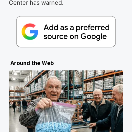
Center has warned.
Around the Web