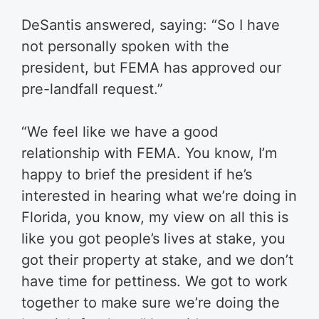
DeSantis answered, saying: “So I have
not personally spoken with the
president, but FEMA has approved our
pre-landfall request.”
“We feel like we have a good
relationship with FEMA. You know, I’m
happy to brief the president if he’s
interested in hearing what we’re doing in
Florida, you know, my view on all this is
like you got people’s lives at stake, you
got their property at stake, and we don’t
have time for pettiness. We got to work
together to make sure we’re doing the