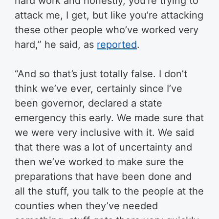
hard work and honestly, you’re trying to
attack me, I get, but like you’re attacking
these other people who’ve worked very
hard,” he said, as
reported
.
“And so that’s just totally false. I don’t
think we’ve ever, certainly since I’ve
been governor, declared a state
emergency this early. We made sure that
we were very inclusive with it. We said
that there was a lot of uncertainty and
then we’ve worked to make sure the
preparations that have been done and
all the stuff, you talk to the people at the
counties when they’ve needed