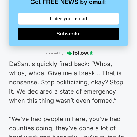
Get FREE NEWS by email:
Subscribe
Powered by
DeSantis quickly fired back: “Whoa,
whoa, whoa. Give me a break… That is
nonsense. Stop politicizing, okay? Stop
it. We declared a state of emergency
when this thing wasn’t even formed.”
“We’ve had people in here, you’ve had
counties doing, they’ve done a lot of