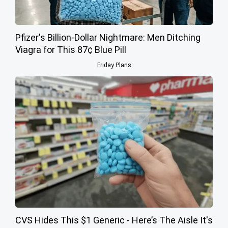
Pfizer's Billion-Dollar Nightmare: Men Ditching
Viagra for This 87¢ Blue Pill
Friday Plans
CVS Hides This $1 Generic - Here’s The Aisle It's