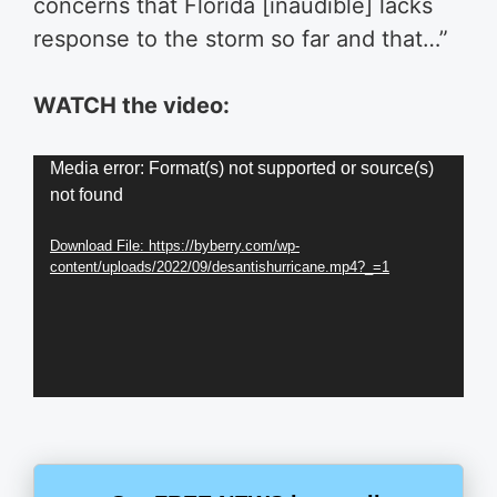
concerns that Florida [inaudible] lacks
response to the storm so far and that…”
WATCH the video:
Video
Media error: Format(s) not supported or source(s)
not found
Player
Download File: https://byberry.com/wp-
content/uploads/2022/09/desantishurricane.mp4?_=1