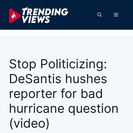
Skip
to
Menu
content
Stop Politicizing:
DeSantis hushes
reporter for bad
hurricane question
(video)