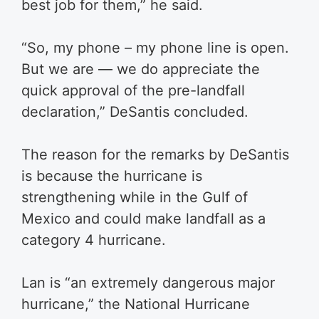
best job for them,” he said.
“So, my phone – my phone line is open.
But we are — we do appreciate the
quick approval of the pre-landfall
declaration,” DeSantis concluded.
The reason for the remarks by DeSantis
is because the hurricane is
strengthening while in the Gulf of
Mexico and could make landfall as a
category 4 hurricane.
Lan is “an extremely dangerous major
hurricane,” the National Hurricane