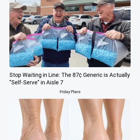
Stop Waiting in Line: The 87¢ Generic is Actually
"Self-Serve" in Aisle 7
Friday Plans