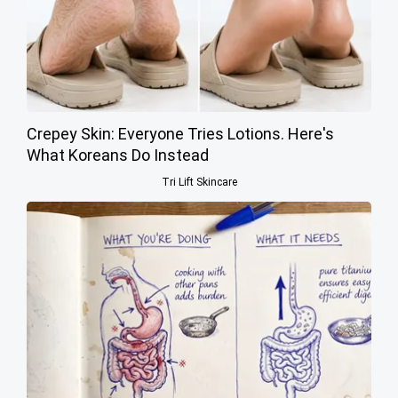
Crepey Skin: Everyone Tries Lotions. Here's
What Koreans Do Instead
Tri Lift Skincare