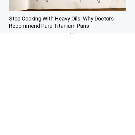
Stop Cooking With Heavy Oils: Why Doctors
Recommend Pure Titanium Pans
Plateful
This Simple Trick Kills All Parasites in The Body!