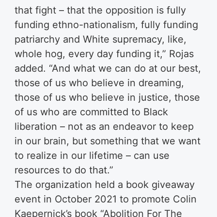
that fight – that the opposition is fully
funding ethno-nationalism, fully funding
patriarchy and White supremacy, like,
whole hog, every day funding it,” Rojas
added. “And what we can do at our best,
those of us who believe in dreaming,
those of us who believe in justice, those
of us who are committed to Black
liberation – not as an endeavor to keep
in our brain, but something that we want
to realize in our lifetime – can use
resources to do that.”
The organization held a book giveaway
event in October 2021 to promote Colin
Kaepernick’s book “Abolition For The