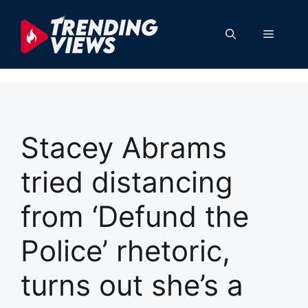
Skip
to
Menu
content
Stacey Abrams
tried distancing
from ‘Defund the
Police’ rhetoric,
turns out she’s a