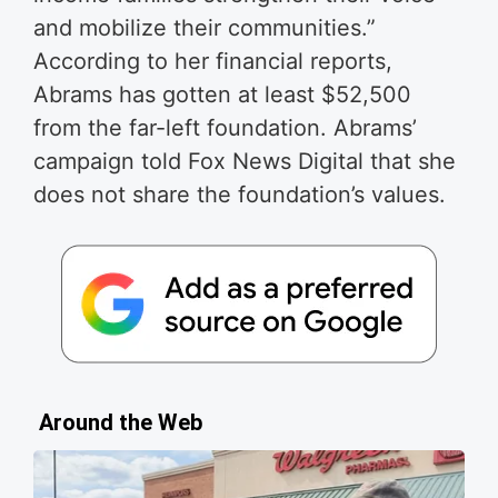
and mobi­lize their com­mu­ni­ties.”
According to her financial reports,
Abrams has gotten at least $52,500
from the far-left foundation. Abrams’
campaign told Fox News Digital that she
does not share the foundation’s values.
Around the Web