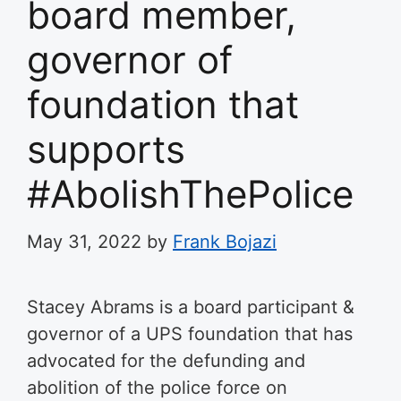
board member,
governor of
foundation that
supports
#AbolishThePolice
May 31, 2022
by
Frank Bojazi
Stacey Abrams is a board participant &
governor of a UPS foundation that has
advocated for the defunding and
abolition of the police force on