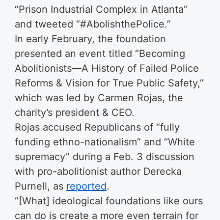
“Prison Industrial Complex in Atlanta”
and tweeted “#AbolishthePolice.”
In early February, the foundation
presented an event titled “Becoming
Abolitionists—A History of Failed Police
Reforms & Vision for True Public Safety,”
which was led by Carmen Rojas, the
charity’s president & CEO.
Rojas accused Republicans of “fully
funding ethno-nationalism” and “White
supremacy” during a Feb. 3 discussion
with pro-abolitionist author Derecka
Purnell, as
reported
.
“[What] ideological foundations like ours
can do is create a more even terrain for