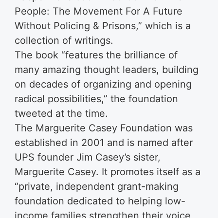
People: The Movement For A Future
Without Policing & Prisons,” which is a
collection of writings.
The book “features the brilliance of
many amazing thought leaders, building
on decades of organizing and opening
radical possibilities,” the foundation
tweeted at the time.
The Marguerite Casey Foundation was
established in 2001 and is named after
UPS founder Jim Casey’s sister,
Marguerite Casey. It promotes itself as a
“pri­vate, inde­pen­dent grant-mak­ing
foun­da­tion ded­i­cat­ed to help­ing low-
income fam­i­lies strength­en their voice