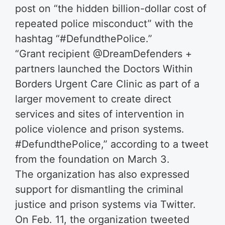
post on “the hidden billion-dollar cost of
repeated police misconduct” with the
hashtag “#DefundthePolice.”
“Grant recipient @DreamDefenders +
partners launched the Doctors Within
Borders Urgent Care Clinic as part of a
larger movement to create direct
services and sites of intervention in
police violence and prison systems.
#DefundthePolice,” according to a tweet
from the foundation on March 3.
The organization has also expressed
support for dismantling the criminal
justice and prison systems via Twitter.
On Feb. 11, the organization tweeted