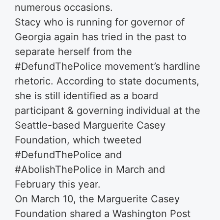
numerous occasions.
Stacy who is running for governor of
Georgia again has tried in the past to
separate herself from the
#DefundThePolice movement’s hardline
rhetoric. According to state documents,
she is still identified as a board
participant & governing individual at the
Seattle-based Marguerite Casey
Foundation, which tweeted
#DefundThePolice and
#AbolishThePolice in March and
February this year.
On March 10, the Marguerite Casey
Foundation shared a Washington Post