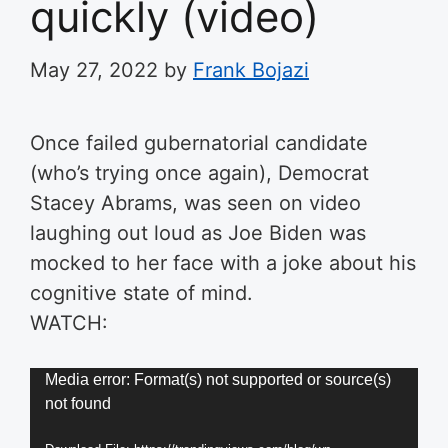
quickly (video)
May 27, 2022
by
Frank Bojazi
Once failed gubernatorial candidate
(who’s trying once again), Democrat
Stacey Abrams, was seen on video
laughing out loud as Joe Biden was
mocked to her face with a joke about his
cognitive state of mind.
WATCH:
Video
Media error: Format(s) not supported or source(s)
not found
Player