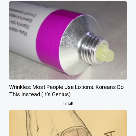
Wrinkles: Most People Use Lotions. Koreans Do
This Instead (It's Genius)
Tri Lift