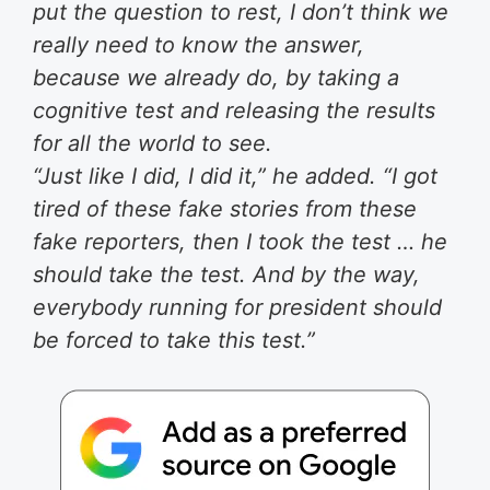
put the question to rest, I don’t think we
really need to know the answer,
because we already do, by taking a
cognitive test and releasing the results
for all the world to see.
“Just like I did, I did it,” he added. “I got
tired of these fake stories from these
fake reporters, then I took the test … he
should take the test. And by the way,
everybody running for president should
be forced to take this test.”