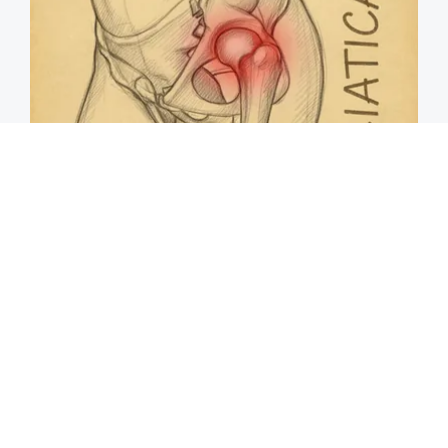
Spine Specialists Says: Do This for 15min to
Relieve Sciatica
SmoothSpine