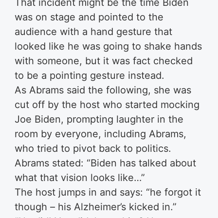
That incident might be the time Biden
was on stage and pointed to the
audience with a hand gesture that
looked like he was going to shake hands
with someone, but it was fact checked
to be a pointing gesture instead.
As Abrams said the following, she was
cut off by the host who started mocking
Joe Biden, prompting laughter in the
room by everyone, including Abrams,
who tried to pivot back to politics.
Abrams stated: “Biden has talked about
what that vision looks like…”
The host jumps in and says: “he forgot it
though – his Alzheimer’s kicked in.”