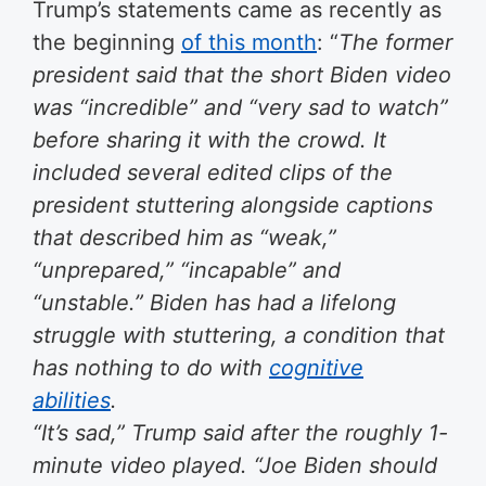
Trump’s statements came as recently as
the beginning
of this month
: “
The former
president said that the short Biden video
was “incredible” and “very sad to watch”
before sharing it with the crowd. It
included several edited clips of the
president stuttering alongside captions
that described him as “weak,”
“unprepared,” “incapable” and
“unstable.” Biden has had a lifelong
struggle with stuttering, a condition that
has nothing to do with
cognitive
abilities
.
“It’s sad,” Trump said after the roughly 1-
minute video played. “Joe Biden should