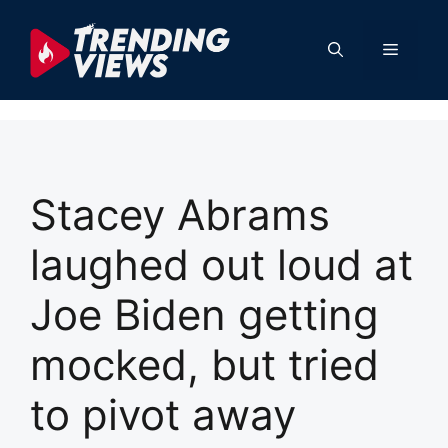
Skip
to
Menu
content
Stacey Abrams
laughed out loud at
Joe Biden getting
mocked, but tried
to pivot away