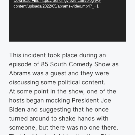
Download File: https://trendingviews.com/blog/wp-
content/uploads/2022/05/abrams-video.mp4?_=1
This incident took place during an
episode of 85 South Comedy Show as
Abrams was a guest and they were
discussing some political content.
At some point in the show, one of the
hosts began mocking President Joe
Biden and suggesting that he once
turned around to shake hands with
someone, but there was no one there.