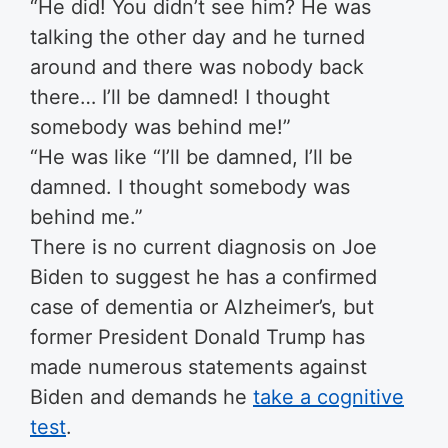
“He did! You didn’t see him? He was
talking the other day and he turned
around and there was nobody back
there… I’ll be damned! I thought
somebody was behind me!”
“He was like “I’ll be damned, I’ll be
damned. I thought somebody was
behind me.”
There is no current diagnosis on Joe
Biden to suggest he has a confirmed
case of dementia or Alzheimer’s, but
former President Donald Trump has
made numerous statements against
Biden and demands he
take a cognitive
test
.