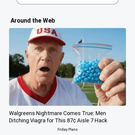
Around the Web
Walgreens Nightmare Comes True: Men
Ditching Viagra for This 87¢ Aisle 7 Hack
Friday Plans