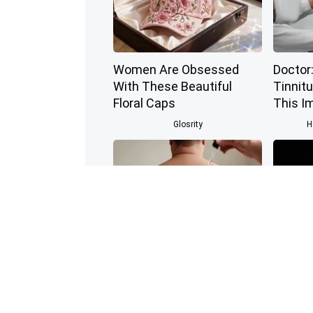
Women Are Obsessed
Doctor:
With These Beautiful
Tinnitu
Floral Caps
This I
Glosrity
H
This Simple At-Home
Honey:
Trick is Helping People
Enemy 
Remove Skin Tags Easily
(See Ho
BHSkin Dermatology