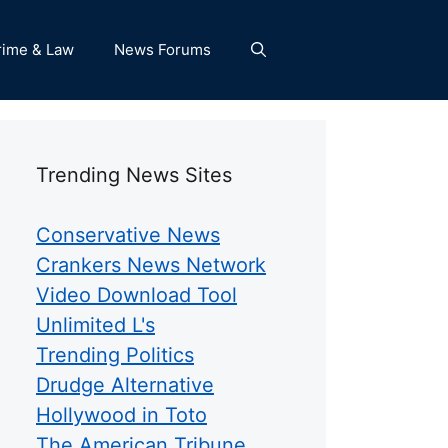
rime & Law
News Forums
Trending News Sites
Conservative News
Crankers News Network
Video Download Tool
Unlimited L's
Trending Politics
Drudge Alternative
Hollywood in Toto
The American Tribune