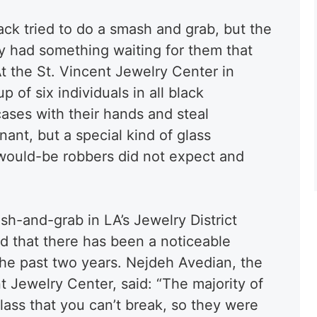
ack tried to do a smash and grab, but the
ey had something waiting for them that
At the St. Vincent Jewelry Center in
of six individuals in all black
ases with their hands and steal
ant, but a special kind of glass
would-be robbers did not expect and
sh-and-grab in LA’s Jewelry District
ted that there has been a noticeable
the past two years. Nejdeh Avedian, the
t Jewelry Center, said: “The majority of
lass that you can’t break, so they were