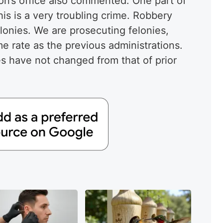
ón’s office also commented. One part of
is is a very troubling crime. Robbery
onies. We are prosecuting felonies,
me rate as the previous administrations.
es have not changed from that of prior