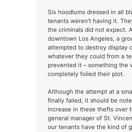
Six hoodlums dressed in all bl
tenants weren’t having it. Th
the criminals did not expect. 
downtown Los Angeles, a group 
attempted to destroy display c
whatever they could from a ten
prevented it – something the 
completely foiled their plot.
Although the attempt at a sma
finally failed, it should be no
increase in these thefts over 
general manager of St. Vincen
our tenants have the kind of g