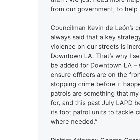
from our government, to help u
Councilman Kevin de León’s c
always said that a key strate
violence on our streets is incr
Downtown LA. That’s why I se
be added for Downtown LA – s
ensure officers are on the fron
stopping crime before it happ
patrols are something that m
for, and this past July LAPD b
its foot patrol units to tackle
where needed.”