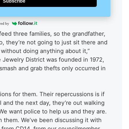
Subscribe
red by
eed three families, so the grandfather,
 they’re not going to just sit there and
y without doing anything about it,”
 Jewelry District was founded in 1972,
 smash and grab thefts only occurred in
ons for them. Their repercussions is if
il and the next day, they’re out walking
“We want police to help us and they are.
h them. We’ve been discussing it with
 from CD14, from our councilmember,