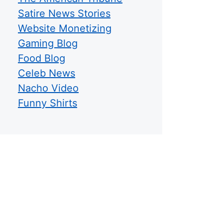
Satire News Stories
Website Monetizing
Gaming Blog
Food Blog
Celeb News
Nacho Video
Funny Shirts