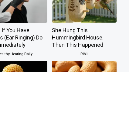
 If You Have
She Hung This
s (Ear Ringing) Do
Hummingbird House.
mmediately
Then This Happened
ealthy Hearing Daily
Ribili
 The Greatest
Enlarged Prostate? Try
of Memory Loss
This Tonight (It's Genius)
w to Use It)
Health Weekly
Health Weekly