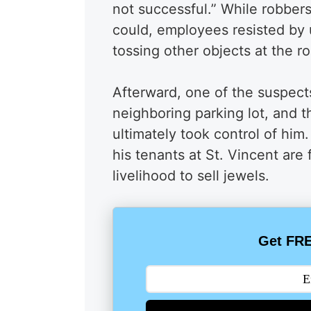
not successful.” While robbers
could, employees resisted by 
tossing other objects at the r
Afterward, one of the suspects
neighboring parking lot, and 
ultimately took control of him
his tenants at St. Vincent are 
livelihood to sell jewels.
Get FRE