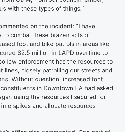
s with these types of things.”
ommented on the incident: “I have
gy to combat these brazen acts of
eased foot and bike patrols in areas like
cured $2.5 million in LAPD overtime to
o law enforcement has the resources to
t lines, closely patrolling our streets and
ens. Without question, increased foot
y constituents in Downtown LA had asked
egan using the resources I secured for
 crime spikes and allocate resources