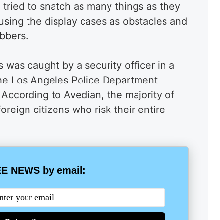
 tried to snatch as many things as they
using the display cases as obstacles and
obbers.
 was caught by a security officer in a
the Los Angeles Police Department
. According to Avedian, the majority of
foreign citizens who risk their entire
E NEWS by email: