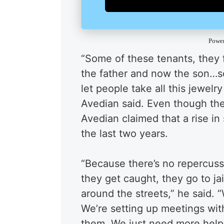
Powe
“Some of these tenants, they f
the father and now the son…so,
let people take all this jewelr
Avedian said. Even though the
Avedian claimed that a rise in
the last two years.
“Because there’s no repercussi
they get caught, they go to ja
around the streets,” he said. 
We’re setting up meetings wit
them. We just need more help