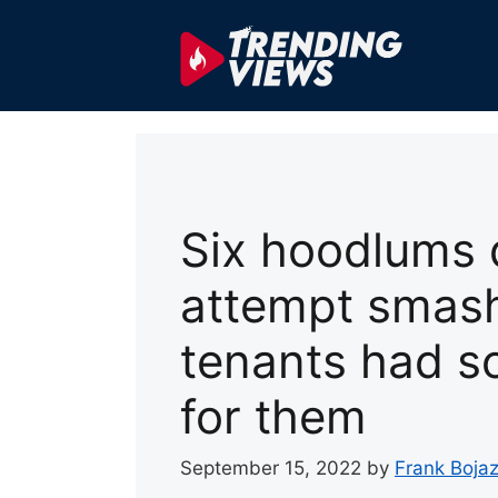
Skip
to
content
Six hoodlums d
attempt smash
tenants had s
for them
September 15, 2022
by
Frank Bojaz