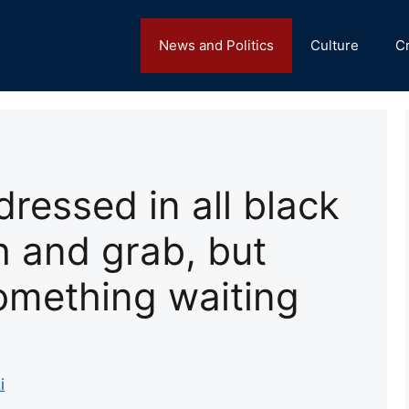
News and Politics
Culture
C
ressed in all black
 and grab, but
omething waiting
i