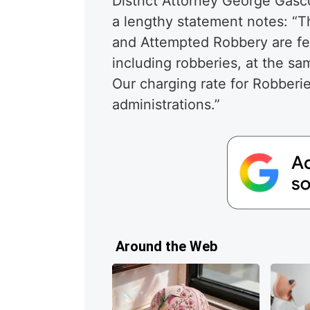
District Attorney George Gasc
a lengthy statement notes: “Th
and Attempted Robbery are fel
including robberies, at the sa
Our charging rate for Robberi
administrations.”
Around the Web