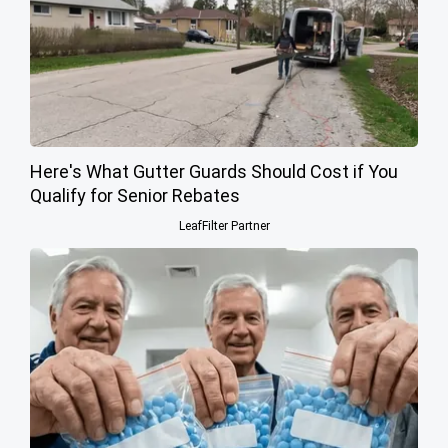
Here's What Gutter Guards Should Cost if You
Qualify for Senior Rebates
LeafFilter Partner