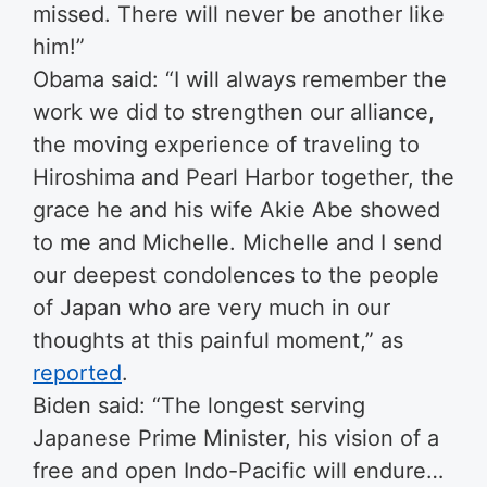
missed. There will never be another like
him!”
Obama said: “I will always remember the
work we did to strengthen our alliance,
the moving experience of traveling to
Hiroshima and Pearl Harbor together, the
grace he and his wife Akie Abe showed
to me and Michelle. Michelle and I send
our deepest condolences to the people
of Japan who are very much in our
thoughts at this painful moment,” as
reported
.
Biden said: “The longest serving
Japanese Prime Minister, his vision of a
free and open Indo-Pacific will endure…