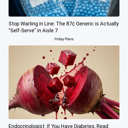
Stop Waiting in Line: The 87¢ Generic is Actually
"Self-Serve" in Aisle 7
Friday Plans
Endocrinologist: If You Have Diabetes, Read