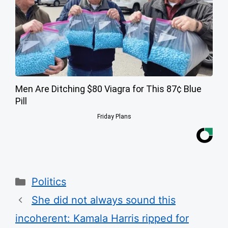
Men Are Ditching $80 Viagra for This 87¢ Blue
Pill
Friday Plans
Categories
Politics
She did not always sound this
incoherent: Kamala Harris ripped for