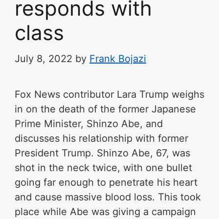
responds with
class
July 8, 2022
by
Frank Bojazi
Fox News contributor Lara Trump weighs
in on the death of the former Japanese
Prime Minister, Shinzo Abe, and
discusses his relationship with former
President Trump
. Shinzo Abe, 67, was
shot in the neck twice, with one bullet
going far enough to penetrate his heart
and cause massive blood loss. This took
place while Abe was giving a campaign