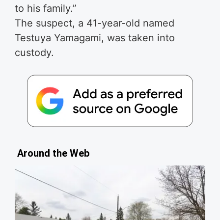
to his family.”
The suspect, a 41-year-old named
Testuya Yamagami, was taken into
custody.
Around the Web