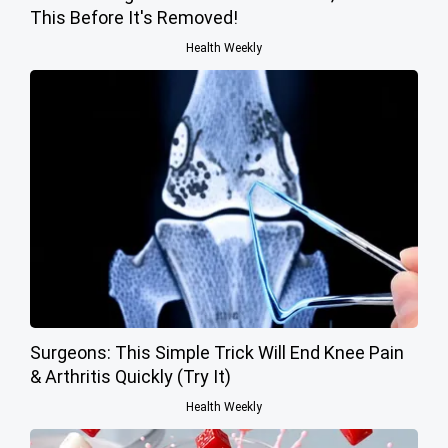
This Before It's Removed!
Health Weekly
Surgeons: This Simple Trick Will End Knee Pain
& Arthritis Quickly (Try It)
Health Weekly