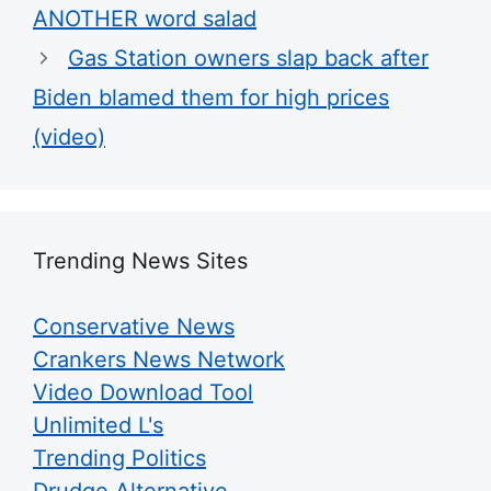
ANOTHER word salad
Gas Station owners slap back after
Biden blamed them for high prices
(video)
Trending News Sites
Conservative News
Crankers News Network
Video Download Tool
Unlimited L's
Trending Politics