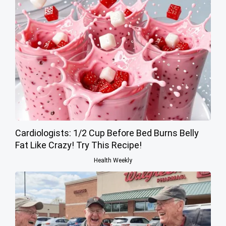
Cardiologists: 1/2 Cup Before Bed Burns Belly
Fat Like Crazy! Try This Recipe!
Health Weekly