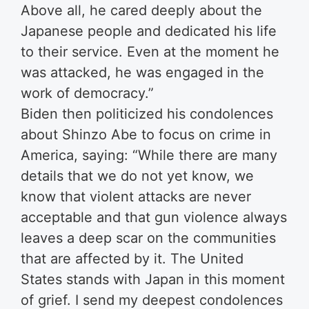
Above all, he cared deeply about the
Japanese people and dedicated his life
to their service. Even at the moment he
was attacked, he was engaged in the
work of democracy.”
Biden then politicized his condolences
about Shinzo Abe to focus on crime in
America, saying: “While there are many
details that we do not yet know, we
know that violent attacks are never
acceptable and that gun violence always
leaves a deep scar on the communities
that are affected by it. The United
States stands with Japan in this moment
of grief. I send my deepest condolences