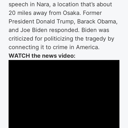
speech in Nara, a location that’s about
20 miles away from Osaka. Former
President Donald Trump, Barack Obama,
and Joe Biden responded. Biden was
criticized for politicizing the tragedy by
connecting it to crime in America.
WATCH the news video: