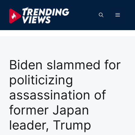
Skip
to
Menu
content
Biden slammed for
politicizing
assassination of
former Japan
leader, Trump