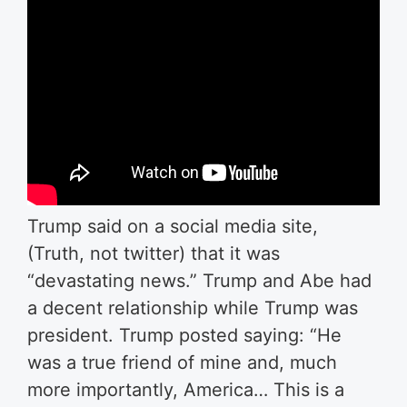
Trump said on a social media site,
(Truth, not twitter) that it was
“devastating news.” Trump and Abe had
a decent relationship while Trump was
president. Trump posted saying: “He
was a true friend of mine and, much
more importantly, America… This is a