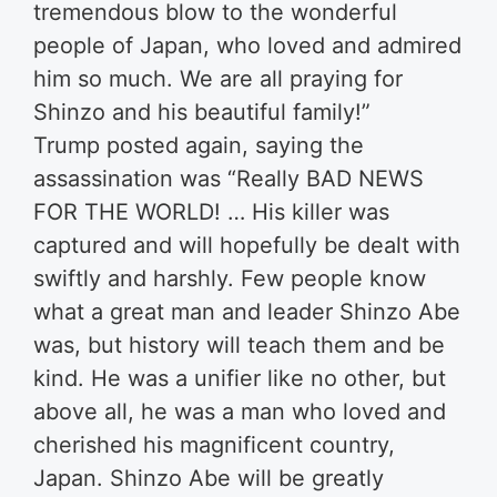
tremendous blow to the wonderful
people of Japan, who loved and admired
him so much. We are all praying for
Shinzo and his beautiful family!”
Trump posted again, saying the
assassination was “Really BAD NEWS
FOR THE WORLD! … His killer was
captured and will hopefully be dealt with
swiftly and harshly. Few people know
what a great man and leader Shinzo Abe
was, but history will teach them and be
kind. He was a unifier like no other, but
above all, he was a man who loved and
cherished his magnificent country,
Japan. Shinzo Abe will be greatly