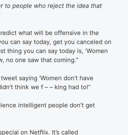
er to people who reject the idea that
”
predict what will be offensive in the
 you can say today, get you canceled on
rst thing you can say today is, ‘Women
ow, no one saw that coming.”
d tweet saying ‘Women don’t have
n’t think we f – – king had to!”
ience intelligent people don’t get
ecial on Netflix. It’s called