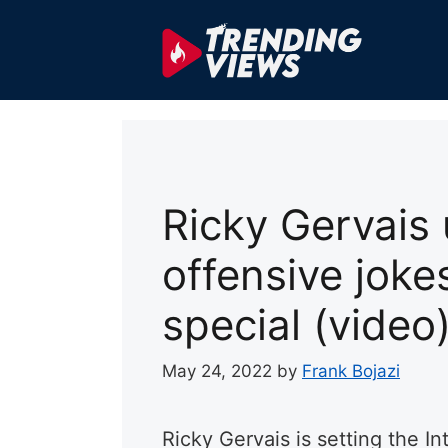
Skip
to
content
Ricky Gervais 
offensive jokes
special (video
May 24, 2022
by
Frank Bojazi
Ricky Gervais is setting the In