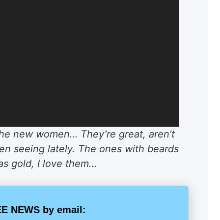
 the new women… They’re great, aren’t
n seeing lately. The ones with beards
as gold, I love them…
E NEWS by email: