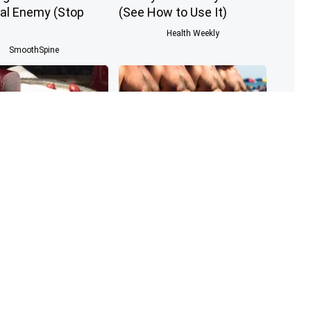
al Enemy (Stop
(See How to Use It)
Health Weekly
SmoothSpine
nologist: If You
Cardiologists: These 2
iabetes, Read This
Veggies Will Kill Your Belly
 It's Removed!
Fat Quickly (Try It)
Health Weekly
Health Weekly