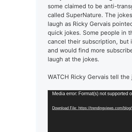
some claimed to be anti-trans
called SuperNature. The joke
laugh as Ricky Gervais pointed 
quick jokes. Some people in 
cancel their subscription, but 
and would find more subscriber
laugh at the jokes.
WATCH Ricky Gervais tell the 
Video
Media error: Format(s) not supported o
Player
Download File: https://trendingviews.com/blo