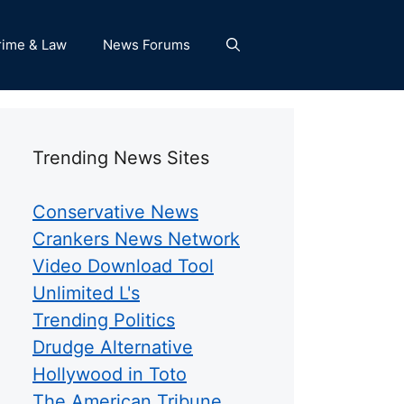
rime & Law
News Forums
Trending News Sites
Conservative News
Crankers News Network
Video Download Tool
Unlimited L's
Trending Politics
Drudge Alternative
Hollywood in Toto
The American Tribune