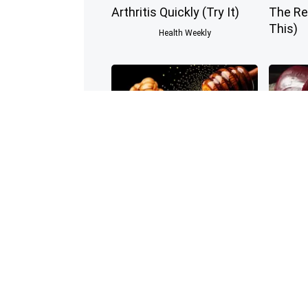
Arthritis Quickly (Try It)
The Re
This)
Health Weekly
Enlarged Prostate? Try
Endocri
This Tonight (It's Genius)
Have D
Before
Health Weekly