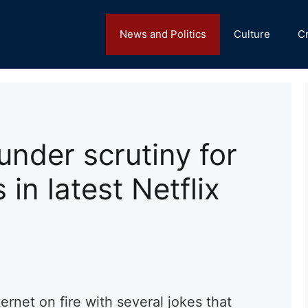
News and Politics
Culture
C
under scrutiny for
 in latest Netflix
)
ternet on fire with several jokes that