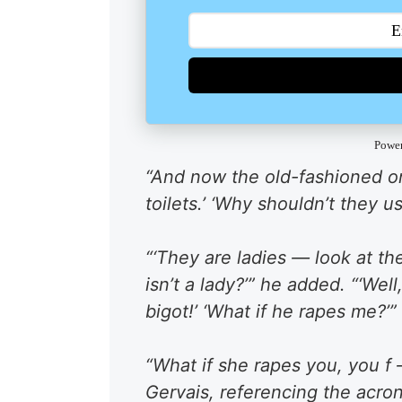
Powe
“And now the old-fashioned on
toilets.’ ‘Why shouldn’t they use
“‘They are ladies — look at th
isn’t a lady?’” he added. “‘Well
bigot!’ ‘What if he rapes me?’”
“What if she rapes you, you f 
Gervais, referencing the acro