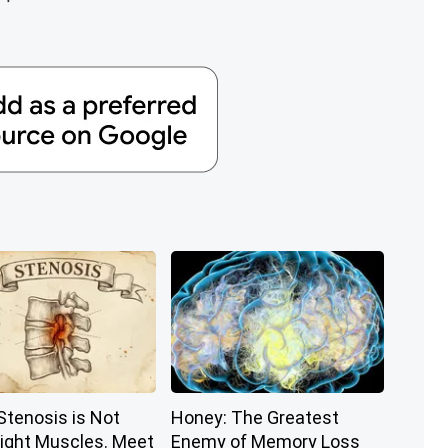
Stenosis is Not
Honey: The Greatest
ight Muscles. Meet
Enemy of Memory Loss