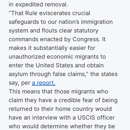
in expedited removal.
“That Rule eviscerates crucial
safeguards to our nation’s immigration
system and flouts clear statutory
commands enacted by Congress. It
makes it substantially easier for
unauthorized economic migrants to
enter the United States and obtain
asylum through false claims,” the states
say, per
a report.
This means that those migrants who
claim they have a credible fear of being
returned to their home country would
have an interview with a USCIS officer
who would determine whether they be