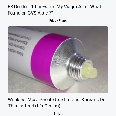
ER Doctor: "I Threw out My Viagra After What I
Found on CVS Aisle 7"
Friday Plans
Wrinkles: Most People Use Lotions. Koreans Do
This Instead (It's Genius)
Tri Lift