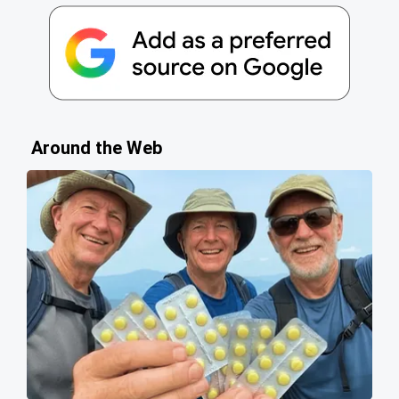
Around the Web