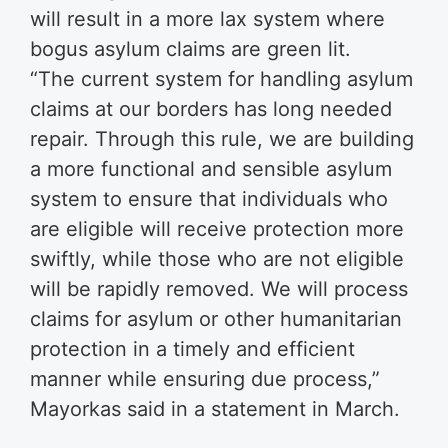
will result in a more lax system where
bogus asylum claims are green lit.
“The current system for handling asylum
claims at our borders has long needed
repair. Through this rule, we are building
a more functional and sensible asylum
system to ensure that individuals who
are eligible will receive protection more
swiftly, while those who are not eligible
will be rapidly removed. We will process
claims for asylum or other humanitarian
protection in a timely and efficient
manner while ensuring due process,”
Mayorkas said in a statement in March.