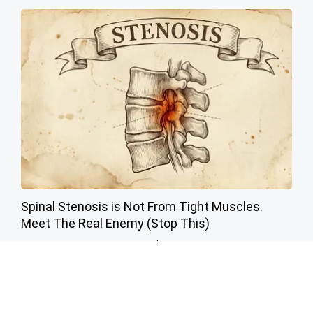
Spinal Stenosis is Not From Tight Muscles.
Meet The Real Enemy (Stop This)
SmoothSpine