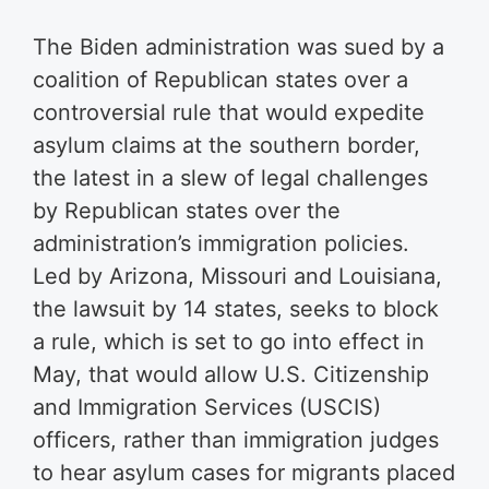
The Biden administration was sued by a
coalition of Republican states over a
controversial rule that would expedite
asylum claims at the southern border,
the latest in a slew of legal challenges
by Republican states over the
administration’s immigration policies.
Led by Arizona, Missouri and Louisiana,
the lawsuit by 14 states, seeks to block
a rule, which is set to go into effect in
May, that would allow U.S. Citizenship
and Immigration Services (USCIS)
officers, rather than immigration judges
to hear asylum cases for migrants placed