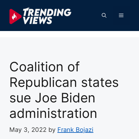
Skip
to
Menu
content
Coalition of
Republican states
sue Joe Biden
administration
May 3, 2022
by
Frank Bojazi