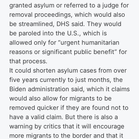
granted asylum or referred to a judge for
removal proceedings, which would also
be streamlined, DHS said. They would
be paroled into the U.S., which is
allowed only for “urgent humanitarian
reasons or significant public benefit” for
that process.
It could shorten asylum cases from over
five years currently to just months, the
Biden administration said, which it claims
would also allow for migrants to be
removed quicker if they are found not to
have a valid claim. But there is also a
warning by critics that it will encourage
more migrants to the border and that it