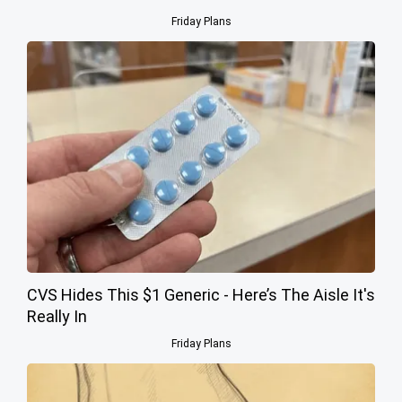
Friday Plans
CVS Hides This $1 Generic - Here’s The Aisle It's
Really In
Friday Plans