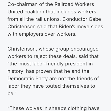
Co-chairman of the Railroad Workers
United coalition that includes workers
from all the rail unions, Conductor Gabe
Christenson said that Biden’s move sides
with employers over workers.
Christenson, whose group encouraged
workers to reject these deals, said that
“the ‘most labor-friendly president in
history’ has proven that he and the
Democratic Party are not the friends of
labor they have touted themselves to
be.”
“These wolves in sheep’s clothing have