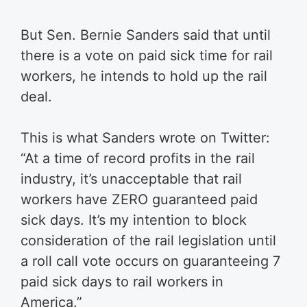
But Sen. Bernie Sanders said that until
there is a vote on paid sick time for rail
workers, he intends to hold up the rail
deal.
This is what Sanders wrote on Twitter:
“At a time of record profits in the rail
industry, it’s unacceptable that rail
workers have ZERO guaranteed paid
sick days. It’s my intention to block
consideration of the rail legislation until
a roll call vote occurs on guaranteeing 7
paid sick days to rail workers in
America.”