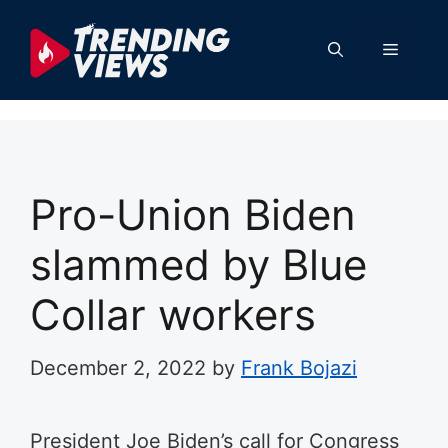
Skip
to
Menu
content
Pro-Union Biden
slammed by Blue
Collar workers
December 2, 2022
by
Frank Bojazi
President Joe Biden’s call for Congress