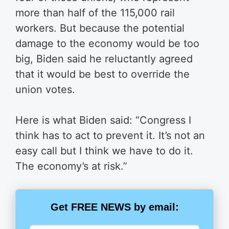
more than half of the 115,000 rail
workers. But because the potential
damage to the economy would be too
big, Biden said he reluctantly agreed
that it would be best to override the
union votes.
Here is what Biden said: “Congress I
think has to act to prevent it. It’s not an
easy call but I think we have to do it.
The economy’s at risk.”
Get FREE NEWS by email: