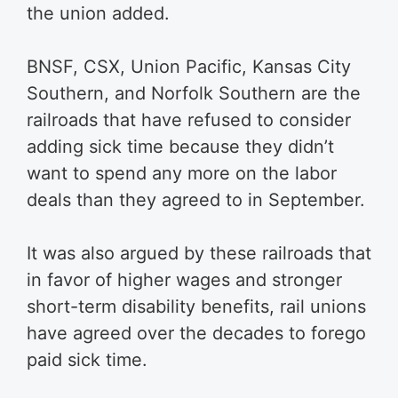
the union added.
BNSF, CSX, Union Pacific, Kansas City
Southern, and Norfolk Southern are the
railroads that have refused to consider
adding sick time because they didn’t
want to spend any more on the labor
deals than they agreed to in September.
It was also argued by these railroads that
in favor of higher wages and stronger
short-term disability benefits, rail unions
have agreed over the decades to forego
paid sick time.