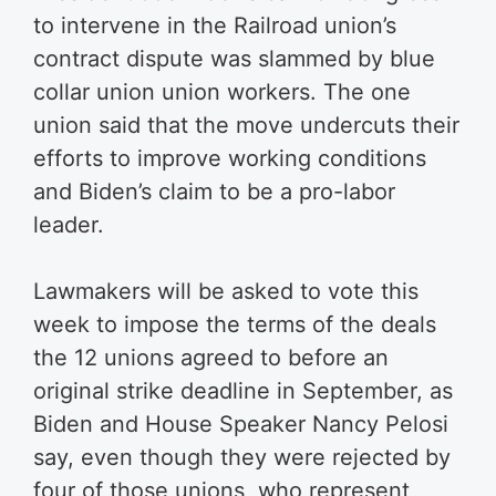
to intervene in the Railroad union’s
contract dispute was slammed by blue
collar union union workers. The one
union said that the move undercuts their
efforts to improve working conditions
and Biden’s claim to be a pro-labor
leader.
Lawmakers will be asked to vote this
week to impose the terms of the deals
the 12 unions agreed to before an
original strike deadline in September, as
Biden and House Speaker Nancy Pelosi
say, even though they were rejected by
four of those unions, who represent