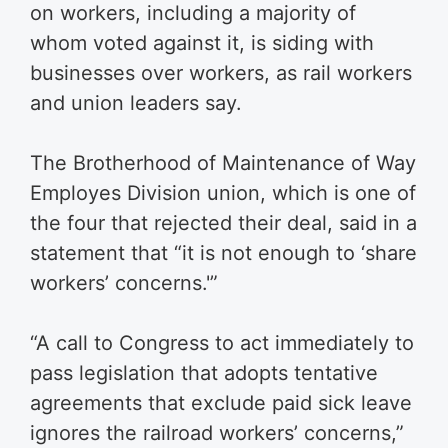
on workers, including a majority of
whom voted against it, is siding with
businesses over workers, as rail workers
and union leaders say.
The Brotherhood of Maintenance of Way
Employes Division union, which is one of
the four that rejected their deal, said in a
statement that “it is not enough to ‘share
workers’ concerns.'”
“A call to Congress to act immediately to
pass legislation that adopts tentative
agreements that exclude paid sick leave
ignores the railroad workers’ concerns,”