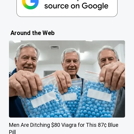
Around the Web
Men Are Ditching $80 Viagra for This 87¢ Blue
Pill