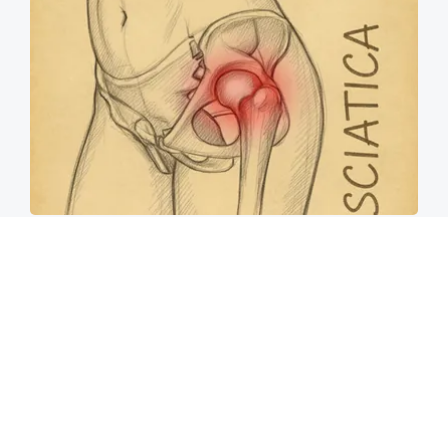
Spine Specialists Says: Do This for 15min to
Relieve Sciatica
SmoothSpine