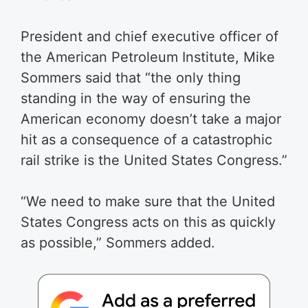
President and chief executive officer of
the American Petroleum Institute, Mike
Sommers said that “the only thing
standing in the way of ensuring the
American economy doesn’t take a major
hit as a consequence of a catastrophic
rail strike is the United States Congress.”
“We need to make sure that the United
States Congress acts on this as quickly
as possible,” Sommers added.