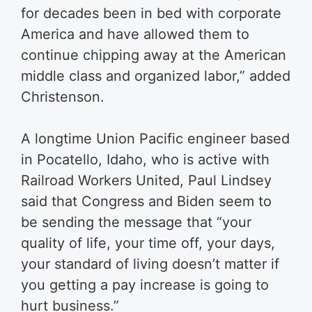
for decades been in bed with corporate
America and have allowed them to
continue chipping away at the American
middle class and organized labor,” added
Christenson.
A longtime Union Pacific engineer based
in Pocatello, Idaho, who is active with
Railroad Workers United, Paul Lindsey
said that Congress and Biden seem to
be sending the message that “your
quality of life, your time off, your days,
your standard of living doesn’t matter if
you getting a pay increase is going to
hurt business.”