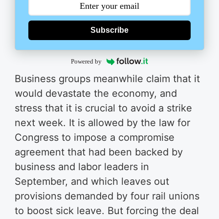
Subscribe
Powered by
Business groups meanwhile claim that it
would devastate the economy, and
stress that it is crucial to avoid a strike
next week. It is allowed by the law for
Congress to impose a compromise
agreement that had been backed by
business and labor leaders in
September, and which leaves out
provisions demanded by four rail unions
to boost sick leave. But forcing the deal